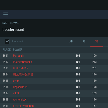
MAIN
ESPORTS
Leaderboard
AB
RB
SB
Past month
PLACE
PLAYER
3981
МагарЫч
103
190
3982
PuzzledOctopus
103
213
SYSTEM REQUIREMENTS
3983
BOSS170895
103
201
3984
驯龙高手张宗昌
103
176
For PC
For MAC
3985
gymx
103
169
For Linux
3986
Beyond1989
103
178
Minimum
Minimum
Minimum
3987
iill333
103
163
OS: Windows 10 (64 bit)
OS: Mac OS Big Sur 11.0 or newer
OS: Most modern 64bit Linux distributions
3988
AlchemistK
103
116
Processor: Dual-Core 2.2 GHz
Processor: Core i5, minimum 2.2GHz (Intel Xeon is not supported)
Processor: Dual-Core 2.4 GHz
3989
FFFFFFFVSRRRRR
103
157