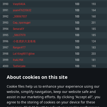
Memory: 4GB
Memory: 6 GB
Memory: 4 GB
3990
Vasyl04UA
103
193
Video Card: DirectX 11 level video card: AMD Radeon 77XX / NVIDIA
Video Card: Intel Iris Pro 5200 (Mac), or analog from AMD/Nvidia for Mac.
Video Card: NVIDIA 660 with latest proprietary drivers (not older than 6
3991
yuan476235632
103
164
GeForce GTX 660. The minimum supported resolution for the game is
Minimum supported resolution for the game is 720p with Metal support.
months) / similar AMD with latest proprietary drivers (not older than 6
720p.
months; the minimum supported resolution for the game is 720p) with
3992
_308067037
103
160
Network: Broadband Internet connection
Vulkan support.
Network: Broadband Internet connection
3993
Сир_троглодит
103
201
Hard Drive: 22.1 GB (Minimal client)
Network: Broadband Internet connection
Hard Drive: 23.1 GB (Minimal client)
3994
SenaraXY
103
185
Hard Drive: 22.1 GB (Minimal client)
Recommended
3995
_58637970
103
185
Recommended
Recommended
3996
小老虎的大龙爸爸
103
124
OS: Mac OS Big Sur 11.0 or newer
OS: Windows 10/11 (64 bit)
3997
Ranger#77
103
183
Processor: Core i7 (Intel Xeon is not supported)
OS: Ubuntu 20.04 64bit
Processor: Intel Core i5 or Ryzen 5 3600 and better
3998
Lat King9011@live
103
203
Memory: 8 GB
Processor: Intel Core i7
Memory: 16 GB and more
3999
ItsALYNX
103
181
Video Card: Radeon Vega II or higher with Metal support.
Memory: 16 GB
Video Card: DirectX 11 level video card or higher and drivers: Nvidia
4000
Tastierjake
103
193
Network: Broadband Internet connection
GeForce 1060 and higher, Radeon RX 570 and higher
Video Card: NVIDIA 1060 with latest proprietary drivers (not older than 6
months) / similar AMD (Radeon RX 570) with latest proprietary drivers (not
Hard Drive: 62.2 GB (Full client)
Network: Broadband Internet connection
About cookies on this site
older than 6 months) with Vulkan support.
199
200
201
300
Hard Drive: 75.9 GB (Full client)
Network: Broadband Internet connection
Сookie files help us to enhance your experience using our
* Leaderboard refresh once a day
Hard Drive: 62.2 GB (Full client)
website, simplify navigation, keep our website safe and
assist in our marketing efforts. By clicking “Accept all”, you
agree to the storing of cookies on your device for these