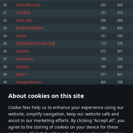
Memory: 4GB
Memory: 6 GB
Memory: 4 GB
30
David2000_wang
352
820
Video Card: DirectX 11 level video card: AMD Radeon 77XX / NVIDIA
Video Card: Intel Iris Pro 5200 (Mac), or analog from AMD/Nvidia for Mac.
Video Card: NVIDIA 660 with latest proprietary drivers (not older than 6
31
夺命黑丝
151
313
GeForce GTX 660. The minimum supported resolution for the game is
Minimum supported resolution for the game is 720p with Metal support.
months) / similar AMD with latest proprietary drivers (not older than 6
720p.
months; the minimum supported resolution for the game is 720p) with
32
Sil3nt_kill3r
356
684
Network: Broadband Internet connection
Vulkan support.
Network: Broadband Internet connection
33
BruddahYOSH@live
384
836
Hard Drive: 22.1 GB (Minimal client)
Network: Broadband Internet connection
Hard Drive: 23.1 GB (Minimal client)
34
orzzzzz
161
250
Hard Drive: 22.1 GB (Minimal client)
Recommended
35
东君绯烟正宫月神小老婆
173
370
Recommended
Recommended
36
phant0m
512
901
OS: Mac OS Big Sur 11.0 or newer
OS: Windows 10/11 (64 bit)
37
hitman3002
135
220
Processor: Core i7 (Intel Xeon is not supported)
OS: Ubuntu 20.04 64bit
Processor: Intel Core i5 or Ryzen 5 3600 and better
38
Kissinger
199
342
Memory: 8 GB
Processor: Intel Core i7
Memory: 16 GB and more
39
Ghφstツ
371
821
Video Card: Radeon Vega II or higher with Metal support.
Memory: 16 GB
Video Card: DirectX 11 level video card or higher and drivers: Nvidia
40
KasuganoKanade
469
708
Network: Broadband Internet connection
GeForce 1060 and higher, Radeon RX 570 and higher
Video Card: NVIDIA 1060 with latest proprietary drivers (not older than 6
months) / similar AMD (Radeon RX 570) with latest proprietary drivers (not
Hard Drive: 62.2 GB (Full client)
Network: Broadband Internet connection
About cookies on this site
older than 6 months) with Vulkan support.
1
2
3
102
Hard Drive: 75.9 GB (Full client)
Network: Broadband Internet connection
Сookie files help us to enhance your experience using our
* Leaderboard refresh once a day
Hard Drive: 62.2 GB (Full client)
website, simplify navigation, keep our website safe and
assist in our marketing efforts. By clicking “Accept all”, you
agree to the storing of cookies on your device for these