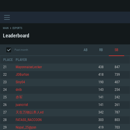
MAIN
ESPORTS
Leaderboard
AB
RB
SB
Past month
PLACE
PLAYER
21
MayonnaiseLecker
438
847
22
JDBurton
418
739
SYSTEM REQUIREMENTS
23
Slny04
190
407
24
dnlb
143
254
For PC
For MAC
25
赤军
141
242
For Linux
26
juancrist
141
261
Minimum
Minimum
Minimum
27
天生万物以养人ed
342
787
OS: Windows 10 (64 bit)
OS: Mac OS Big Sur 11.0 or newer
OS: Most modern 64bit Linux distributions
28
FATASS_RACCOON
303
803
Processor: Dual-Core 2.2 GHz
Processor: Core i5, minimum 2.2GHz (Intel Xeon is not supported)
Processor: Dual-Core 2.4 GHz
29
Nopal_25@psn
419
703