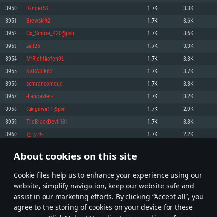
Memory: 4GB
Memory: 6 GB
Memory: 4 GB
3950
RangerSS
1.7K
3.3K
Video Card: DirectX 11 level video card: AMD Radeon 77XX / NVIDIA
Video Card: Intel Iris Pro 5200 (Mac), or analog from AMD/Nvidia for Mac.
Video Card: NVIDIA 660 with latest proprietary drivers (not older than 6
3951
Brewski92
1.7K
3.6K
GeForce GTX 660. The minimum supported resolution for the game is
Minimum supported resolution for the game is 720p with Metal support.
months) / similar AMD with latest proprietary drivers (not older than 6
720p.
months; the minimum supported resolution for the game is 720p) with
3952
Qc_Smoke_420@psn
1.7K
3.6K
Network: Broadband Internet connection
Vulkan support.
Network: Broadband Internet connection
3953
zell25
1.7K
3.3K
Hard Drive: 22.1 GB (Minimal client)
Network: Broadband Internet connection
Hard Drive: 23.1 GB (Minimal client)
3954
MrRichthofen92
1.7K
3.3K
Hard Drive: 22.1 GB (Minimal client)
Recommended
3955
KARASIK63
1.7K
3.7K
Recommended
Recommended
3956
somrandomdud
1.7K
3.3K
OS: Mac OS Big Sur 11.0 or newer
OS: Windows 10/11 (64 bit)
3957
-Lancaster-
1.7K
3.2K
Processor: Core i7 (Intel Xeon is not supported)
OS: Ubuntu 20.04 64bit
Processor: Intel Core i5 or Ryzen 5 3600 and better
3958
takigawa11@psn
1.7K
2.9K
Memory: 8 GB
Processor: Intel Core i7
Memory: 16 GB and more
3959
TheBlackDevil131
1.7K
3.8K
Video Card: Radeon Vega II or higher with Metal support.
Memory: 16 GB
Video Card: DirectX 11 level video card or higher and drivers: Nvidia
3960
ヒッキ一
1.7K
2.2K
Network: Broadband Internet connection
GeForce 1060 and higher, Radeon RX 570 and higher
Video Card: NVIDIA 1060 with latest proprietary drivers (not older than 6
months) / similar AMD (Radeon RX 570) with latest proprietary drivers (not
Hard Drive: 62.2 GB (Full client)
Network: Broadband Internet connection
About cookies on this site
older than 6 months) with Vulkan support.
197
198
199
298
Hard Drive: 75.9 GB (Full client)
Network: Broadband Internet connection
Сookie files help us to enhance your experience using our
* Leaderboard refresh once a day
Hard Drive: 62.2 GB (Full client)
website, simplify navigation, keep our website safe and
assist in our marketing efforts. By clicking “Accept all”, you
agree to the storing of cookies on your device for these