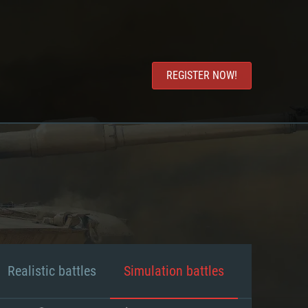
REGISTER NOW!
Realistic battles
Simulation battles