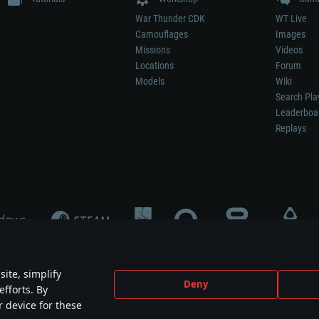
War Thunder CDK
WT Live
Camouflages
Images
Missions
Videos
Locations
Forum
Models
Wiki
Search Pla
Leaderboa
Replays
ite, simplify
Deny
efforts. By
not mean participation in game development, sponsorship or endorsement by any 
r device for these
mes are the property of their respective owners.