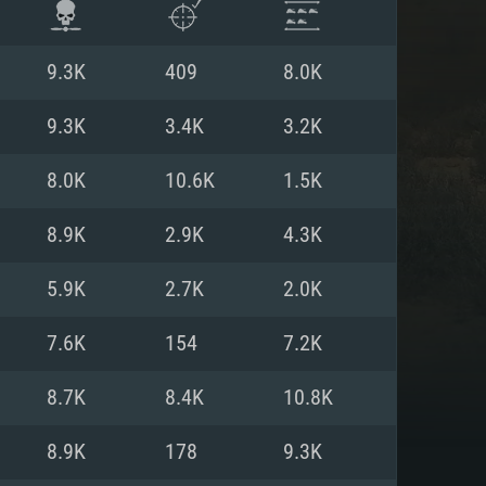
9.3K
409
8.0K
9.3K
3.4K
3.2K
8.0K
10.6K
1.5K
8.9K
2.9K
4.3K
5.9K
2.7K
2.0K
7.6K
154
7.2K
ENTS
8.7K
8.4K
10.8K
8.9K
178
9.3K