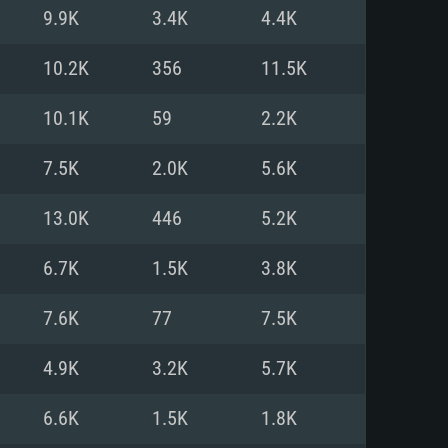
For Linux
9.9K
3.4K
4.4K
ed
ed
ed
10.2K
356
11.5K
10.1K
59
2.2K
 (64 bit)
r 11.0 or newer
64bit
7.5K
2.0K
5.6K
ore i5 or Ryzen 5 3600 and better
 (Intel Xeon is not supported)
ore i7
13.0K
446
5.2K
nd more
6.7K
1.5K
3.8K
X 11 level video card or higher
n Vega II or higher with Metal
 1060 with latest proprietary
7.6K
77
7.5K
ia GeForce 1060 and higher,
 than 6 months) / similar AMD
d higher
th latest proprietary drivers
4.9K
3.2K
5.7K
nd Internet connection
months) with Vulkan support.
nd Internet connection
6.6K
1.5K
1.8K
 (Full client)