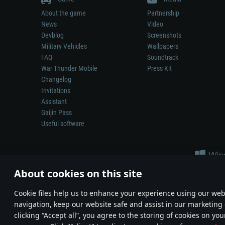
About the game
Partnership
News
Video
Devblog
Screenshots
Military Vehicles
Wallpapers
FAQ
Soundtrack
War Thunder Mobile
Press Kit
Changelog
Invitations
Assistant
Gaijin Pass
Useful software
About cookies on this site
Сookie files help us to enhance your experience using our webs
navigation, keep our website safe and assist in our marketing 
Depiction of any real-world weapon or vehicle in this game does 
clicking “Accept all”, you agree to the storing of cookies on you
© 2011—2026 Gaijin Games Kft. All trademarks, logos and brand na