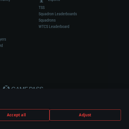
TSS
Squadron Leaderboards
Squadrons
WTCS Leaderboard
yers
rd
Accept all
Adjust
weapon or vehicle manufacturer.