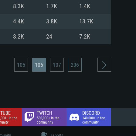
nd Internet connection
8.3K
1.7K
1.4K
 (Full client)
 (Full client)
4.4K
3.8K
13.7K
8.2K
24
7.2K
105
106
107
206
TUBE
TWITCH
DISCORD
,000+ in the
530,000+ in the
140,000+ in the
unity
community
community
unity
Esports