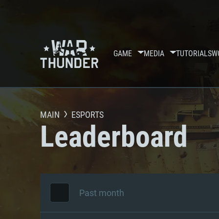
GAME
MEDIA
TUTORIALS
W
MAIN
ESPORTS
Leaderboard
Past month