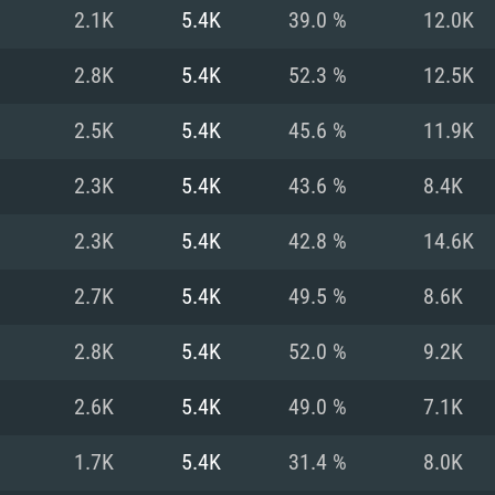
For MAC
2.1K
5.4K
39.0 %
12.0K
Recommend
Recommend
Recommend
2.8K
5.4K
52.3 %
12.5K
2.5K
5.4K
45.6 %
11.9K
er
tributions
OS: Windows 10/11
OS: Mac OS Big Su
OS: Ubuntu 20.04 
2.3K
5.4K
43.6 %
8.4K
GHz (Intel Xeon is
Processor: Intel C
Processor: Core i7
Processor: Intel C
2.3K
5.4K
42.8 %
14.6K
Memory: 16 GB a
Memory: 8 GB
Memory: 16 GB
2.7K
5.4K
49.5 %
8.6K
deo card: AMD
st proprietary
Video Card: Direct
Video Card: Radeo
Video Card: NVIDIA
2.8K
5.4K
52.0 %
9.2K
GTX 660. The
Mac), or analog
) / similar AMD
and drivers: Nvid
support.
drivers (not older
or the game is
imum supported
ot older than 6
Radeon RX 570 an
(Radeon RX 570) wi
2.6K
5.4K
49.0 %
7.1K
Network: Broadba
with Metal
resolution for the
(not older than 6 
Network: Broadba
1.7K
5.4K
31.4 %
8.0K
rt.
Hard Drive: 62.2 GB