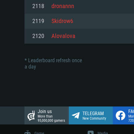
Network: Broadband Internet co
2118
dronannn
Network: Broadband Internet co
Network: Broadband Internet co
Hard Drive: 23.1 GB (Minimal cli
2119
Skidrow6
Hard Drive: 22.1 GB (Minimal cli
Hard Drive: 22.1 GB (Minimal cli
2120
Alovalova
* Leaderboard refresh once
a day
Join us
FA
TELEGRAM
More than
Mor
New Community
95,000,000 gamers
720
Game
Media