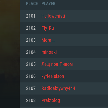
PLACE
PLAYER
2101
Hellowenisti
2102
Fly_Ru
2103
Mora__
2104
minoaki
2105
Лещ под Пивом
2106
kyrieeleison
SYS
2107
Radioaktywny444
2108
Praktolog