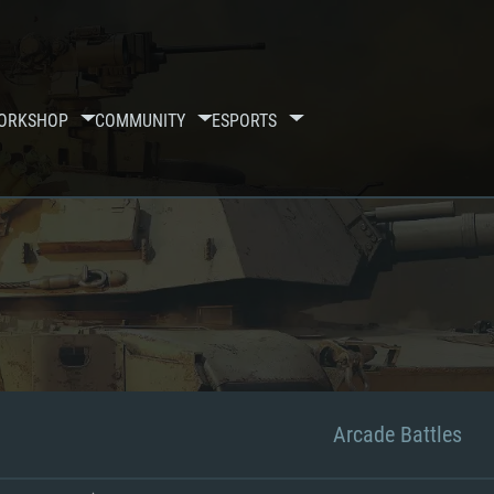
ORKSHOP
COMMUNITY
ESPORTS
Arcade Battles