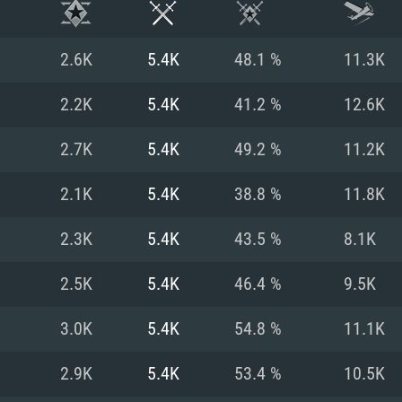
2.6K
5.4K
48.1 %
11.3K
2.2K
5.4K
41.2 %
12.6K
2.7K
5.4K
49.2 %
11.2K
2.1K
5.4K
38.8 %
11.8K
2.3K
5.4K
43.5 %
8.1K
2.5K
5.4K
46.4 %
9.5K
TEM REQUIREM
3.0K
5.4K
54.8 %
11.1K
2.9K
5.4K
53.4 %
10.5K