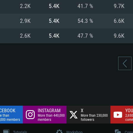
nnection
Network: Broadba
2.2K
5.4K
41.7 %
9.7K
Hard Drive: 75.9 GB
nnection
nnection
ent)
Hard Drive: 62.2 GB
2.9K
5.4K
54.3 %
6.6K
ent)
ent)
2.6K
5.4K
47.7 %
9.6K
CEBOOK
INSTAGRAM
X
YOU
e than
More than 440,000
More than 230,000
2,650
,000 members
members
followers
comm
Tutorials
Workshop
Comm