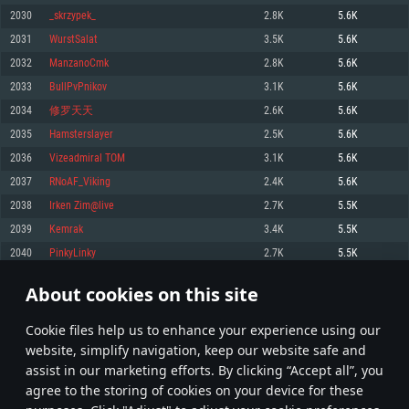
Memory: 4GB
Memory: 6 GB
Memory: 4 GB
2030
_skrzypek_
2.8K
5.6K
Video Card: DirectX 11 level video card: AMD Radeon 77XX / NVIDIA
Video Card: Intel Iris Pro 5200 (Mac), or analog from AMD/Nvidia for Mac.
Video Card: NVIDIA 660 with latest proprietary drivers (not older than 6
2031
WurstSalat
3.5K
5.6K
GeForce GTX 660. The minimum supported resolution for the game is
Minimum supported resolution for the game is 720p with Metal support.
months) / similar AMD with latest proprietary drivers (not older than 6
720p.
months; the minimum supported resolution for the game is 720p) with
2032
ManzanoCmk
2.8K
5.6K
Network: Broadband Internet connection
Vulkan support.
Network: Broadband Internet connection
2033
BullPvPnikov
3.1K
5.6K
Hard Drive: 22.1 GB (Minimal client)
Network: Broadband Internet connection
Hard Drive: 23.1 GB (Minimal client)
2034
修罗天天
2.6K
5.6K
Hard Drive: 22.1 GB (Minimal client)
Recommended
2035
Hamsterslayer
2.5K
5.6K
Recommended
Recommended
2036
Vizeadmiral TOM
3.1K
5.6K
OS: Mac OS Big Sur 11.0 or newer
OS: Windows 10/11 (64 bit)
2037
RNoAF_Viking
2.4K
5.6K
Processor: Core i7 (Intel Xeon is not supported)
OS: Ubuntu 20.04 64bit
Processor: Intel Core i5 or Ryzen 5 3600 and better
2038
Irken Zim@live
2.7K
5.5K
Memory: 8 GB
Processor: Intel Core i7
Memory: 16 GB and more
2039
Kemrak
3.4K
5.5K
Video Card: Radeon Vega II or higher with Metal support.
Memory: 16 GB
Video Card: DirectX 11 level video card or higher and drivers: Nvidia
2040
PinkyLinky
2.7K
5.5K
Network: Broadband Internet connection
GeForce 1060 and higher, Radeon RX 570 and higher
Video Card: NVIDIA 1060 with latest proprietary drivers (not older than 6
months) / similar AMD (Radeon RX 570) with latest proprietary drivers (not
Hard Drive: 62.2 GB (Full client)
Network: Broadband Internet connection
About cookies on this site
older than 6 months) with Vulkan support.
101
102
103
202
Hard Drive: 75.9 GB (Full client)
Network: Broadband Internet connection
Сookie files help us to enhance your experience using our
* Leaderboard refresh once a day
Hard Drive: 62.2 GB (Full client)
website, simplify navigation, keep our website safe and
assist in our marketing efforts. By clicking “Accept all”, you
agree to the storing of cookies on your device for these