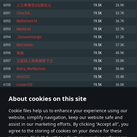
Memory: 4GB
Memory: 6 GB
Memory: 4 GB
6090
乂立希爽世a泓隊長乂
19.5K
26.9K
Video Card: DirectX 11 level video card: AMD Radeon 77XX / NVIDIA
Video Card: Intel Iris Pro 5200 (Mac), or analog from AMD/Nvidia for Mac.
Video Card: NVIDIA 660 with latest proprietary drivers (not older than 6
6091
CKenTuK_
19.5K
33.7K
GeForce GTX 660. The minimum supported resolution for the game is
Minimum supported resolution for the game is 720p with Metal support.
months) / similar AMD with latest proprietary drivers (not older than 6
720p.
months; the minimum supported resolution for the game is 720p) with
6092
Matterhorn14
19.5K
36.7K
Network: Broadband Internet connection
Vulkan support.
Network: Broadband Internet connection
6093
MarksLeo
19.5K
32.7K
Hard Drive: 22.1 GB (Minimal client)
Network: Broadband Internet connection
Hard Drive: 23.1 GB (Minimal client)
6094
_GiovanniGiorgio
19.5K
31.2K
Hard Drive: 22.1 GB (Minimal client)
Recommended
6095
MACmillan
19.5K
37.3K
Recommended
Recommended
6096
秦淼
19.5K
40.9K
OS: Mac OS Big Sur 11.0 or newer
OS: Windows 10/11 (64 bit)
6097
五星级上将詹姆斯下士
19.5K
35.8K
Processor: Core i7 (Intel Xeon is not supported)
OS: Ubuntu 20.04 64bit
Processor: Intel Core i5 or Ryzen 5 3600 and better
6098
Bebra_WarMachine
19.5K
36.6K
Memory: 8 GB
Processor: Intel Core i7
Memory: 16 GB and more
6099
dita2233
19.5K
35.4K
Video Card: Radeon Vega II or higher with Metal support.
Memory: 16 GB
Video Card: DirectX 11 level video card or higher and drivers: Nvidia
6100
cruiser330
19.5K
36.0K
Network: Broadband Internet connection
GeForce 1060 and higher, Radeon RX 570 and higher
Video Card: NVIDIA 1060 with latest proprietary drivers (not older than 6
months) / similar AMD (Radeon RX 570) with latest proprietary drivers (not
Hard Drive: 62.2 GB (Full client)
Network: Broadband Internet connection
About cookies on this site
older than 6 months) with Vulkan support.
304
305
306
405
Hard Drive: 75.9 GB (Full client)
Network: Broadband Internet connection
Сookie files help us to enhance your experience using our
* Leaderboard refresh once a day
Hard Drive: 62.2 GB (Full client)
website, simplify navigation, keep our website safe and
assist in our marketing efforts. By clicking “Accept all”, you
agree to the storing of cookies on your device for these