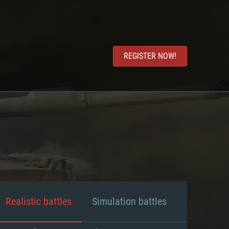
REGISTER NOW!
Realistic battles
Simulation battles