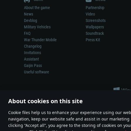
About the game
Partnership
News
Video
Devblog
Screenshots
Military Vehicles
Wallpapers
FAQ
Soundtrack
War Thunder Mobile
Press Kit
Changelog
Invitations
Assistant
Gaijin Pass
Useful software
About cookies on this site
Сookie files help us to enhance your experience using our webs
navigation, keep our website safe and assist in our marketing 
Depiction of any real-world weapon or vehicle in this game does 
clicking “Accept all”, you agree to the storing of cookies on you
© 2011—2026 Gaijin Games Kft. All trademarks, logos and brand na