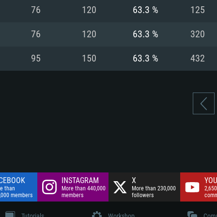
nnection
Network: Broadba
76
120
63.3 %
125
Hard Drive: 75.9 GB
nnection
nnection
ent)
Hard Drive: 62.2 GB
76
120
63.3 %
320
ent)
ent)
95
150
63.3 %
432
CEBOOK
INSTAGRAM
X
YOU
e than
More than 440,000
More than 230,000
2,650
,000 members
members
followers
comm
Tutorials
Workshop
Comm