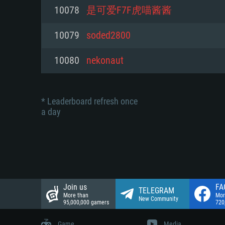
Network: Broadband Internet co
10078
是可爱F7F虎喵酱酱
Network: Broadband Internet co
Network: Broadband Internet co
Hard Drive: 23.1 GB (Minimal cli
10079
soded2800
Hard Drive: 22.1 GB (Minimal cli
Hard Drive: 22.1 GB (Minimal cli
10080
nekonaut
* Leaderboard refresh once
a day
Join us
FA
TELEGRAM
More than
Mor
New Community
95,000,000 gamers
720
Game
Media