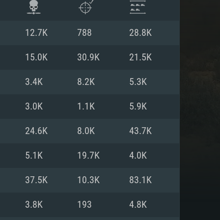
12.7K
788
28.8K
15.0K
30.9K
21.5K
3.4K
8.2K
5.3K
3.0K
1.1K
5.9K
24.6K
8.0K
43.7K
5.1K
19.7K
4.0K
ENTS
37.5K
10.3K
83.1K
3.8K
193
4.8K