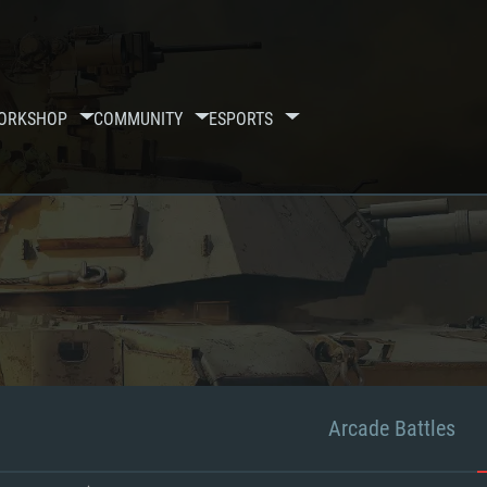
ORKSHOP
COMMUNITY
ESPORTS
Arcade Battles