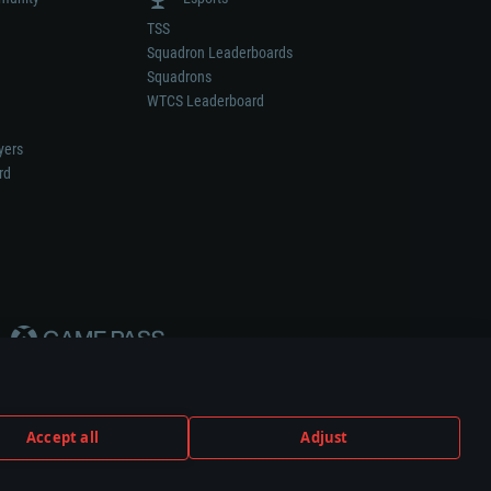
TSS
Squadron Leaderboards
Squadrons
WTCS Leaderboard
yers
rd
Accept all
Adjust
weapon or vehicle manufacturer.