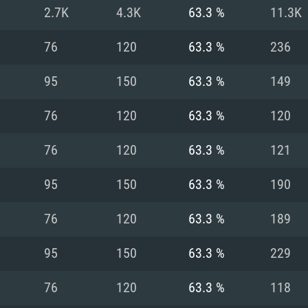
For MAC
2.7K
4.3K
63.3 %
11.3K
Recommend
Recommend
Recommend
76
120
63.3 %
236
95
150
63.3 %
149
er
tributions
OS: Windows 10/11
OS: Mac OS Big Su
OS: Ubuntu 20.04 
76
120
63.3 %
120
GHz (Intel Xeon is
Processor: Intel C
Processor: Core i7
Processor: Intel C
76
120
63.3 %
121
Memory: 16 GB a
Memory: 8 GB
Memory: 16 GB
95
150
63.3 %
190
deo card: AMD
st proprietary
Video Card: Direct
Video Card: Radeo
Video Card: NVIDIA
76
120
63.3 %
189
GTX 660. The
Mac), or analog
) / similar AMD
and drivers: Nvid
support.
drivers (not older
or the game is
imum supported
ot older than 6
Radeon RX 570 an
(Radeon RX 570) wi
95
150
63.3 %
229
Network: Broadba
with Metal
resolution for the
(not older than 6 
Network: Broadba
76
120
63.3 %
118
rt.
Hard Drive: 62.2 GB