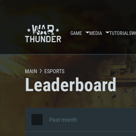
GAME
MEDIA
TUTORIALS
W
MAIN
ESPORTS
Leaderboard
Past month