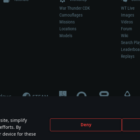
War Thunder CDK
WT Live
Camouflages
Images
Missions
Videos
Locations
Forum
Models
Wiki
Search Pla
Leaderboa
Replays
ite, simplify
Deny
efforts. By
not mean participation in game development, sponsorship or endorsement by any 
r device for these
mes are the property of their respective owners.