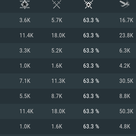
3.6K
5.7K
63.3 %
16.7K
11.4K
18.0K
63.3 %
23.8K
3.3K
5.2K
63.3 %
6.3K
1.0K
1.6K
63.3 %
4.2K
7.1K
11.3K
63.3 %
30.5K
5.5K
8.7K
63.3 %
8.8K
TEM REQUIREM
11.4K
18.0K
63.3 %
50.3K
1.0K
1.6K
63.3 %
4.8K