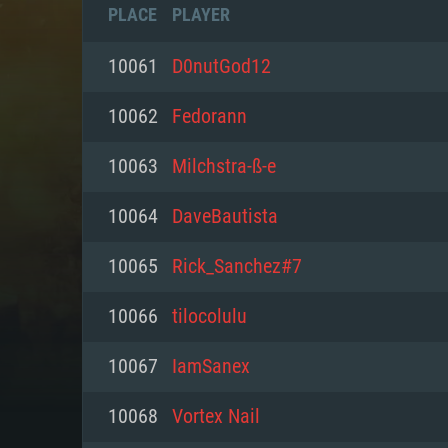
PLACE
PLAYER
10061
D0nutGod12
10062
Fedorann
10063
Milchstra-ß-e
10064
DaveBautista
10065
Rick_Sanchez#7
10066
tilocolulu
SYS
10067
IamSanex
10068
Vortex Nail