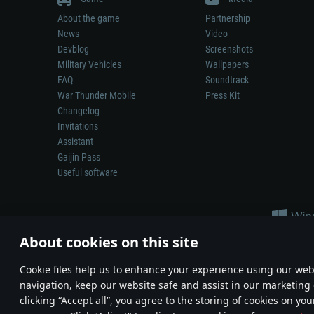
About the game
Partnership
News
Video
Devblog
Screenshots
Military Vehicles
Wallpapers
FAQ
Soundtrack
War Thunder Mobile
Press Kit
Changelog
Invitations
Assistant
Gaijin Pass
Useful software
About cookies on this site
Сookie files help us to enhance your experience using our webs
navigation, keep our website safe and assist in our marketing 
Depiction of any real-world weapon or vehicle in this game does 
clicking “Accept all”, you agree to the storing of cookies on you
© 2011—2026 Gaijin Games Kft. All trademarks, logos and brand na