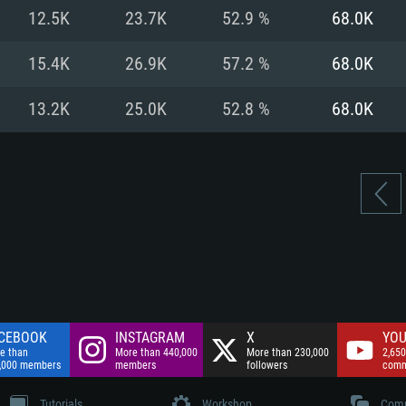
nnection
Network: Broadba
12.5K
23.7K
52.9 %
68.0K
Hard Drive: 75.9 GB
nnection
nnection
ent)
Hard Drive: 62.2 GB
15.4K
26.9K
57.2 %
68.0K
ent)
ent)
13.2K
25.0K
52.8 %
68.0K
CEBOOK
INSTAGRAM
X
YOU
e than
More than 440,000
More than 230,000
2,650
,000 members
members
followers
comm
Tutorials
Workshop
Comm