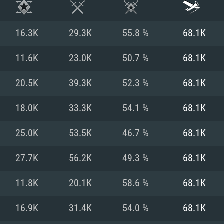
16.3K
29.3K
55.8 %
68.1K
11.6K
23.0K
50.7 %
68.1K
20.5K
39.3K
52.3 %
68.1K
18.0K
33.3K
54.1 %
68.1K
25.0K
53.5K
46.7 %
68.1K
27.7K
56.2K
49.3 %
68.1K
TEM REQUIREM
11.8K
20.1K
58.6 %
68.1K
16.9K
31.4K
54.0 %
68.1K