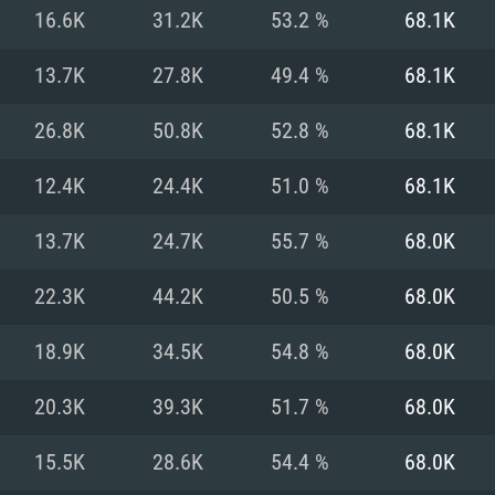
For MAC
16.6K
31.2K
53.2 %
68.1K
Recommend
Recommend
Recommend
13.7K
27.8K
49.4 %
68.1K
26.8K
50.8K
52.8 %
68.1K
er
tributions
OS: Windows 10/11
OS: Mac OS Big Su
OS: Ubuntu 20.04 
12.4K
24.4K
51.0 %
68.1K
GHz (Intel Xeon is
Processor: Intel C
Processor: Core i7
Processor: Intel C
13.7K
24.7K
55.7 %
68.0K
Memory: 16 GB a
Memory: 8 GB
Memory: 16 GB
22.3K
44.2K
50.5 %
68.0K
deo card: AMD
st proprietary
Video Card: Direct
Video Card: Radeo
Video Card: NVIDIA
18.9K
34.5K
54.8 %
68.0K
GTX 660. The
Mac), or analog
) / similar AMD
and drivers: Nvid
support.
drivers (not older
or the game is
imum supported
ot older than 6
Radeon RX 570 an
(Radeon RX 570) wi
20.3K
39.3K
51.7 %
68.0K
Network: Broadba
with Metal
resolution for the
(not older than 6 
Network: Broadba
15.5K
28.6K
54.4 %
68.0K
rt.
Hard Drive: 62.2 GB