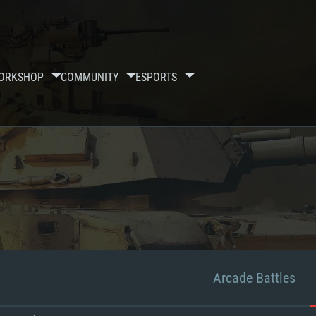
ORKSHOP
COMMUNITY
ESPORTS
Arcade Battles