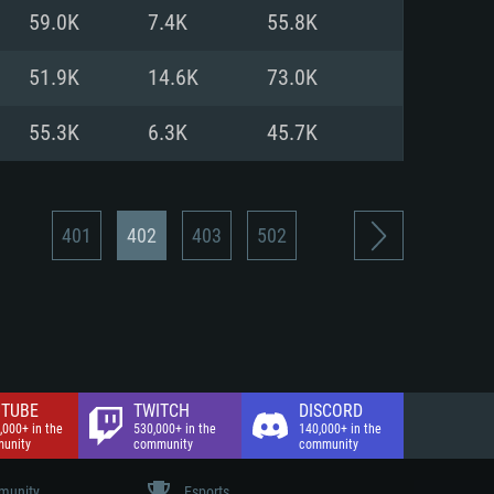
nd Internet connection
59.0K
7.4K
55.8K
 (Full client)
 (Full client)
51.9K
14.6K
73.0K
55.3K
6.3K
45.7K
401
402
403
502
TUBE
TWITCH
DISCORD
,000+ in the
530,000+ in the
140,000+ in the
unity
community
community
unity
Esports