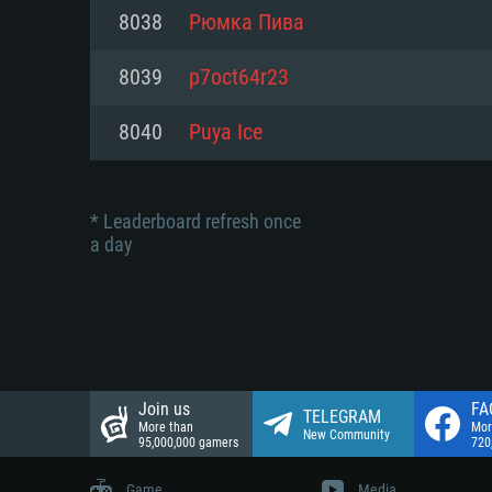
Network: Broadband Internet co
8038
Рюмка Пива
Network: Broadband Internet co
Network: Broadband Internet co
Hard Drive: 23.1 GB (Minimal cli
8039
p7oct64r23
Hard Drive: 22.1 GB (Minimal cli
Hard Drive: 22.1 GB (Minimal cli
8040
Puya Ice
* Leaderboard refresh once
a day
Join us
FA
TELEGRAM
More than
Mor
New Community
95,000,000 gamers
720
Game
Media