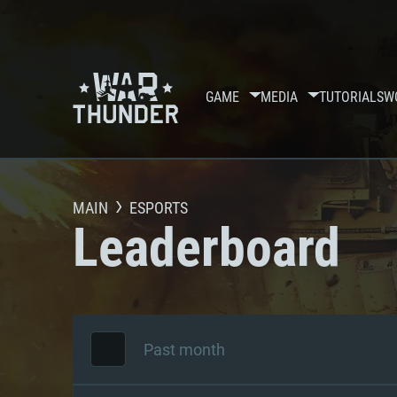
GAME
MEDIA
TUTORIALS
W
MAIN
ESPORTS
Leaderboard
Past month