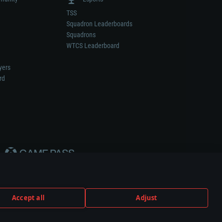
TSS
Squadron Leaderboards
Squadrons
WTCS Leaderboard
yers
rd
Accept all
Adjust
weapon or vehicle manufacturer.