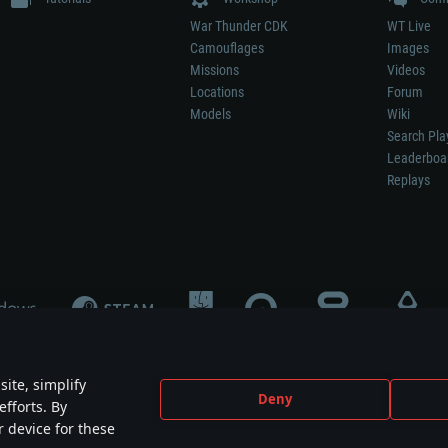
War Thunder CDK
WT Live
Camouflages
Images
Missions
Videos
Locations
Forum
Models
Wiki
Search Pla
Leaderboa
Replays
ite, simplify
Deny
efforts. By
not mean participation in game development, sponsorship or endorsement by any 
r device for these
mes are the property of their respective owners.