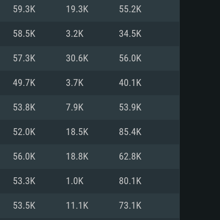
For Linux
59.3K
19.3K
55.2K
ed
ed
ed
58.5K
3.2K
34.5K
57.3K
30.6K
56.0K
 (64 bit)
r 11.0 or newer
64bit
49.7K
3.7K
40.1K
ore i5 or Ryzen 5 3600 and better
 (Intel Xeon is not supported)
ore i7
53.8K
7.9K
53.9K
nd more
52.0K
18.5K
85.4K
X 11 level video card or higher
n Vega II or higher with Metal
 1060 with latest proprietary
56.0K
18.8K
62.8K
ia GeForce 1060 and higher,
 than 6 months) / similar AMD
d higher
th latest proprietary drivers
53.3K
1.0K
80.1K
nd Internet connection
months) with Vulkan support.
nd Internet connection
53.5K
11.1K
73.1K
 (Full client)