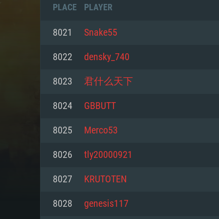
PLACE
PLAYER
8021
Snake55
8022
densky_740
8023
君什么天下
8024
GBBUTT
8025
Merco53
8026
tly20000921
SYS
8027
KRUTOTEN
8028
genesis117