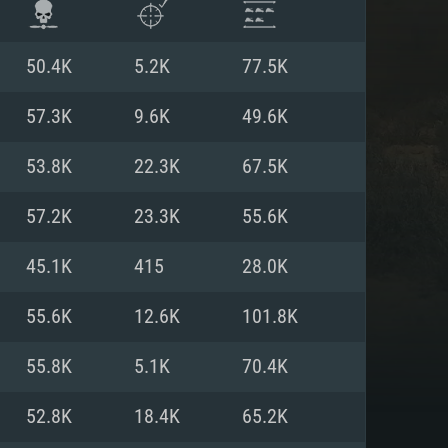
50.4K
5.2K
77.5K
57.3K
9.6K
49.6K
53.8K
22.3K
67.5K
57.2K
23.3K
55.6K
45.1K
415
28.0K
55.6K
12.6K
101.8K
ENTS
55.8K
5.1K
70.4K
52.8K
18.4K
65.2K