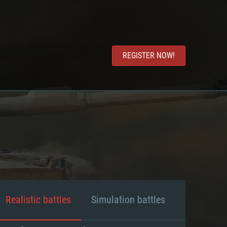
REGISTER NOW!
Realistic battles
Simulation battles