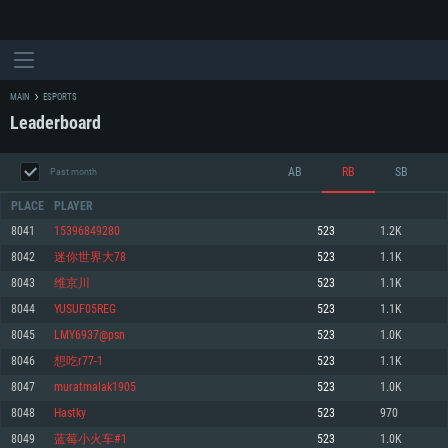
MAIN
ESPORTS
Leaderboard
AB
RB
SB
Past month
PLACE
PLAYER
8041
15396849280
523
1.2K
8042
迷你世界大78
523
1.1K
SYSTEM REQUIREMENTS
8043
维京川
523
1.1K
8044
YUSUF05REG
523
1.1K
For PC
For MAC
8045
LMY6937@psn
523
1.0K
For Linux
8046
想吃r77-1
523
1.1K
Minimum
Minimum
Minimum
8047
muratmalak1905
523
1.0K
OS: Windows 10 (64 bit)
OS: Mac OS Big Sur 11.0 or newer
OS: Most modern 64bit Linux distributions
8048
Hastky
523
970
Processor: Dual-Core 2.2 GHz
Processor: Core i5, minimum 2.2GHz (Intel Xeon is not supported)
Processor: Dual-Core 2.4 GHz
8049
蓝莓小火车#1
523
1.0K