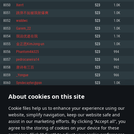
Memory: 4GB
Memory: 6 GB
Memory: 4 GB
8050
Xerrt
523
1.0K
Video Card: DirectX 11 level video card: AMD Radeon 77XX / NVIDIA
Video Card: Intel Iris Pro 5200 (Mac), or analog from AMD/Nvidia for Mac.
Video Card: NVIDIA 660 with latest proprietary drivers (not older than 6
8051
跳弹不如被我射爆爽
523
1.0K
GeForce GTX 660. The minimum supported resolution for the game is
Minimum supported resolution for the game is 720p with Metal support.
months) / similar AMD with latest proprietary drivers (not older than 6
720p.
months; the minimum supported resolution for the game is 720p) with
8052
wsddwc
523
1.0K
Network: Broadband Internet connection
Vulkan support.
Network: Broadband Internet connection
8053
Garem_22
523
1.0K
Hard Drive: 22.1 GB (Minimal client)
Network: Broadband Internet connection
Hard Drive: 23.1 GB (Minimal client)
8054
我说优逝在我
523
1.1K
Hard Drive: 22.1 GB (Minimal client)
Recommended
8055
金正恩KimJong-un
523
1.0K
Recommended
Recommended
8056
Phantom4ik325
523
994
OS: Mac OS Big Sur 11.0 or newer
OS: Windows 10/11 (64 bit)
8057
pedrocaneira14
523
964
Processor: Core i7 (Intel Xeon is not supported)
OS: Ubuntu 20.04 64bit
Processor: Intel Core i5 or Ryzen 5 3600 and better
8058
唐诗有三百
523
992
Memory: 8 GB
Processor: Intel Core i7
Memory: 16 GB and more
8059
_Yongue
523
966
Video Card: Radeon Vega II or higher with Metal support.
Memory: 16 GB
Video Card: DirectX 11 level video card or higher and drivers: Nvidia
8060
Syndecayter@psn
523
1.0K
Network: Broadband Internet connection
GeForce 1060 and higher, Radeon RX 570 and higher
Video Card: NVIDIA 1060 with latest proprietary drivers (not older than 6
months) / similar AMD (Radeon RX 570) with latest proprietary drivers (not
Hard Drive: 62.2 GB (Full client)
Network: Broadband Internet connection
About cookies on this site
older than 6 months) with Vulkan support.
402
403
404
503
Hard Drive: 75.9 GB (Full client)
Network: Broadband Internet connection
Сookie files help us to enhance your experience using our
* Leaderboard refresh once a day
Hard Drive: 62.2 GB (Full client)
website, simplify navigation, keep our website safe and
assist in our marketing efforts. By clicking “Accept all”, you
agree to the storing of cookies on your device for these