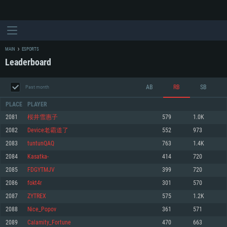
MAIN
ESPORTS
Leaderboard
AB
RB
SB
Past month
PLACE
PLAYER
2081
桜井雪惠子
579
1.0K
2082
Device老霸道了
552
973
SYSTEM REQUIREMENTS
2083
tuntunQAQ
763
1.4K
2084
Kasatka-
414
720
For PC
For MAC
2085
FDGYTMJV
399
720
For Linux
2086
fokt4r
301
570
Minimum
Minimum
Minimum
2087
ZYTREX
575
1.2K
OS: Windows 10 (64 bit)
OS: Mac OS Big Sur 11.0 or newer
OS: Most modern 64bit Linux distributions
2088
Nice_Popov
361
571
Processor: Dual-Core 2.2 GHz
Processor: Core i5, minimum 2.2GHz (Intel Xeon is not supported)
Processor: Dual-Core 2.4 GHz
2089
Calamity_Fortune
470
663