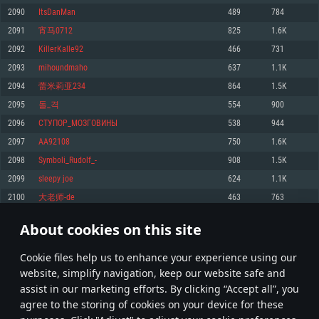
Memory: 4GB
Memory: 6 GB
Memory: 4 GB
2090
ItsDanMan
489
784
Video Card: DirectX 11 level video card: AMD Radeon 77XX / NVIDIA
Video Card: Intel Iris Pro 5200 (Mac), or analog from AMD/Nvidia for Mac.
Video Card: NVIDIA 660 with latest proprietary drivers (not older than 6
2091
宵马0712
825
1.6K
GeForce GTX 660. The minimum supported resolution for the game is
Minimum supported resolution for the game is 720p with Metal support.
months) / similar AMD with latest proprietary drivers (not older than 6
720p.
months; the minimum supported resolution for the game is 720p) with
2092
KillerKalle92
466
731
Network: Broadband Internet connection
Vulkan support.
Network: Broadband Internet connection
2093
mihoundmaho
637
1.1K
Hard Drive: 22.1 GB (Minimal client)
Network: Broadband Internet connection
Hard Drive: 23.1 GB (Minimal client)
2094
蕾米莉亚234
864
1.5K
Hard Drive: 22.1 GB (Minimal client)
Recommended
2095
돌_격
554
900
Recommended
Recommended
2096
СТУПОР_МОЗГОВИНЫ
538
944
OS: Mac OS Big Sur 11.0 or newer
OS: Windows 10/11 (64 bit)
2097
AA92108
750
1.6K
Processor: Core i7 (Intel Xeon is not supported)
OS: Ubuntu 20.04 64bit
Processor: Intel Core i5 or Ryzen 5 3600 and better
2098
Symboli_Rudolf_-
908
1.5K
Memory: 8 GB
Processor: Intel Core i7
Memory: 16 GB and more
2099
sleepy joe
624
1.1K
Video Card: Radeon Vega II or higher with Metal support.
Memory: 16 GB
Video Card: DirectX 11 level video card or higher and drivers: Nvidia
2100
大老师-de
463
763
Network: Broadband Internet connection
GeForce 1060 and higher, Radeon RX 570 and higher
Video Card: NVIDIA 1060 with latest proprietary drivers (not older than 6
months) / similar AMD (Radeon RX 570) with latest proprietary drivers (not
Hard Drive: 62.2 GB (Full client)
Network: Broadband Internet connection
About cookies on this site
older than 6 months) with Vulkan support.
104
105
106
205
Hard Drive: 75.9 GB (Full client)
Network: Broadband Internet connection
Сookie files help us to enhance your experience using our
* Leaderboard refresh once a day
Hard Drive: 62.2 GB (Full client)
website, simplify navigation, keep our website safe and
assist in our marketing efforts. By clicking “Accept all”, you
agree to the storing of cookies on your device for these