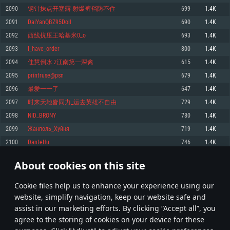
Memory: 4GB
Memory: 6 GB
Memory: 4 GB
2090
钢针抹点开塞露 射爆裤裆防不住
699
1.4K
Video Card: DirectX 11 level video card: AMD Radeon 77XX / NVIDIA
Video Card: Intel Iris Pro 5200 (Mac), or analog from AMD/Nvidia for Mac.
Video Card: NVIDIA 660 with latest proprietary drivers (not older than 6
2091
DaiYanQBZ95Doll
690
1.4K
GeForce GTX 660. The minimum supported resolution for the game is
Minimum supported resolution for the game is 720p with Metal support.
months) / similar AMD with latest proprietary drivers (not older than 6
720p.
months; the minimum supported resolution for the game is 720p) with
2092
西线抗压王哈基米0_o
693
1.4K
Network: Broadband Internet connection
Vulkan support.
Network: Broadband Internet connection
2093
I_have_order
800
1.4K
Hard Drive: 22.1 GB (Minimal client)
Network: Broadband Internet connection
Hard Drive: 23.1 GB (Minimal client)
2094
佳慧倒水 z江南第一深禽
615
1.4K
Hard Drive: 22.1 GB (Minimal client)
Recommended
2095
printruse@psn
679
1.4K
Recommended
Recommended
2096
最爱一一了
647
1.4K
OS: Mac OS Big Sur 11.0 or newer
OS: Windows 10/11 (64 bit)
2097
时来天地皆同力_运去英雄不自由
729
1.4K
Processor: Core i7 (Intel Xeon is not supported)
OS: Ubuntu 20.04 64bit
Processor: Intel Core i5 or Ryzen 5 3600 and better
2098
NID_BRONY
780
1.4K
Memory: 8 GB
Processor: Intel Core i7
Memory: 16 GB and more
2099
Жанполь_Хуйня
719
1.4K
Video Card: Radeon Vega II or higher with Metal support.
Memory: 16 GB
Video Card: DirectX 11 level video card or higher and drivers: Nvidia
2100
DanteHu
746
1.4K
Network: Broadband Internet connection
GeForce 1060 and higher, Radeon RX 570 and higher
Video Card: NVIDIA 1060 with latest proprietary drivers (not older than 6
months) / similar AMD (Radeon RX 570) with latest proprietary drivers (not
Hard Drive: 62.2 GB (Full client)
Network: Broadband Internet connection
About cookies on this site
older than 6 months) with Vulkan support.
104
105
106
205
Hard Drive: 75.9 GB (Full client)
Network: Broadband Internet connection
Сookie files help us to enhance your experience using our
* Leaderboard refresh once a day
Hard Drive: 62.2 GB (Full client)
website, simplify navigation, keep our website safe and
assist in our marketing efforts. By clicking “Accept all”, you
agree to the storing of cookies on your device for these