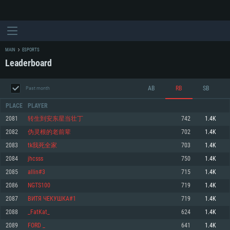
MAIN
ESPORTS
Leaderboard
AB
RB
SB
Past month
PLACE
PLAYER
2081
转生到安东星当壮丁
742
1.4K
2082
伪灵根的老前辈
702
1.4K
SYSTEM REQUIREMENTS
2083
tk我死全家
703
1.4K
2084
jhcsss
750
1.4K
For PC
For MAC
2085
allin#3
715
1.4K
For Linux
2086
NGTS100
719
1.4K
Minimum
Minimum
Minimum
2087
ВИТЯ ЧЕКУШКА#1
719
1.4K
OS: Windows 10 (64 bit)
OS: Mac OS Big Sur 11.0 or newer
OS: Most modern 64bit Linux distributions
2088
_FatKat_
624
1.4K
Processor: Dual-Core 2.2 GHz
Processor: Core i5, minimum 2.2GHz (Intel Xeon is not supported)
Processor: Dual-Core 2.4 GHz
2089
FORD _
641
1.4K