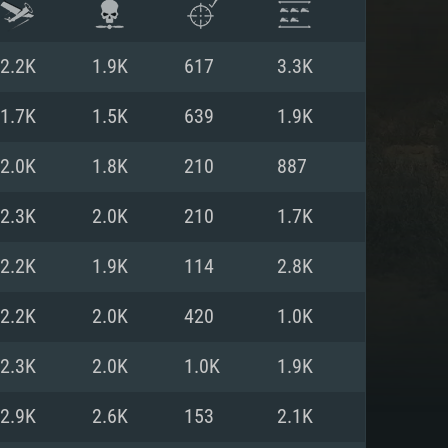
2.2K
1.9K
617
3.3K
1.7K
1.5K
639
1.9K
2.0K
1.8K
210
887
2.3K
2.0K
210
1.7K
2.2K
1.9K
114
2.8K
2.2K
2.0K
420
1.0K
ENTS
2.3K
2.0K
1.0K
1.9K
2.9K
2.6K
153
2.1K