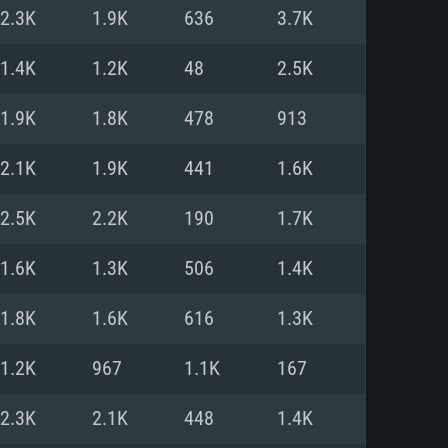
For Linux
2.3K
1.9K
636
3.7K
ed
ed
ed
1.4K
1.2K
48
2.5K
1.9K
1.8K
478
913
 (64 bit)
r 11.0 or newer
64bit
2.1K
1.9K
441
1.6K
ore i5 or Ryzen 5 3600 and better
 (Intel Xeon is not supported)
ore i7
2.5K
2.2K
190
1.7K
nd more
1.6K
1.3K
506
1.4K
X 11 level video card or higher
n Vega II or higher with Metal
 1060 with latest proprietary
1.8K
1.6K
616
1.3K
ia GeForce 1060 and higher,
 than 6 months) / similar AMD
d higher
th latest proprietary drivers
1.2K
967
1.1K
167
nd Internet connection
months) with Vulkan support.
nd Internet connection
2.3K
2.1K
448
1.4K
 (Full client)