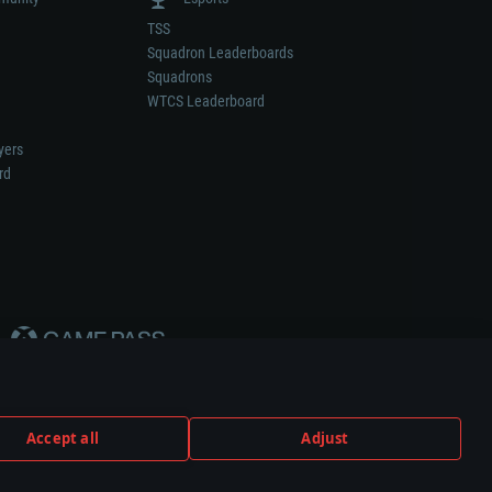
TSS
Squadron Leaderboards
Squadrons
WTCS Leaderboard
yers
rd
Accept all
Adjust
weapon or vehicle manufacturer.