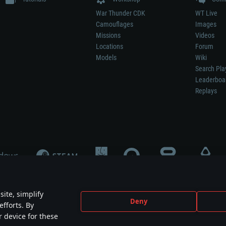
War Thunder CDK
WT Live
Camouflages
Images
Missions
Videos
Locations
Forum
Models
Wiki
Search Pla
Leaderboa
Replays
ite, simplify
Deny
efforts. By
not mean participation in game development, sponsorship or endorsement by any 
r device for these
mes are the property of their respective owners.