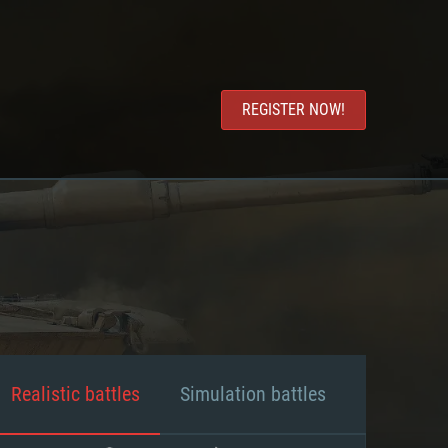
REGISTER NOW!
Realistic battles
Simulation battles