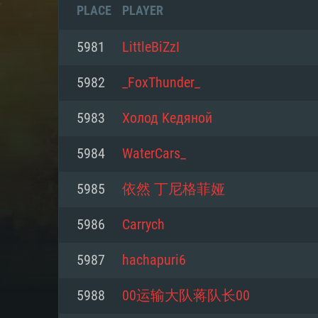
PLACE
PLAYER
5981
LittleBiZzI
5982
_FoxThunder_
5983
Холод Kедяной
5984
WaterCars_
5985
依然 丁尼格菲娅
5986
Carrych
SYS
5987
hachapuri6
5988
00运输大队蒋队长00