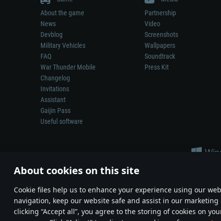
About the game
Partnership
News
Video
Devblog
Screenshots
Military Vehicles
Wallpapers
FAQ
Soundtrack
War Thunder Mobile
Press Kit
Changelog
Invitations
Assistant
Gaijin Pass
Useful software
About cookies on this site
Сookie files help us to enhance your experience using our webs
navigation, keep our website safe and assist in our marketing 
Depiction of any real-world weapon or vehicle in this game does 
clicking “Accept all”, you agree to the storing of cookies on you
© 2011—2026 Gaijin Games Kft. All trademarks, logos and brand na