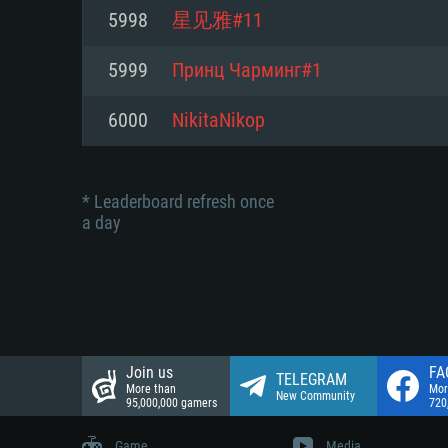
Network: Broadband Internet co
5998
星见雅#11
Network: Broadband Internet co
Network: Broadband Internet co
Hard Drive: 23.1 GB (Minimal cli
5999
Принц Чарминг#1
Hard Drive: 22.1 GB (Minimal cli
Hard Drive: 22.1 GB (Minimal cli
6000
NikitaNikop
* Leaderboard refresh once
a day
Join us
FA
TELEGRAM
More than
Mor
New Community
95,000,000 gamers
720
Game
Media