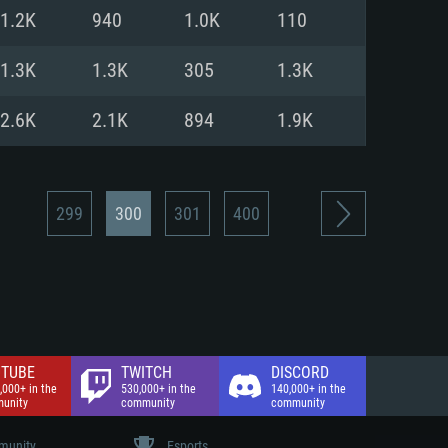
nd Internet connection
1.2K
940
1.0K
110
 (Full client)
 (Full client)
1.3K
1.3K
305
1.3K
2.6K
2.1K
894
1.9K
299
300
301
400
TUBE
TWITCH
DISCORD
,000+ in the
530,000+ in the
140,000+ in the
unity
community
community
unity
Esports