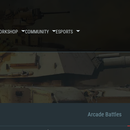
ORKSHOP
COMMUNITY
ESPORTS
Arcade Battles