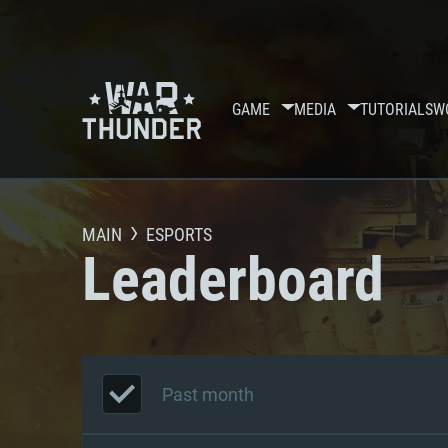
GAME
MEDIA
TUTORIALS
W
MAIN
ESPORTS
Leaderboard
Past month