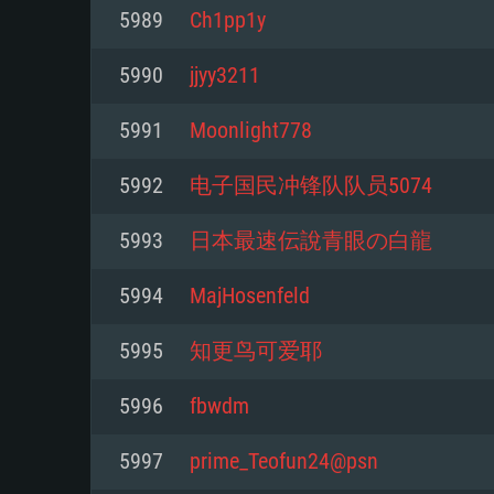
For PC
5989
Ch1pp1y
Minimum
Minimum
Minimum
5990
jjyy3211
5991
Moonlight778
OS: Windows 10 (64 bit)
OS: Mac OS Big Sur 11.0 or new
OS: Most modern 64bit Linux dis
5992
电子国民冲锋队队员5074
Processor: Dual-Core 2.2 GHz
Processor: Core i5, minimum 2.2
Processor: Dual-Core 2.4 GHz
5993
日本最速伝說青眼の白龍
not supported)
Memory: 4GB
Memory: 4 GB
5994
MajHosenfeld
Memory: 6 GB
Video Card: DirectX 11 level vi
Video Card: NVIDIA 660 with late
5995
知更鸟可爱耶
Radeon 77XX / NVIDIA GeForce 
Video Card: Intel Iris Pro 5200 (
drivers (not older than 6 months
minimum supported resolution f
from AMD/Nvidia for Mac. Min
with latest proprietary drivers (n
5996
fbwdm
720p.
resolution for the game is 720p 
months; the minimum supported 
5997
prime_Teofun24@psn
support.
game is 720p) with Vulkan suppo