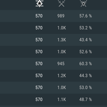
570
989
57.6 %
570
1.0K
53.2 %
570
1.3K
43.4 %
570
1.0K
52.6 %
570
945
60.3 %
570
1.2K
44.3 %
TEM REQUIREM
570
1.0K
53.0 %
570
1.1K
48.7 %