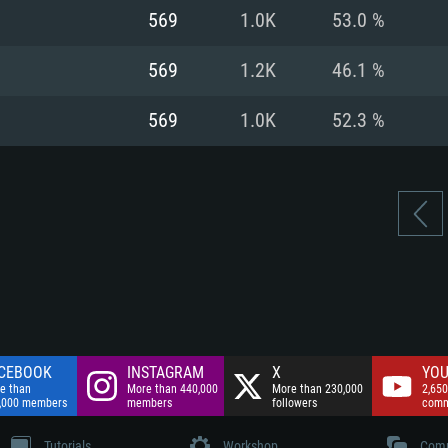
nnection
Network: Broadba
569
1.0K
53.0 %
Hard Drive: 75.9 GB
nnection
nnection
ent)
Hard Drive: 62.2 GB
569
1.2K
46.1 %
ent)
ent)
569
1.0K
52.3 %
CEBOOK
INSTAGRAM
X
YOU
e than
More than 440,000
More than 230,000
2,650
,000 members
members
followers
comm
Tutorials
Workshop
Comm