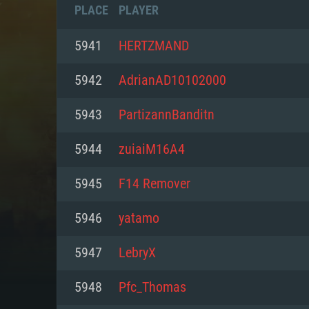
PLACE
PLAYER
5941
HERTZMAND
5942
AdrianAD10102000
5943
PartizannBanditn
5944
zuiaiM16A4
5945
F14 Remover
5946
yatamo
SYS
5947
LebryX
5948
Pfc_Thomas