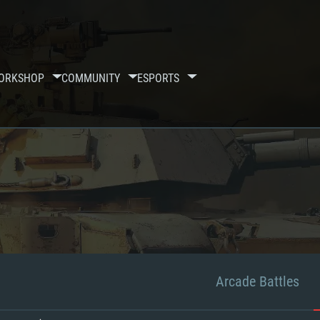
ORKSHOP
COMMUNITY
ESPORTS
Arcade Battles