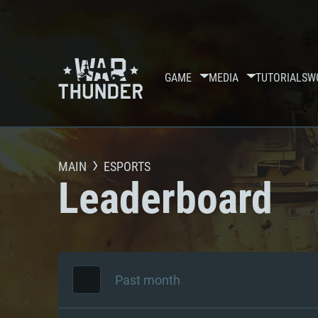
GAME
MEDIA
TUTORIALS
W
MAIN
ESPORTS
Leaderboard
Past month