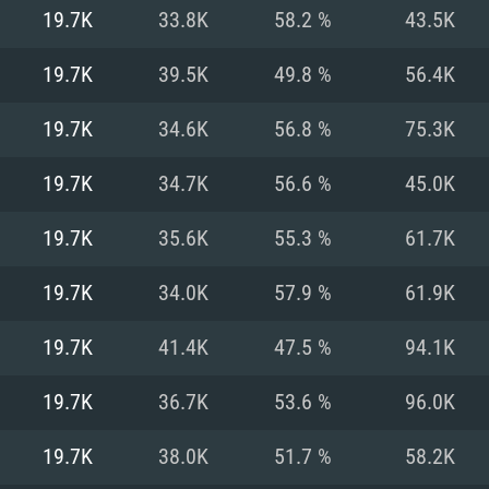
For MAC
19.7K
33.8K
58.2 %
43.5K
Recommend
Recommend
Recommend
19.7K
39.5K
49.8 %
56.4K
19.7K
34.6K
56.8 %
75.3K
er
tributions
OS: Windows 10/11
OS: Mac OS Big Su
OS: Ubuntu 20.04 
19.7K
34.7K
56.6 %
45.0K
GHz (Intel Xeon is
Processor: Intel C
Processor: Core i7
Processor: Intel C
19.7K
35.6K
55.3 %
61.7K
Memory: 16 GB a
Memory: 8 GB
Memory: 16 GB
19.7K
34.0K
57.9 %
61.9K
deo card: AMD
st proprietary
Video Card: Direct
Video Card: Radeo
Video Card: NVIDIA
19.7K
41.4K
47.5 %
94.1K
GTX 660. The
Mac), or analog
) / similar AMD
and drivers: Nvid
support.
drivers (not older
or the game is
imum supported
ot older than 6
Radeon RX 570 an
(Radeon RX 570) wi
19.7K
36.7K
53.6 %
96.0K
Network: Broadba
with Metal
resolution for the
(not older than 6 
Network: Broadba
19.7K
38.0K
51.7 %
58.2K
rt.
Hard Drive: 62.2 GB