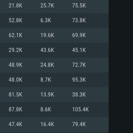
For Linux
21.8K
25.7K
75.5K
ed
ed
ed
52.8K
6.3K
73.8K
62.1K
19.6K
69.9K
 (64 bit)
r 11.0 or newer
64bit
29.2K
43.6K
45.1K
ore i5 or Ryzen 5 3600 and better
 (Intel Xeon is not supported)
ore i7
48.9K
24.8K
72.7K
nd more
48.0K
8.7K
95.3K
X 11 level video card or higher
n Vega II or higher with Metal
 1060 with latest proprietary
81.5K
13.9K
38.3K
ia GeForce 1060 and higher,
 than 6 months) / similar AMD
d higher
th latest proprietary drivers
87.8K
8.6K
105.4K
nd Internet connection
months) with Vulkan support.
nd Internet connection
47.4K
16.4K
79.4K
 (Full client)