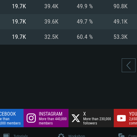
nnection
Network: Broadba
19.7K
39.4K
49.9 %
90.8K
Hard Drive: 75.9 GB
nnection
nnection
ent)
Hard Drive: 62.2 GB
19.7K
39.6K
49.7 %
49.1K
ent)
ent)
19.7K
32.5K
60.4 %
53.3K
CEBOOK
INSTAGRAM
X
YOU
e than
More than 440,000
More than 230,000
2,650
,000 members
members
followers
comm
Tutorials
Workshop
Comm