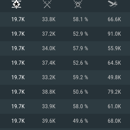
19.7K
33.8K
58.1 %
66.6K
19.7K
37.2K
52.9 %
91.0K
19.7K
34.0K
57.9 %
55.9K
19.7K
37.4K
52.6 %
64.5K
19.7K
33.2K
59.2 %
49.8K
19.7K
38.8K
50.6 %
79.2K
TEM REQUIREM
19.7K
33.9K
58.0 %
61.0K
19.7K
39.6K
49.6 %
68.0K