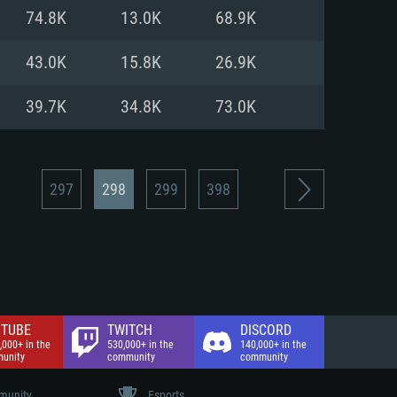
nd Internet connection
74.8K
13.0K
68.9K
 (Full client)
 (Full client)
43.0K
15.8K
26.9K
39.7K
34.8K
73.0K
297
298
299
398
TUBE
TWITCH
DISCORD
,000+ in the
530,000+ in the
140,000+ in the
unity
community
community
unity
Esports