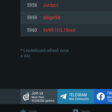
Network: Broadband Internet co
5958
Jurdycz
Network: Broadband Internet co
Network: Broadband Internet co
Hard Drive: 23.1 GB (Minimal cli
5959
xRigel98
Hard Drive: 22.1 GB (Minimal cli
Hard Drive: 22.1 GB (Minimal cli
5960
XxWh1t3L10nxX
* Leaderboard refresh once
a day
Join us
FA
TELEGRAM
More than
Mor
New Community
95,000,000 gamers
720
Game
Media