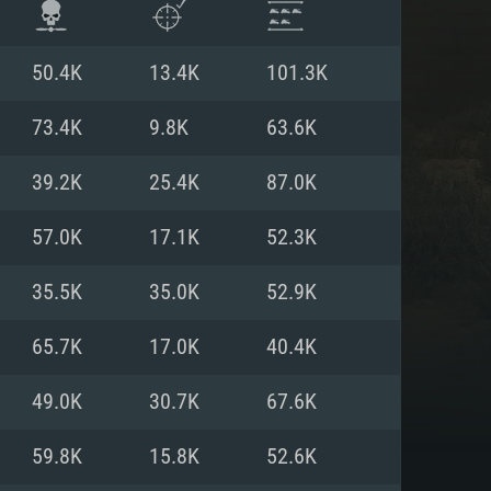
50.4K
13.4K
101.3K
73.4K
9.8K
63.6K
39.2K
25.4K
87.0K
57.0K
17.1K
52.3K
35.5K
35.0K
52.9K
65.7K
17.0K
40.4K
ENTS
49.0K
30.7K
67.6K
59.8K
15.8K
52.6K