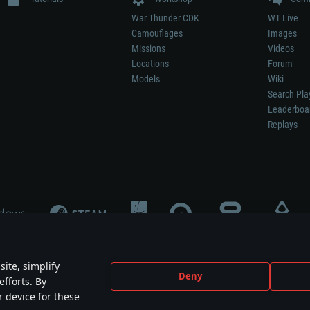
War Thunder CDK
WT Live
Camouflages
Images
Missions
Videos
Locations
Forum
Models
Wiki
Search Pla
Leaderboa
Replays
ite, simplify
Deny
efforts. By
not mean participation in game development, sponsorship or endorsement by any 
r device for these
mes are the property of their respective owners.