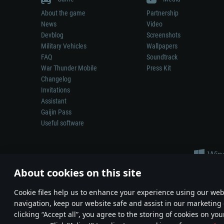
About the game
Partnership
News
Video
Devblog
Screenshots
Military Vehicles
Wallpapers
FAQ
Soundtrack
War Thunder Mobile
Press Kit
Changelog
Invitations
Assistant
Gaijin Pass
Useful software
About cookies on this site
Сookie files help us to enhance your experience using our webs
navigation, keep our website safe and assist in our marketing 
Depiction of any real-world weapon or vehicle in this game does 
clicking “Accept all”, you agree to the storing of cookies on you
© 2011—2026 Gaijin Games Kft. All trademarks, logos and brand na