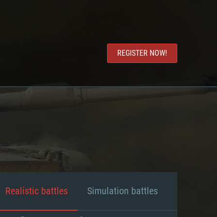
REGISTER NOW!
Realistic battles
Simulation battles