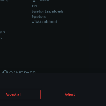
TSS
Squadron Leaderboards
Squadrons
WTCS Leaderboard
yers
rd
Accept all
Adjust
weapon or vehicle manufacturer.