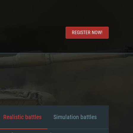
REGISTER NOW!
Realistic battles
Simulation battles