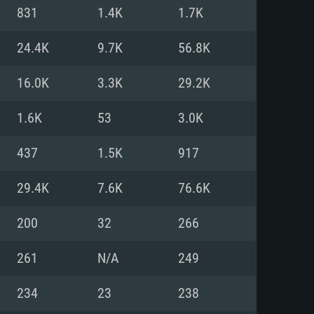
For Linux
831
1.4K
1.7K
ed
ed
ed
24.4K
9.7K
56.8K
16.0K
3.3K
29.2K
 (64 bit)
r 11.0 or newer
64bit
1.6K
53
3.0K
ore i5 or Ryzen 5 3600 and better
 (Intel Xeon is not supported)
ore i7
437
1.5K
917
nd more
29.4K
7.6K
76.6K
X 11 level video card or higher
n Vega II or higher with Metal
 1060 with latest proprietary
200
32
266
ia GeForce 1060 and higher,
 than 6 months) / similar AMD
d higher
th latest proprietary drivers
261
N/A
249
nd Internet connection
months) with Vulkan support.
nd Internet connection
234
23
238
 (Full client)