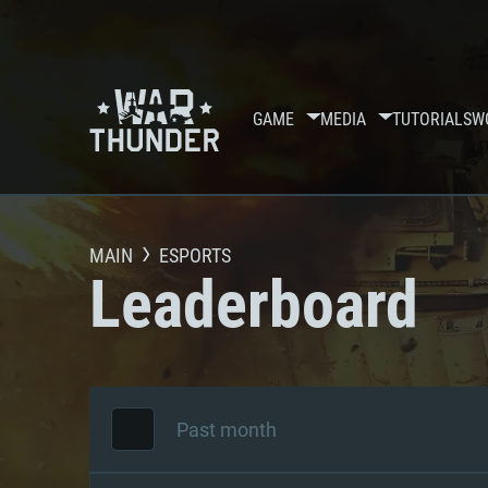
GAME
MEDIA
TUTORIALS
W
MAIN
ESPORTS
Leaderboard
Past month