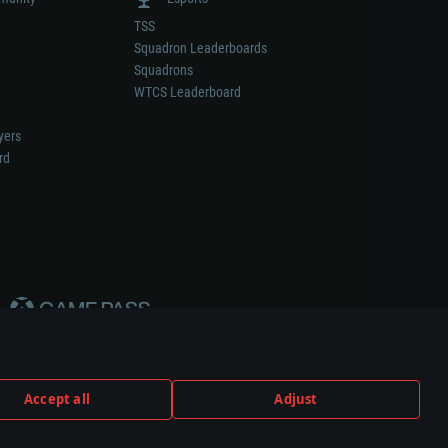
TSS
Squadron Leaderboards
Squadrons
WTCS Leaderboard
yers
rd
Accept all
Adjust
weapon or vehicle manufacturer.