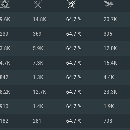
9.6K
14.8K
64.7 %
20.7K
239
369
64.7 %
396
3.8K
5.9K
64.7 %
12.0K
4.7K
7.3K
64.7 %
16.4K
842
1.3K
64.7 %
4.4K
8.2K
12.7K
64.7 %
23.3K
TEM REQUIREM
910
1.4K
64.7 %
1.9K
182
281
64.7 %
798