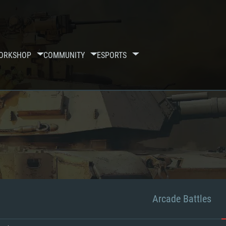
ORKSHOP
COMMUNITY
ESPORTS
Arcade Battles