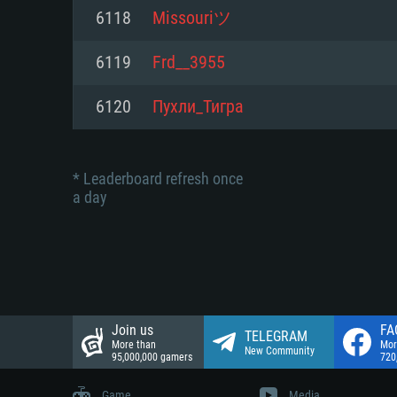
Network: Broadband Internet co
6118
Missouriツ
Network: Broadband Internet co
Network: Broadband Internet co
Hard Drive: 23.1 GB (Minimal cli
6119
Frd__3955
Hard Drive: 22.1 GB (Minimal cli
Hard Drive: 22.1 GB (Minimal cli
6120
Пухли_Тигра
* Leaderboard refresh once
a day
Join us
FA
TELEGRAM
More than
Mor
New Community
95,000,000 gamers
720
Game
Media