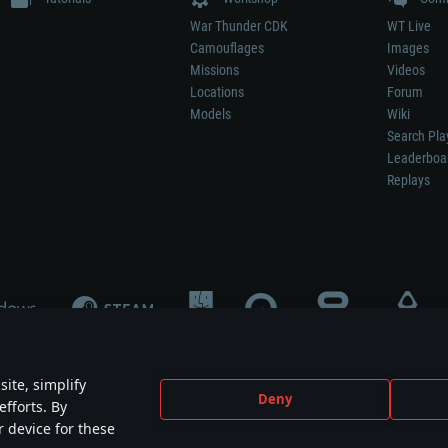
War Thunder CDK
WT Live
Camouflages
Images
Missions
Videos
Locations
Forum
Models
Wiki
Search Pla
Leaderboa
Replays
ite, simplify
Deny
efforts. By
not mean participation in game development, sponsorship or endorsement by any 
r device for these
mes are the property of their respective owners.