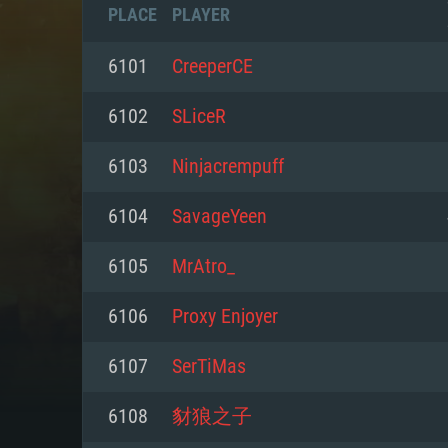
PLACE
PLAYER
6101
CreeperCE
6102
SLiceR
6103
Ninjacrempuff
6104
SavageYeen
6105
MrAtro_
6106
Proxy Enjoyer
SYS
6107
SerTiMas
6108
豺狼之子