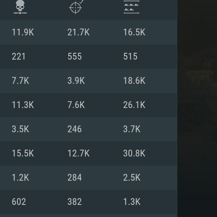
11.9K
21.7K
16.5K
221
555
515
7.7K
3.9K
18.6K
11.3K
7.6K
26.1K
3.5K
246
3.7K
15.5K
12.7K
30.8K
ENTS
1.2K
284
2.5K
602
382
1.3K