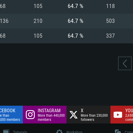
nnection
Network: Broadba
68
105
64.7 %
118
Hard Drive: 75.9 GB
nnection
nnection
ent)
Hard Drive: 62.2 GB
136
210
64.7 %
503
ent)
ent)
68
105
64.7 %
337
CEBOOK
INSTAGRAM
X
YOU
e than
More than 440,000
More than 230,000
2,650
,000 members
members
followers
comm
Tutorials
Workshop
Comm