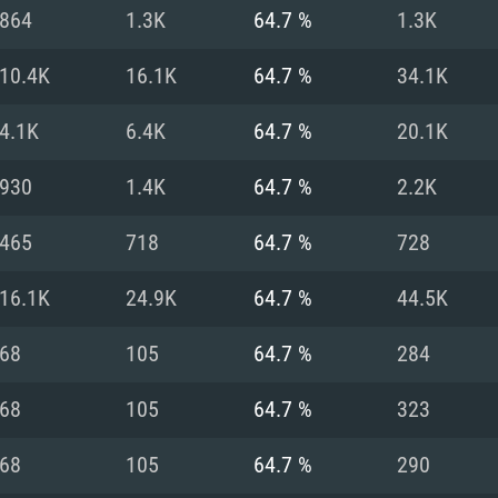
For MAC
864
1.3K
64.7 %
1.3K
Recommend
Recommend
Recommend
10.4K
16.1K
64.7 %
34.1K
4.1K
6.4K
64.7 %
20.1K
er
tributions
OS: Windows 10/11
OS: Mac OS Big Su
OS: Ubuntu 20.04 
930
1.4K
64.7 %
2.2K
GHz (Intel Xeon is
Processor: Intel C
Processor: Core i7
Processor: Intel C
465
718
64.7 %
728
Memory: 16 GB a
Memory: 8 GB
Memory: 16 GB
16.1K
24.9K
64.7 %
44.5K
deo card: AMD
st proprietary
Video Card: Direct
Video Card: Radeo
Video Card: NVIDIA
68
105
64.7 %
284
GTX 660. The
Mac), or analog
) / similar AMD
and drivers: Nvid
support.
drivers (not older
or the game is
imum supported
ot older than 6
Radeon RX 570 an
(Radeon RX 570) wi
68
105
64.7 %
323
Network: Broadba
with Metal
resolution for the
(not older than 6 
Network: Broadba
68
105
64.7 %
290
rt.
Hard Drive: 62.2 GB