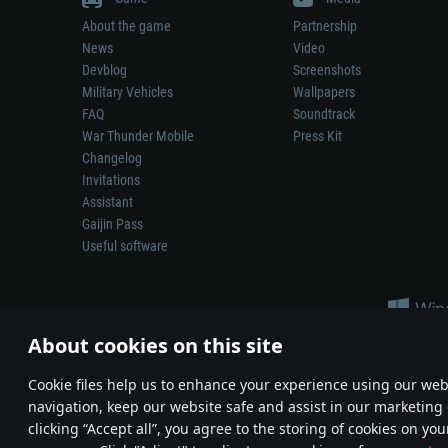
About the game
Partnership
News
Video
Devblog
Screenshots
Military Vehicles
Wallpapers
FAQ
Soundtrack
War Thunder Mobile
Press Kit
Changelog
Invitations
Assistant
Gaijin Pass
Useful software
About cookies on this site
Сookie files help us to enhance your experience using our webs
navigation, keep our website safe and assist in our marketing 
Depiction of any real-world weapon or vehicle in this game does 
clicking “Accept all”, you agree to the storing of cookies on you
© 2011—2026 Gaijin Games Kft. All trademarks, logos and brand na