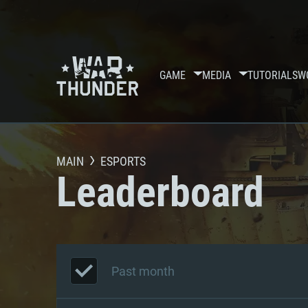
GAME
MEDIA
TUTORIALS
W
MAIN
ESPORTS
Leaderboard
Past month