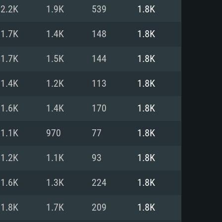
For Linux
2.2K
1.9K
539
1.8K
ed
ed
ed
1.7K
1.4K
148
1.8K
1.7K
1.5K
144
1.8K
 (64 bit)
r 11.0 or newer
64bit
1.4K
1.2K
113
1.8K
ore i5 or Ryzen 5 3600 and better
 (Intel Xeon is not supported)
ore i7
1.6K
1.4K
170
1.8K
nd more
1.1K
970
77
1.8K
X 11 level video card or higher
n Vega II or higher with Metal
 1060 with latest proprietary
1.2K
1.1K
93
1.8K
ia GeForce 1060 and higher,
 than 6 months) / similar AMD
d higher
th latest proprietary drivers
1.6K
1.3K
224
1.8K
nd Internet connection
months) with Vulkan support.
nd Internet connection
1.8K
1.7K
209
1.8K
 (Full client)