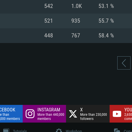
nnection
Network: Broadba
542
1.0K
53.1 %
Hard Drive: 75.9 GB
nnection
nnection
ent)
Hard Drive: 62.2 GB
521
935
55.7 %
ent)
ent)
448
767
58.4 %
CEBOOK
INSTAGRAM
X
YOU
e than
More than 440,000
More than 230,000
2,650
,000 members
members
followers
comm
Tutorials
Workshop
Comm