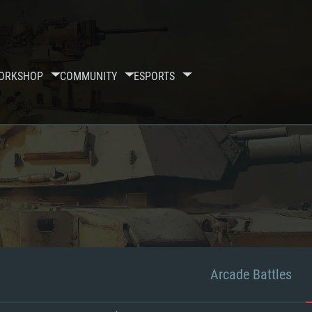
ORKSHOP
COMMUNITY
ESPORTS
Arcade Battles