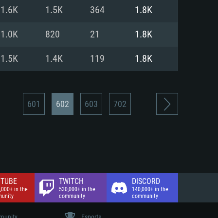
nd Internet connection
1.6K
1.5K
364
1.8K
 (Full client)
 (Full client)
1.0K
820
21
1.8K
1.5K
1.4K
119
1.8K
601
602
603
702
TUBE
TWITCH
DISCORD
,000+ in the
530,000+ in the
140,000+ in the
unity
community
community
unity
Esports