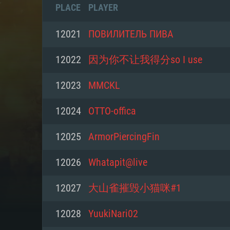
PLACE
PLAYER
12021
ПОВИЛИТЕЛЬ ПИВА
12022
因为你不让我得分so I use
12023
MMCKL
12024
OTTO-offica
12025
ArmorPiercingFin
12026
Whatapit@live
SYS
12027
大山雀摧毁小猫咪#1
12028
YuukiNari02