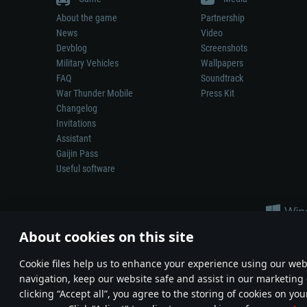
About the game
Partnership
News
Video
Devblog
Screenshots
Military Vehicles
Wallpapers
FAQ
Soundtrack
War Thunder Mobile
Press Kit
Changelog
Invitations
Assistant
Gaijin Pass
Useful software
About cookies on this site
Сookie files help us to enhance your experience using our webs
navigation, keep our website safe and assist in our marketing 
Depiction of any real-world weapon or vehicle in this game does 
clicking “Accept all”, you agree to the storing of cookies on you
© 2011—2026 Gaijin Games Kft. All trademarks, logos and brand na