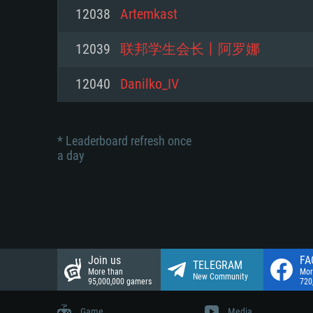
Network: Broadband Internet co
12038
Artemkast
Network: Broadband Internet co
Network: Broadband Internet co
Hard Drive: 23.1 GB (Minimal cli
12039
联邦学生会长丨阿罗娜
Hard Drive: 22.1 GB (Minimal cli
Hard Drive: 22.1 GB (Minimal cli
12040
Danilko_IV
* Leaderboard refresh once
a day
Join us
FA
TELEGRAM
More than
Mor
New Community
95,000,000 gamers
720
Game
Media