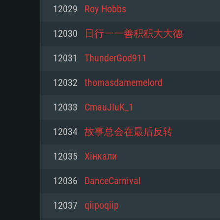
For PC
12029
Roy Hobbs
Minimum
Minimum
Minimum
12030
日行一一善积积大大德
12031
ThunderGod911
OS: Windows 10 (64 bit)
OS: Mac OS Big Sur 11.0 or new
OS: Most modern 64bit Linux dis
12032
thomasdamemelord
Processor: Dual-Core 2.2 GHz
Processor: Core i5, minimum 2.2
Processor: Dual-Core 2.4 GHz
12033
CmauJIuK_1
not supported)
Memory: 4GB
Memory: 4 GB
12034
故事总会在最后反转
Memory: 6 GB
Video Card: DirectX 11 level vi
Video Card: NVIDIA 660 with late
12035
Хінкали
Radeon 77XX / NVIDIA GeForce 
Video Card: Intel Iris Pro 5200 (
drivers (not older than 6 months
minimum supported resolution f
from AMD/Nvidia for Mac. Min
with latest proprietary drivers (n
12036
DanceCarnival
720p.
resolution for the game is 720p 
months; the minimum supported 
12037
qiipoqiip
support.
game is 720p) with Vulkan suppo