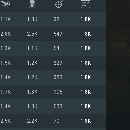
1.1K
1.0K
38
1.8K
2.8K
2.5K
547
1.8K
1.3K
1.1K
54
1.8K
1.5K
1.2K
229
1.8K
1.4K
1.2K
383
1.8K
1.7K
1.3K
105
1.8K
ENTS
1.4K
1.3K
533
1.8K
2.5K
2.2K
70
1.8K