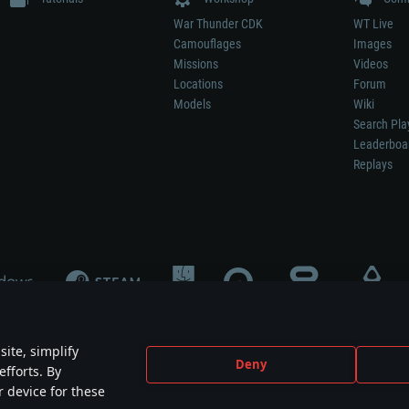
War Thunder CDK
WT Live
Camouflages
Images
Missions
Videos
Locations
Forum
Models
Wiki
Search Pla
Leaderboa
Replays
ite, simplify
Deny
efforts. By
not mean participation in game development, sponsorship or endorsement by any 
r device for these
mes are the property of their respective owners.