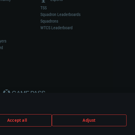
TSS
Squadron Leaderboards
Squadrons
WTCS Leaderboard
yers
rd
Accept all
Adjust
weapon or vehicle manufacturer.