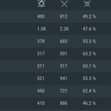
400
812
49.2 %
1.0K
2.2K
47.6 %
378
683
55.3 %
317
501
63.2 %
311
517
60.1 %
521
941
55.3 %
TEM REQUIREM
450
721
62.4 %
410
886
46.2 %