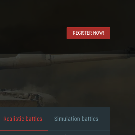
REGISTER NOW!
Realistic battles
Simulation battles