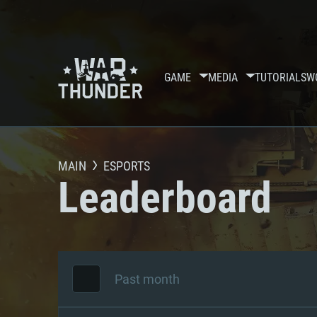
GAME
MEDIA
TUTORIALS
W
MAIN
ESPORTS
Leaderboard
Past month