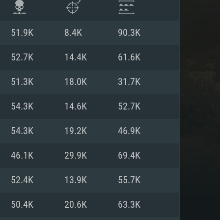
51.9K
8.4K
90.3K
52.7K
14.4K
61.6K
51.3K
18.0K
31.7K
54.3K
14.6K
52.7K
54.3K
19.2K
46.9K
46.1K
29.9K
69.4K
ENTS
52.4K
13.9K
55.7K
50.4K
20.6K
63.3K