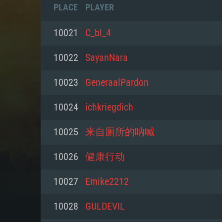
PLACE
PLAYER
10021
C_bl_4
10022
SayanNara
10023
GeneraalPardon
10024
ichkriegdich
10025
来自厕所的呐喊
10026
健康行动
SYS
10027
Emike2212
10028
GULDEVIL