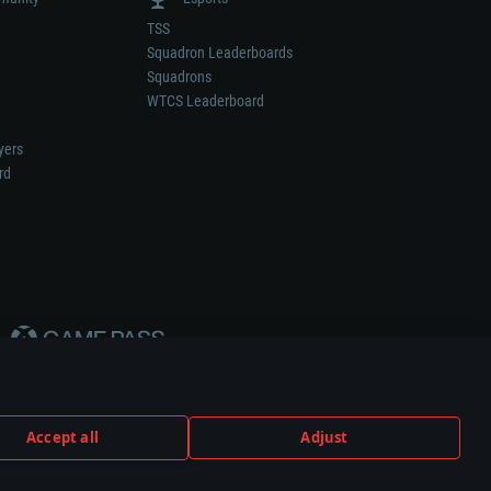
TSS
Squadron Leaderboards
Squadrons
WTCS Leaderboard
yers
rd
Accept all
Adjust
weapon or vehicle manufacturer.