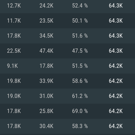
For MAC
12.7K
24.2K
52.4 %
64.3K
Recommend
Recommend
Recommend
11.7K
23.5K
50.1 %
64.3K
17.8K
34.5K
51.6 %
64.3K
er
tributions
OS: Windows 10/11
OS: Mac OS Big Su
OS: Ubuntu 20.04 
22.5K
47.4K
47.5 %
64.3K
GHz (Intel Xeon is
Processor: Intel C
Processor: Core i7
Processor: Intel C
9.1K
17.8K
51.5 %
64.2K
Memory: 16 GB a
Memory: 8 GB
Memory: 16 GB
19.8K
33.9K
58.6 %
64.2K
deo card: AMD
st proprietary
Video Card: Direct
Video Card: Radeo
Video Card: NVIDIA
19.0K
31.0K
61.2 %
64.2K
GTX 660. The
Mac), or analog
) / similar AMD
and drivers: Nvid
support.
drivers (not older
or the game is
imum supported
ot older than 6
Radeon RX 570 an
(Radeon RX 570) wi
17.8K
25.8K
69.0 %
64.2K
Network: Broadba
with Metal
resolution for the
(not older than 6 
Network: Broadba
17.8K
30.4K
58.3 %
64.2K
rt.
Hard Drive: 62.2 GB