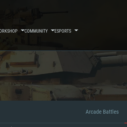
ORKSHOP
COMMUNITY
ESPORTS
Arcade Battles