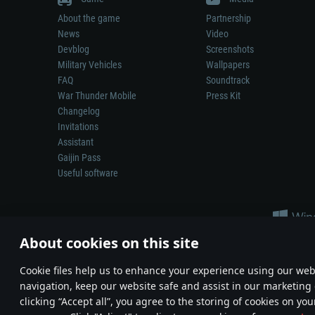
About the game
Partnership
News
Video
Devblog
Screenshots
Military Vehicles
Wallpapers
FAQ
Soundtrack
War Thunder Mobile
Press Kit
Changelog
Invitations
Assistant
Gaijin Pass
Useful software
About cookies on this site
Сookie files help us to enhance your experience using our webs
navigation, keep our website safe and assist in our marketing 
Depiction of any real-world weapon or vehicle in this game does 
clicking “Accept all”, you agree to the storing of cookies on you
© 2011—2026 Gaijin Games Kft. All trademarks, logos and brand na