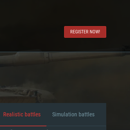
REGISTER NOW!
Realistic battles
Simulation battles