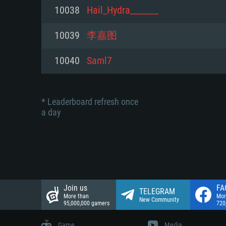
Network: Broadband Internet co
10038
Hail_Hydra_______
Network: Broadband Internet co
Network: Broadband Internet co
Hard Drive: 23.1 GB (Minimal cli
10039
李嘉图
Hard Drive: 22.1 GB (Minimal cli
Hard Drive: 22.1 GB (Minimal cli
10040
Saml7
* Leaderboard refresh once
a day
Join us
FA
TELEGRAM
More than
Mor
New Community
95,000,000 gamers
720
Game
Media