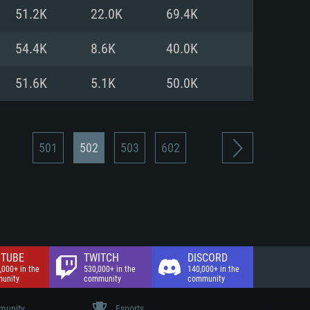
nd Internet connection
51.2K
22.0K
69.4K
 (Full client)
 (Full client)
54.4K
8.6K
40.0K
51.6K
5.1K
50.0K
501
502
503
602
TUBE
TWITCH
DISCORD
,000+ in the
530,000+ in the
140,000+ in the
unity
community
community
unity
Esports