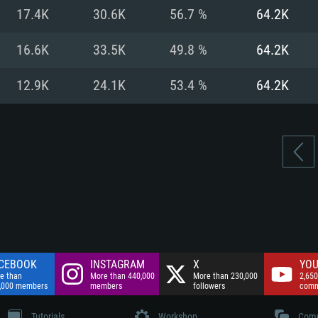
nnection
Network: Broadba
17.4K
30.6K
56.7 %
64.2K
Hard Drive: 75.9 GB
nnection
nnection
ent)
Hard Drive: 62.2 GB
16.6K
33.5K
49.8 %
64.2K
ent)
ent)
12.9K
24.1K
53.4 %
64.2K
CEBOOK
INSTAGRAM
X
YOU
e than
More than 440,000
More than 230,000
2,650
,000 members
members
followers
comm
Tutorials
Workshop
Comm