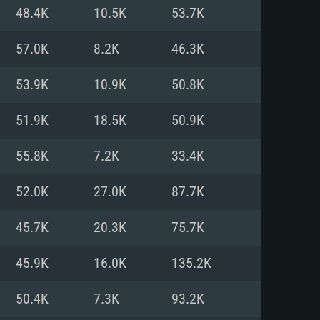
For Linux
48.4K
10.5K
53.7K
ed
ed
ed
57.0K
8.2K
46.3K
53.9K
10.9K
50.8K
 (64 bit)
r 11.0 or newer
64bit
51.9K
18.5K
50.9K
ore i5 or Ryzen 5 3600 and better
 (Intel Xeon is not supported)
ore i7
55.8K
7.2K
33.4K
nd more
52.0K
27.0K
87.7K
X 11 level video card or higher
n Vega II or higher with Metal
 1060 with latest proprietary
45.7K
20.3K
75.7K
ia GeForce 1060 and higher,
 than 6 months) / similar AMD
d higher
th latest proprietary drivers
45.9K
16.0K
135.2K
nd Internet connection
months) with Vulkan support.
nd Internet connection
50.4K
7.3K
93.2K
 (Full client)