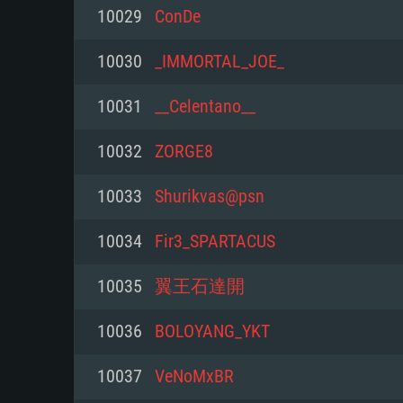
For PC
10029
ConDe
Minimum
Minimum
Minimum
10030
_IMMORTAL_JOE_
10031
__Celentano__
OS: Windows 10 (64 bit)
OS: Mac OS Big Sur 11.0 or new
OS: Most modern 64bit Linux dis
10032
ZORGE8
Processor: Dual-Core 2.2 GHz
Processor: Core i5, minimum 2.2
Processor: Dual-Core 2.4 GHz
10033
Shurikvas@psn
not supported)
Memory: 4GB
Memory: 4 GB
10034
Fir3_SPARTACUS
Memory: 6 GB
Video Card: DirectX 11 level vi
Video Card: NVIDIA 660 with late
10035
翼王石達開
Radeon 77XX / NVIDIA GeForce 
Video Card: Intel Iris Pro 5200 (
drivers (not older than 6 months
minimum supported resolution f
from AMD/Nvidia for Mac. Min
with latest proprietary drivers (n
10036
BOLOYANG_YKT
720p.
resolution for the game is 720p 
months; the minimum supported 
10037
VeNoMxBR
support.
game is 720p) with Vulkan suppo