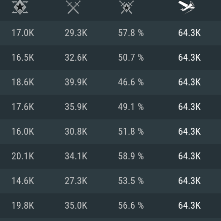
17.0K
29.3K
57.8 %
64.3K
16.5K
32.6K
50.7 %
64.3K
18.6K
39.9K
46.6 %
64.3K
17.6K
35.9K
49.1 %
64.3K
16.0K
30.8K
51.8 %
64.3K
20.1K
34.1K
58.9 %
64.3K
TEM REQUIREM
14.6K
27.3K
53.5 %
64.3K
19.8K
35.0K
56.6 %
64.3K