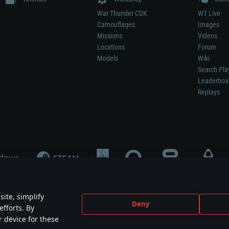
War Thunder CDK
WT Live
Camouflages
Images
Missions
Videos
Locations
Forum
Models
Wiki
Search Pla
Leaderboa
Replays
ite, simplify
Deny
efforts. By
not mean participation in game development, sponsorship or endorsement by any 
r device for these
mes are the property of their respective owners.