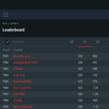
MAIN
ESPORTS
Leaderboard
AB
RB
SB
Past month
PLACE
PLAYER
7981
Маэстро ссср
398
806
7982
东北雨姐喷香大脚丫
528
941
SYSTEM REQUIREMENTS
7983
Fill4444
420
890
7984
忌食火锅
360
765
For PC
For MAC
7985
Renamed#3682
475
976
For Linux
7986
Oguri_Cap0915
662
1.2K
Minimum
Minimum
Minimum
7987
chen-2001
589
1.2K
OS: Windows 10 (64 bit)
OS: Mac OS Big Sur 11.0 or newer
OS: Most modern 64bit Linux distributions
7988
汐見螢
530
998
Processor: Dual-Core 2.2 GHz
Processor: Core i5, minimum 2.2GHz (Intel Xeon is not supported)
Processor: Dual-Core 2.4 GHz
7989
МЕГА_Пивозавр
568
1.1K