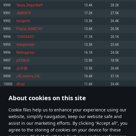
Memory: 4GB
Memory: 6 GB
Memory: 4 GB
9990
Tanya_Degurshaff
15.4K
28.2K
Video Card: DirectX 11 level video card: AMD Radeon 77XX / NVIDIA
Video Card: Intel Iris Pro 5200 (Mac), or analog from AMD/Nvidia for Mac.
Video Card: NVIDIA 660 with latest proprietary drivers (not older than 6
9991
JIM93976
17.2K
27.5K
GeForce GTX 660. The minimum supported resolution for the game is
Minimum supported resolution for the game is 720p with Metal support.
months) / similar AMD with latest proprietary drivers (not older than 6
720p.
months; the minimum supported resolution for the game is 720p) with
9992
morgorth
13.3K
26.4K
Network: Broadband Internet connection
Vulkan support.
Network: Broadband Internet connection
9993
Prairie_Wol82747
13.6K
26.5K
Hard Drive: 22.1 GB (Minimal client)
Network: Broadband Internet connection
Hard Drive: 23.1 GB (Minimal client)
9994
1234554321
11.1K
20.1K
Hard Drive: 22.1 GB (Minimal client)
Recommended
9995
mangomixer
13.5K
25.6K
Recommended
Recommended
9996
Rollinggrass
16.1K
24.5K
OS: Mac OS Big Sur 11.0 or newer
OS: Windows 10/11 (64 bit)
9997
pX30653
12.0K
18.5K
Processor: Core i7 (Intel Xeon is not supported)
OS: Ubuntu 20.04 64bit
Processor: Intel Core i5 or Ryzen 5 3600 and better
9998
步非烟
13.5K
26.6K
Memory: 8 GB
Processor: Intel Core i7
Memory: 16 GB and more
9999
JW_nextory_CN_
19.4K
37.1K
Video Card: Radeon Vega II or higher with Metal support.
Memory: 16 GB
Video Card: DirectX 11 level video card or higher and drivers: Nvidia
10000
dfcxd
11.6K
24.4K
Network: Broadband Internet connection
GeForce 1060 and higher, Radeon RX 570 and higher
Video Card: NVIDIA 1060 with latest proprietary drivers (not older than 6
months) / similar AMD (Radeon RX 570) with latest proprietary drivers (not
Hard Drive: 62.2 GB (Full client)
Network: Broadband Internet connection
About cookies on this site
older than 6 months) with Vulkan support.
499
500
501
600
Hard Drive: 75.9 GB (Full client)
Network: Broadband Internet connection
Сookie files help us to enhance your experience using our
* Leaderboard refresh once a day
Hard Drive: 62.2 GB (Full client)
website, simplify navigation, keep our website safe and
assist in our marketing efforts. By clicking “Accept all”, you
agree to the storing of cookies on your device for these