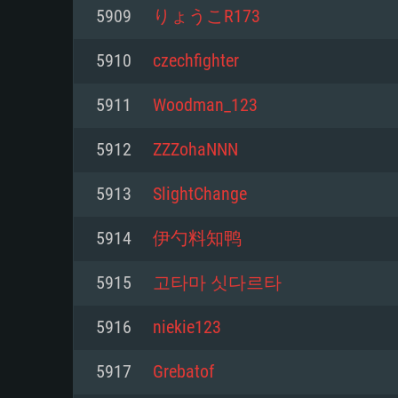
For PC
5909
りょうこR173
Minimum
Minimum
Minimum
5910
czechfighter
5911
Woodman_123
OS: Windows 10 (64 bit)
OS: Mac OS Big Sur 11.0 or new
OS: Most modern 64bit Linux dis
5912
ZZZohaNNN
Processor: Dual-Core 2.2 GHz
Processor: Core i5, minimum 2.2
Processor: Dual-Core 2.4 GHz
5913
SlightChange
not supported)
Memory: 4GB
Memory: 4 GB
5914
伊勺料知鸭
Memory: 6 GB
Video Card: DirectX 11 level vi
Video Card: NVIDIA 660 with late
5915
고타마 싯다르타
Radeon 77XX / NVIDIA GeForce 
Video Card: Intel Iris Pro 5200 (
drivers (not older than 6 months
minimum supported resolution f
from AMD/Nvidia for Mac. Min
with latest proprietary drivers (n
5916
niekie123
720p.
resolution for the game is 720p 
months; the minimum supported 
5917
Grebatof
support.
game is 720p) with Vulkan suppo