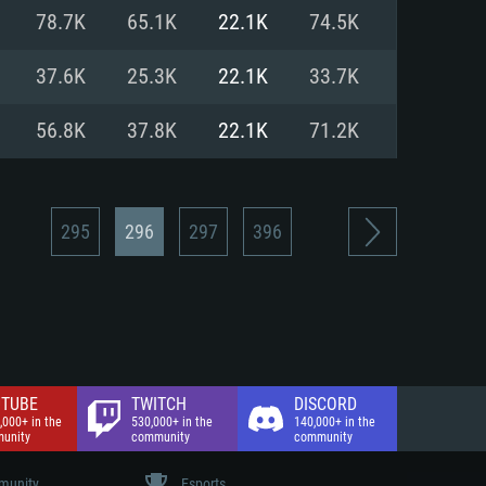
nd Internet connection
78.7K
65.1K
22.1K
74.5K
 (Full client)
 (Full client)
37.6K
25.3K
22.1K
33.7K
56.8K
37.8K
22.1K
71.2K
295
296
297
396
TUBE
TWITCH
DISCORD
,000+ in the
530,000+ in the
140,000+ in the
unity
community
community
unity
Esports