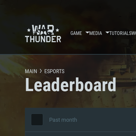
GAME
MEDIA
TUTORIALS
W
MAIN
ESPORTS
Leaderboard
Past month