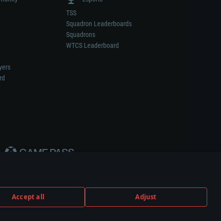
TSS
Squadron Leaderboards
Squadrons
WTCS Leaderboard
yers
rd
Accept all
Adjust
weapon or vehicle manufacturer.