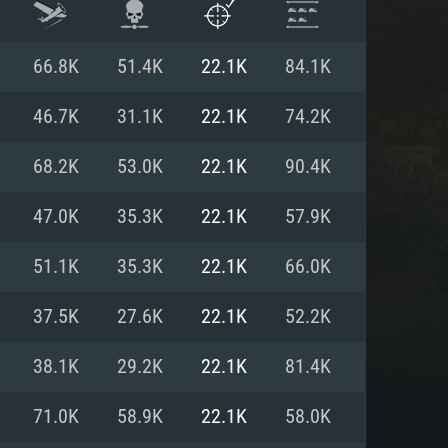
66.8K
51.4K
22.1K
84.1K
46.7K
31.1K
22.1K
74.2K
68.2K
53.0K
22.1K
90.4K
47.0K
35.3K
22.1K
57.9K
51.1K
35.3K
22.1K
66.0K
37.5K
27.6K
22.1K
52.2K
ENTS
38.1K
29.2K
22.1K
81.4K
71.0K
58.9K
22.1K
58.0K