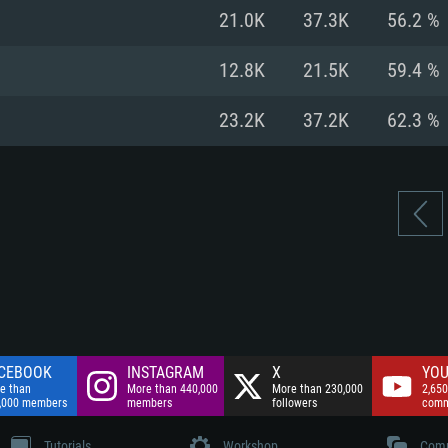
nnection
Network: Broadba
21.0K
37.3K
56.2 %
Hard Drive: 75.9 GB
nnection
nnection
ent)
Hard Drive: 62.2 GB
12.8K
21.5K
59.4 %
ent)
ent)
23.2K
37.2K
62.3 %
CEBOOK
INSTAGRAM
X
YOU
e than
More than 440,000
More than 230,000
2,650
,000 members
members
followers
comm
Tutorials
Workshop
Comm