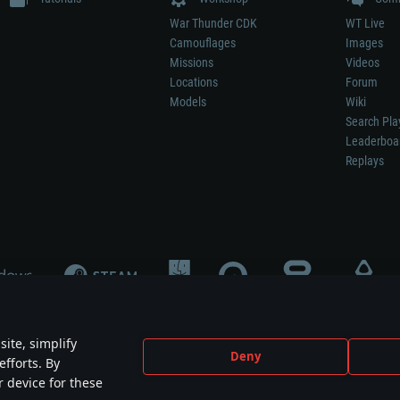
War Thunder CDK
WT Live
Camouflages
Images
Missions
Videos
Locations
Forum
Models
Wiki
Search Pla
Leaderboa
Replays
ite, simplify
Deny
efforts. By
not mean participation in game development, sponsorship or endorsement by any 
r device for these
mes are the property of their respective owners.