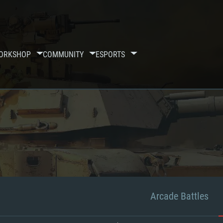
ORKSHOP
COMMUNITY
ESPORTS
Arcade Battles