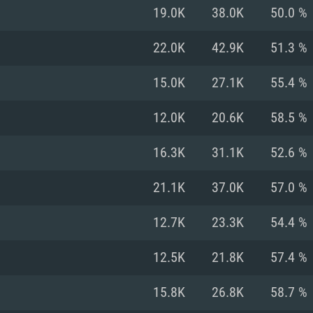
For MAC
19.0K
38.0K
50.0 %
Recommend
Recommend
Recommend
22.0K
42.9K
51.3 %
15.0K
27.1K
55.4 %
er
tributions
OS: Windows 10/11
OS: Mac OS Big Su
OS: Ubuntu 20.04 
12.0K
20.6K
58.5 %
GHz (Intel Xeon is
Processor: Intel C
Processor: Core i7
Processor: Intel C
16.3K
31.1K
52.6 %
Memory: 16 GB a
Memory: 8 GB
Memory: 16 GB
21.1K
37.0K
57.0 %
deo card: AMD
st proprietary
Video Card: Direct
Video Card: Radeo
Video Card: NVIDIA
12.7K
23.3K
54.4 %
GTX 660. The
Mac), or analog
) / similar AMD
and drivers: Nvid
support.
drivers (not older
or the game is
imum supported
ot older than 6
Radeon RX 570 an
(Radeon RX 570) wi
12.5K
21.8K
57.4 %
Network: Broadba
with Metal
resolution for the
(not older than 6 
Network: Broadba
15.8K
26.8K
58.7 %
rt.
Hard Drive: 62.2 GB