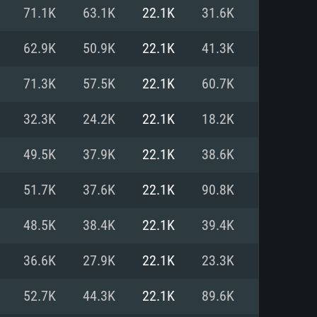
For Linux
71.1K
63.1K
22.1K
31.6K
ed
ed
ed
62.9K
50.9K
22.1K
41.3K
71.3K
57.5K
22.1K
60.7K
 (64 bit)
r 11.0 or newer
64bit
32.3K
24.2K
22.1K
18.2K
ore i5 or Ryzen 5 3600 and better
 (Intel Xeon is not supported)
ore i7
49.5K
37.9K
22.1K
38.6K
nd more
51.7K
37.6K
22.1K
90.8K
X 11 level video card or higher
n Vega II or higher with Metal
 1060 with latest proprietary
48.5K
38.4K
22.1K
39.4K
ia GeForce 1060 and higher,
 than 6 months) / similar AMD
d higher
th latest proprietary drivers
36.6K
27.9K
22.1K
23.3K
nd Internet connection
months) with Vulkan support.
nd Internet connection
52.7K
44.3K
22.1K
89.6K
 (Full client)