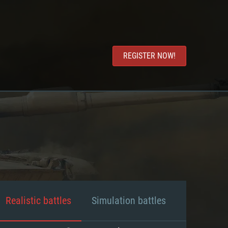
REGISTER NOW!
Realistic battles
Simulation battles