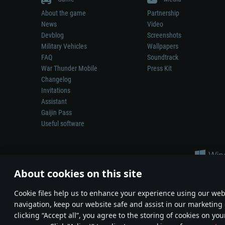
About the game
Partnership
News
Video
Devblog
Screenshots
Military Vehicles
Wallpapers
FAQ
Soundtrack
War Thunder Mobile
Press Kit
Changelog
Invitations
Assistant
Gaijin Pass
Useful software
About cookies on this site
Сookie files help us to enhance your experience using our webs
navigation, keep our website safe and assist in our marketing 
Depiction of any real-world weapon or vehicle in this game does 
clicking “Accept all”, you agree to the storing of cookies on you
© 2011—2026 Gaijin Games Kft. All trademarks, logos and brand na