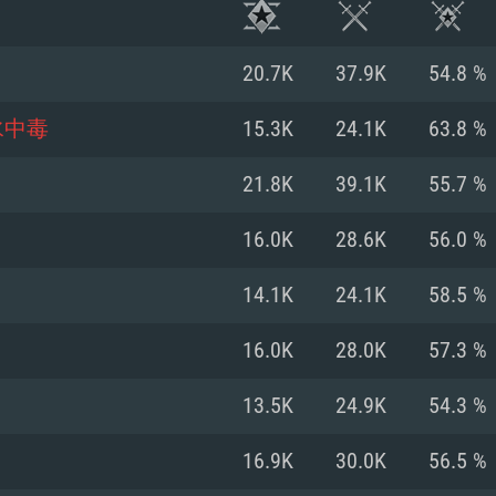
20.7K
37.9K
54.8 %
水中毒
15.3K
24.1K
63.8 %
21.8K
39.1K
55.7 %
16.0K
28.6K
56.0 %
14.1K
24.1K
58.5 %
16.0K
28.0K
57.3 %
TEM REQUIREM
13.5K
24.9K
54.3 %
16.9K
30.0K
56.5 %