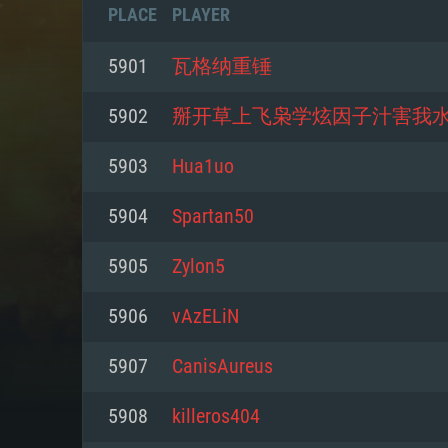
PLACE
PLAYER
5901
瓦格纳重锤
5902
掰开草上飞枭学炫因子汁害我
5903
Hua1uo
5904
Spartan50
5905
Zylon5
5906
vAzELiN
SYS
5907
CanisAureus
5908
killeros404