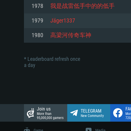
Network: Broadband Internet co
1978
我是战雷低手中的的低手
Network: Broadband Internet co
Network: Broadband Internet co
Hard Drive: 23.1 GB (Minimal cli
1979
Jäger1337
Hard Drive: 22.1 GB (Minimal cli
Hard Drive: 22.1 GB (Minimal cli
1980
高梁河传奇车神
* Leaderboard refresh once
a day
Join us
FA
TELEGRAM
More than
Mor
New Community
95,000,000 gamers
720
Game
Media