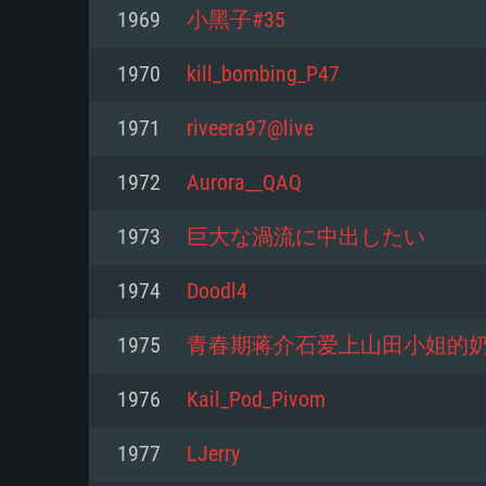
For PC
1969
小黑子#35
Minimum
Minimum
Minimum
1970
kill_bombing_P47
1971
riveera97@live
OS: Windows 10 (64 bit)
OS: Mac OS Big Sur 11.0 or new
OS: Most modern 64bit Linux dis
1972
Aurora__QAQ
Processor: Dual-Core 2.2 GHz
Processor: Core i5, minimum 2.2
Processor: Dual-Core 2.4 GHz
1973
巨大な渦流に中出したい
not supported)
Memory: 4GB
Memory: 4 GB
1974
Doodl4
Memory: 6 GB
Video Card: DirectX 11 level vi
Video Card: NVIDIA 660 with late
1975
青春期蒋介石爱上山田小姐的
Radeon 77XX / NVIDIA GeForce 
Video Card: Intel Iris Pro 5200 (
drivers (not older than 6 months
minimum supported resolution f
from AMD/Nvidia for Mac. Min
with latest proprietary drivers (n
1976
Kail_Pod_Pivom
720p.
resolution for the game is 720p 
months; the minimum supported 
1977
LJerry
support.
game is 720p) with Vulkan suppo