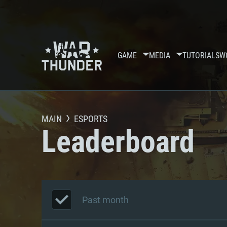
GAME
MEDIA
TUTORIALS
W
MAIN
ESPORTS
Leaderboard
Past month