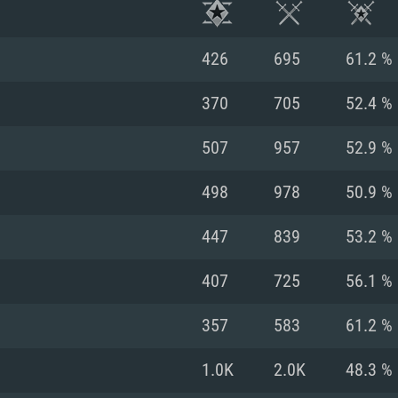
426
695
61.2 %
370
705
52.4 %
507
957
52.9 %
498
978
50.9 %
447
839
53.2 %
407
725
56.1 %
TEM REQUIREM
357
583
61.2 %
1.0K
2.0K
48.3 %