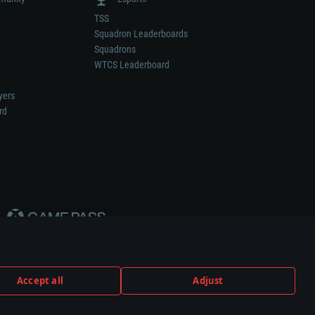
TSS
Squadron Leaderboards
Squadrons
WTCS Leaderboard
yers
rd
Accept all
Adjust
weapon or vehicle manufacturer.