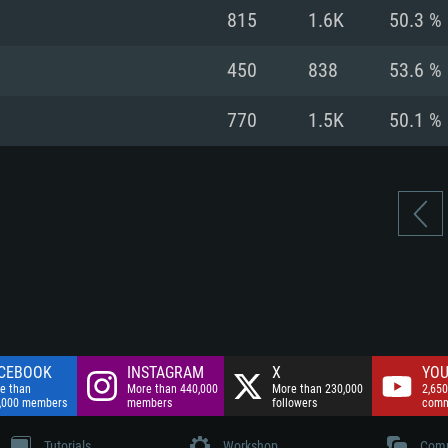
nnection
Network: Broadba
815
1.6K
50.3 %
Hard Drive: 75.9 GB
nnection
nnection
ent)
Hard Drive: 62.2 GB
450
838
53.6 %
ent)
ent)
770
1.5K
50.1 %
CEBOOK
INSTAGRAM
X
YOU
e than
More than 440,000
More than 230,000
2,650
,000 members
members
followers
comm
Tutorials
Workshop
Comm