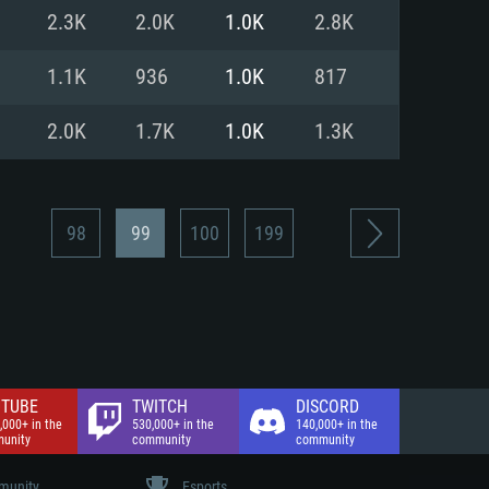
nd Internet connection
2.3K
2.0K
1.0K
2.8K
 (Full client)
 (Full client)
1.1K
936
1.0K
817
2.0K
1.7K
1.0K
1.3K
98
99
100
199
TUBE
TWITCH
DISCORD
,000+ in the
530,000+ in the
140,000+ in the
unity
community
community
unity
Esports