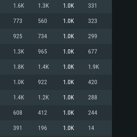
For Linux
1.6K
1.3K
1.0K
331
ed
ed
ed
773
560
1.0K
323
925
734
1.0K
299
 (64 bit)
r 11.0 or newer
64bit
1.3K
965
1.0K
677
ore i5 or Ryzen 5 3600 and better
 (Intel Xeon is not supported)
ore i7
1.8K
1.4K
1.0K
1.9K
nd more
1.0K
922
1.0K
420
X 11 level video card or higher
n Vega II or higher with Metal
 1060 with latest proprietary
1.4K
1.2K
1.0K
288
ia GeForce 1060 and higher,
 than 6 months) / similar AMD
d higher
th latest proprietary drivers
608
412
1.0K
244
nd Internet connection
months) with Vulkan support.
nd Internet connection
391
196
1.0K
14
 (Full client)