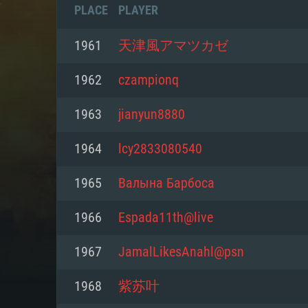
PLACE
PLAYER
1961
天津風アマツカゼ
1962
czampionq
1963
jianyun8880
1964
lcy2833080540
1965
Валына Барбоса
1966
Espada11th@live
SYS
1967
JamalLikesAnahl@psn
1968
紫苏叶