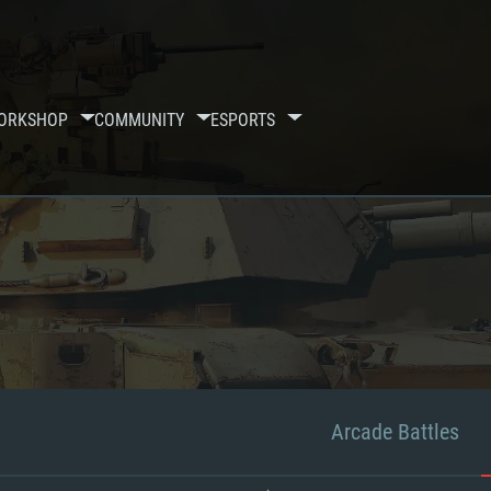
ORKSHOP
COMMUNITY
ESPORTS
Arcade Battles