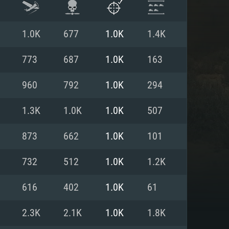
1.0K
677
1.0K
1.4K
773
687
1.0K
163
960
792
1.0K
294
1.3K
1.0K
1.0K
507
873
662
1.0K
101
732
512
1.0K
1.2K
ENTS
616
402
1.0K
61
2.3K
2.1K
1.0K
1.8K