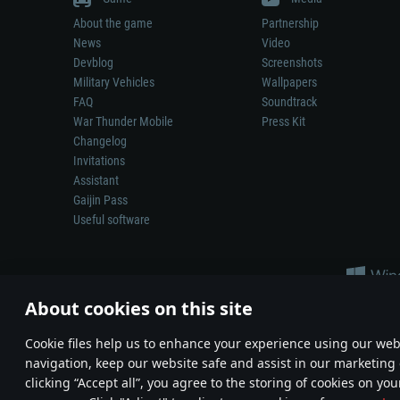
About the game
Partnership
News
Video
Devblog
Screenshots
Military Vehicles
Wallpapers
FAQ
Soundtrack
War Thunder Mobile
Press Kit
Changelog
Invitations
Assistant
Gaijin Pass
Useful software
About cookies on this site
Сookie files help us to enhance your experience using our webs
navigation, keep our website safe and assist in our marketing 
Depiction of any real-world weapon or vehicle in this game does 
clicking “Accept all”, you agree to the storing of cookies on you
© 2011—2026 Gaijin Games Kft. All trademarks, logos and brand na