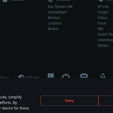
War Thunder CDK
WT Live
Camouflages
Images
Missions
Videos
Locations
Forum
Models
Wiki
Search Pla
Leaderboa
Replays
ite, simplify
Deny
efforts. By
not mean participation in game development, sponsorship or endorsement by any 
r device for these
mes are the property of their respective owners.