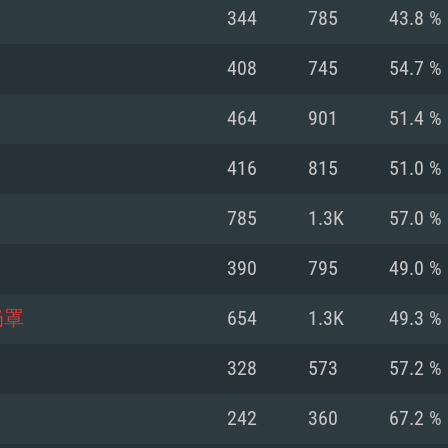
For MAC
344
785
43.8 %
Recommend
Recommend
Recommend
408
745
54.7 %
464
901
51.4 %
er
tributions
OS: Windows 10/11
OS: Mac OS Big Su
OS: Ubuntu 20.04 
416
815
51.0 %
GHz (Intel Xeon is
Processor: Intel C
Processor: Core i7
Processor: Intel C
785
1.3K
57.0 %
Memory: 16 GB a
Memory: 8 GB
Memory: 16 GB
390
795
49.0 %
deo card: AMD
st proprietary
Video Card: Direct
Video Card: Radeo
Video Card: NVIDIA
奶罩
654
1.3K
49.3 %
GTX 660. The
Mac), or analog
) / similar AMD
and drivers: Nvid
support.
drivers (not older
or the game is
imum supported
ot older than 6
Radeon RX 570 an
(Radeon RX 570) wi
328
573
57.2 %
Network: Broadba
with Metal
resolution for the
(not older than 6 
Network: Broadba
242
360
67.2 %
rt.
Hard Drive: 62.2 GB