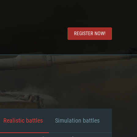
REGISTER NOW!
Realistic battles
Simulation battles