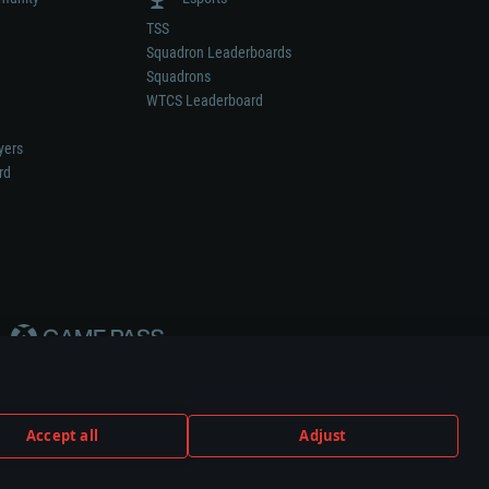
TSS
Squadron Leaderboards
Squadrons
WTCS Leaderboard
yers
rd
Accept all
Adjust
weapon or vehicle manufacturer.