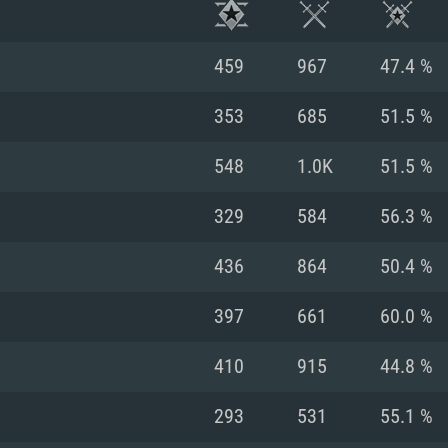
459
967
47.4 %
353
685
51.5 %
548
1.0K
51.5 %
329
584
56.3 %
436
864
50.4 %
397
661
60.0 %
TEM REQUIREM
410
915
44.8 %
293
531
55.1 %