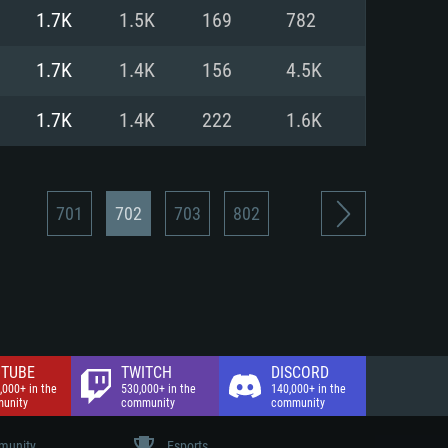
nd Internet connection
1.7K
1.5K
169
782
 (Full client)
 (Full client)
1.7K
1.4K
156
4.5K
1.7K
1.4K
222
1.6K
701
702
703
802
TUBE
TWITCH
DISCORD
,000+ in the
530,000+ in the
140,000+ in the
unity
community
community
unity
Esports