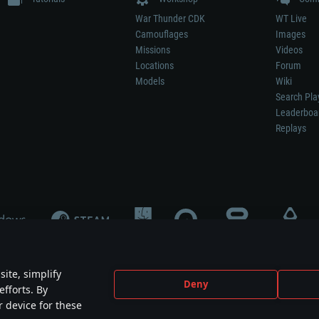
War Thunder CDK
WT Live
Camouflages
Images
Missions
Videos
Locations
Forum
Models
Wiki
Search Pla
Leaderboa
Replays
ite, simplify
Deny
efforts. By
not mean participation in game development, sponsorship or endorsement by any 
r device for these
mes are the property of their respective owners.