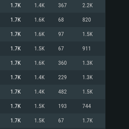
For Linux
1.7K
1.4K
367
2.2K
ed
ed
ed
1.7K
1.6K
68
820
1.7K
1.6K
97
1.5K
 (64 bit)
r 11.0 or newer
64bit
1.7K
1.5K
67
911
ore i5 or Ryzen 5 3600 and better
 (Intel Xeon is not supported)
ore i7
1.7K
1.6K
360
1.3K
nd more
1.7K
1.4K
229
1.3K
X 11 level video card or higher
n Vega II or higher with Metal
 1060 with latest proprietary
1.7K
1.4K
482
1.5K
ia GeForce 1060 and higher,
 than 6 months) / similar AMD
d higher
th latest proprietary drivers
1.7K
1.5K
193
744
nd Internet connection
months) with Vulkan support.
nd Internet connection
1.7K
1.5K
67
1.7K
 (Full client)