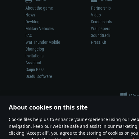
About the game
Partnership
News
Video
Devblog
Screenshots
Military Vehicles
Wallpapers
FAQ
Soundtrack
War Thunder Mobile
Press Kit
Changelog
Invitations
Assistant
Gaijin Pass
Useful software
About cookies on this site
Сookie files help us to enhance your experience using our webs
navigation, keep our website safe and assist in our marketing 
Depiction of any real-world weapon or vehicle in this game does 
clicking “Accept all”, you agree to the storing of cookies on you
© 2011—2026 Gaijin Games Kft. All trademarks, logos and brand na