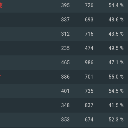
For MAC
纯
395
726
54.4 %
Recommend
Recommend
Recommend
337
693
48.6 %
312
716
43.5 %
er
tributions
OS: Windows 10/11
OS: Mac OS Big Su
OS: Ubuntu 20.04 
235
474
49.5 %
GHz (Intel Xeon is
Processor: Intel C
Processor: Core i7
Processor: Intel C
465
986
47.1 %
Memory: 16 GB a
Memory: 8 GB
Memory: 16 GB
盾
386
701
55.0 %
deo card: AMD
st proprietary
Video Card: Direct
Video Card: Radeo
Video Card: NVIDIA
401
735
54.5 %
GTX 660. The
Mac), or analog
) / similar AMD
and drivers: Nvid
support.
drivers (not older
or the game is
imum supported
ot older than 6
Radeon RX 570 an
(Radeon RX 570) wi
348
837
41.5 %
Network: Broadba
with Metal
resolution for the
(not older than 6 
Network: Broadba
353
674
52.3 %
rt.
Hard Drive: 62.2 GB