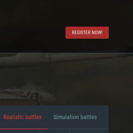
REGISTER NOW!
Realistic battles
Simulation battles