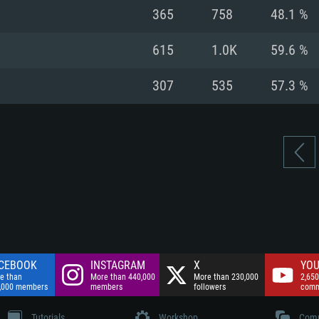
nnection
Network: Broadba
365
758
48.1 %
Hard Drive: 75.9 GB
nnection
nnection
ent)
Hard Drive: 62.2 GB
615
1.0K
59.6 %
ent)
ent)
307
535
57.3 %
CEBOOK
INSTAGRAM
X
YOU
e than
More than 440,000
More than 230,000
2,650
,000 members
members
followers
comm
Tutorials
Workshop
Comm