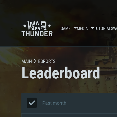
GAME
MEDIA
TUTORIALS
W
MAIN
ESPORTS
Leaderboard
Past month