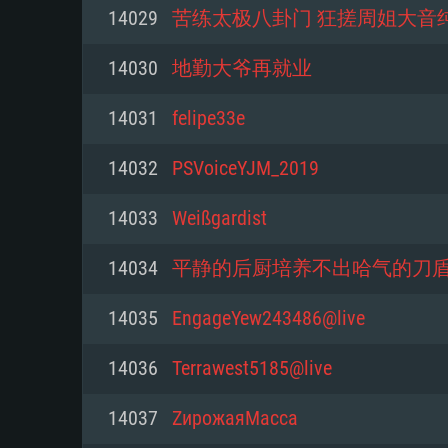
For PC
14029
苦练太极八卦门 狂搓周姐大音
Minimum
Minimum
Minimum
14030
地勤大爷再就业
14031
felipe33e
OS: Windows 10 (64 bit)
OS: Mac OS Big Sur 11.0 or new
OS: Most modern 64bit Linux dis
14032
PSVoiceYJM_2019
Processor: Dual-Core 2.2 GHz
Processor: Core i5, minimum 2.2
Processor: Dual-Core 2.4 GHz
14033
Weißgardist
not supported)
Memory: 4GB
Memory: 4 GB
14034
平静的后厨培养不出哈气的刀
Memory: 6 GB
Video Card: DirectX 11 level vi
Video Card: NVIDIA 660 with late
14035
EngageYew243486@live
Radeon 77XX / NVIDIA GeForce 
Video Card: Intel Iris Pro 5200 (
drivers (not older than 6 months
minimum supported resolution f
from AMD/Nvidia for Mac. Min
with latest proprietary drivers (n
14036
Terrawest5185@live
720p.
resolution for the game is 720p 
months; the minimum supported 
14037
ZирожаяМасса
support.
game is 720p) with Vulkan suppo