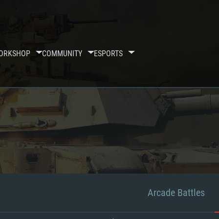
ORKSHOP
COMMUNITY
ESPORTS
Arcade Battles