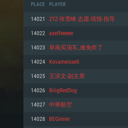
PLACE
PLAYER
14021
ZTZ-张雪峰 志愿-填报-指导
14022
axelfeeeee
14023
阜南买顶车_难免炸了
14024
Kovameisseli
14025
王洪文-副主席
14026
BiiigRedDog
SYS
14027
中華航空
14028
BEGinner