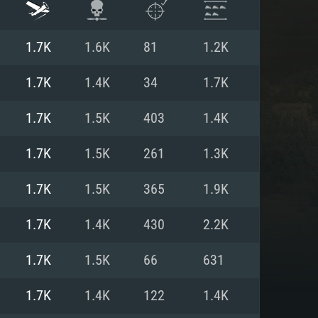
1.7K
1.6K
81
1.2K
1.7K
1.4K
34
1.7K
1.7K
1.5K
403
1.4K
1.7K
1.5K
261
1.3K
1.7K
1.5K
365
1.9K
1.7K
1.4K
430
2.2K
ENTS
1.7K
1.5K
66
631
1.7K
1.4K
122
1.4K