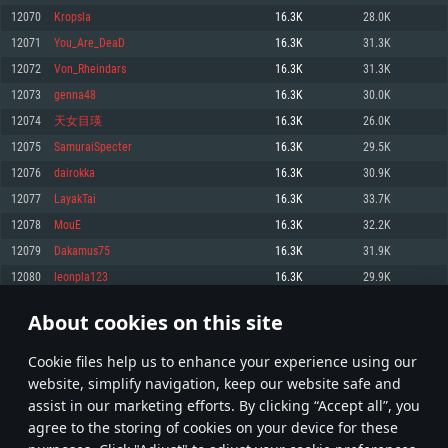
Memory: 4GB
Memory: 6 GB
Memory: 4 GB
12070
Kropsla
16.3K
28.0K
Video Card: DirectX 11 level video card: AMD Radeon 77XX / NVIDIA
Video Card: Intel Iris Pro 5200 (Mac), or analog from AMD/Nvidia for Mac.
Video Card: NVIDIA 660 with latest proprietary drivers (not older than 6
12071
You_Are_DeaD
16.3K
31.3K
GeForce GTX 660. The minimum supported resolution for the game is
Minimum supported resolution for the game is 720p with Metal support.
months) / similar AMD with latest proprietary drivers (not older than 6
720p.
months; the minimum supported resolution for the game is 720p) with
12072
Von_Rheindars
16.3K
31.3K
Network: Broadband Internet connection
Vulkan support.
Network: Broadband Internet connection
12073
genna48
16.3K
30.0K
Hard Drive: 22.1 GB (Minimal client)
Network: Broadband Internet connection
Hard Drive: 23.1 GB (Minimal client)
12074
天女目瑛
16.3K
26.0K
Hard Drive: 22.1 GB (Minimal client)
Recommended
12075
SamuraiSpecter
16.3K
29.5K
Recommended
Recommended
12076
dairokka
16.3K
30.9K
OS: Mac OS Big Sur 11.0 or newer
OS: Windows 10/11 (64 bit)
12077
LayakTai
16.3K
33.7K
Processor: Core i7 (Intel Xeon is not supported)
OS: Ubuntu 20.04 64bit
Processor: Intel Core i5 or Ryzen 5 3600 and better
12078
MouE
16.3K
32.2K
Memory: 8 GB
Processor: Intel Core i7
Memory: 16 GB and more
12079
Dakamus75
16.3K
31.9K
Video Card: Radeon Vega II or higher with Metal support.
Memory: 16 GB
Video Card: DirectX 11 level video card or higher and drivers: Nvidia
12080
leonpla123
16.3K
29.9K
Network: Broadband Internet connection
GeForce 1060 and higher, Radeon RX 570 and higher
Video Card: NVIDIA 1060 with latest proprietary drivers (not older than 6
months) / similar AMD (Radeon RX 570) with latest proprietary drivers (not
Hard Drive: 62.2 GB (Full client)
Network: Broadband Internet connection
About cookies on this site
older than 6 months) with Vulkan support.
603
604
605
704
Hard Drive: 75.9 GB (Full client)
Network: Broadband Internet connection
Сookie files help us to enhance your experience using our
* Leaderboard refresh once a day
Hard Drive: 62.2 GB (Full client)
website, simplify navigation, keep our website safe and
assist in our marketing efforts. By clicking “Accept all”, you
agree to the storing of cookies on your device for these