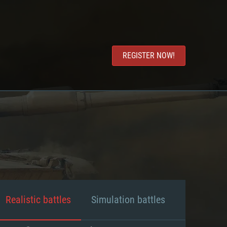
REGISTER NOW!
Realistic battles
Simulation battles