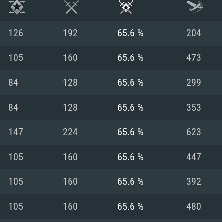
126
192
65.6 %
204
105
160
65.6 %
473
84
128
65.6 %
299
84
128
65.6 %
353
147
224
65.6 %
623
105
160
65.6 %
447
TEM REQUIREM
105
160
65.6 %
392
105
160
65.6 %
480