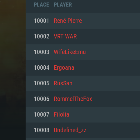
PLACE
PLAYER
10001
René Pierre
10002
VRT WAR
10003
WifeLikeEmu
10004
Ergoana
10005
RiisSan
10006
RommelTheFox
SYS
10007
Filolia
10008
Undefined_zz