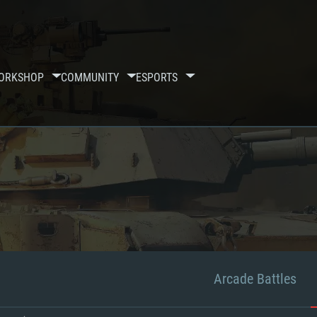
ORKSHOP
COMMUNITY
ESPORTS
Arcade Battles