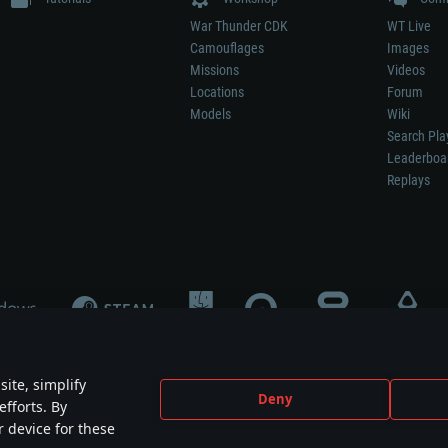
War Thunder CDK
WT Live
Camouflages
Images
Missions
Videos
Locations
Forum
Models
Wiki
Search Pla
Leaderboa
Replays
ite, simplify
Deny
efforts. By
not mean participation in game development, sponsorship or endorsement by any 
r device for these
mes are the property of their respective owners.