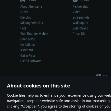
About the game
Partnership
News
Video
Devblog
Screenshots
Military Vehicles
Wallpapers
FAQ
Soundtrack
War Thunder Mobile
Press Kit
Changelog
Invitations
Assistant
Gaijin Pass
Useful software
About cookies on this site
Сookie files help us to enhance your experience using our webs
navigation, keep our website safe and assist in our marketing 
Depiction of any real-world weapon or vehicle in this game does 
clicking “Accept all”, you agree to the storing of cookies on you
© 2011—2026 Gaijin Games Kft. All trademarks, logos and brand na