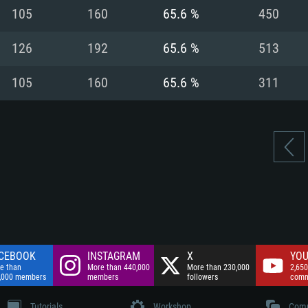
nnection
Network: Broadba
105
160
65.6 %
450
Hard Drive: 75.9 GB
nnection
nnection
ent)
Hard Drive: 62.2 GB
126
192
65.6 %
513
ent)
ent)
105
160
65.6 %
311
CEBOOK
INSTAGRAM
X
YOU
e than
More than 440,000
More than 230,000
2,650
,000 members
members
followers
comm
Tutorials
Workshop
Comm