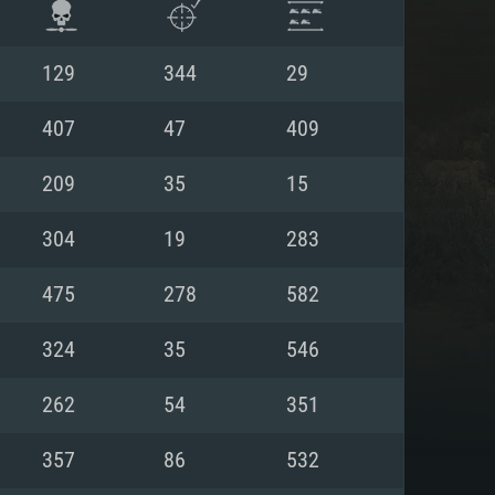
129
344
29
407
47
409
209
35
15
304
19
283
475
278
582
324
35
546
ENTS
262
54
351
357
86
532