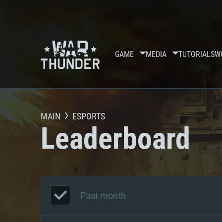
GAME
MEDIA
TUTORIALS
W
MAIN
ESPORTS
Leaderboard
Past month