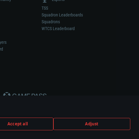
TSS
Squadron Leaderboards
Squadrons
WTCS Leaderboard
yers
rd
Accept all
Adjust
weapon or vehicle manufacturer.