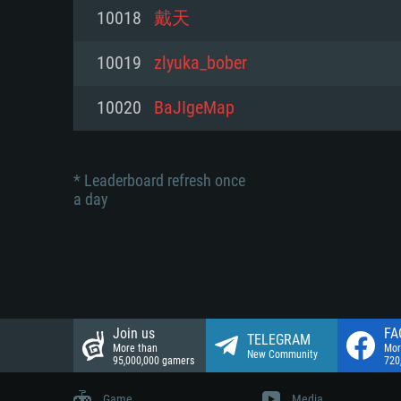
Network: Broadband Internet co
10018
戴天
Network: Broadband Internet co
Network: Broadband Internet co
Hard Drive: 23.1 GB (Minimal cli
10019
zlyuka_bober
Hard Drive: 22.1 GB (Minimal cli
Hard Drive: 22.1 GB (Minimal cli
10020
BaJIgeMap
* Leaderboard refresh once
a day
Join us
FA
TELEGRAM
More than
Mor
New Community
95,000,000 gamers
720
Game
Media