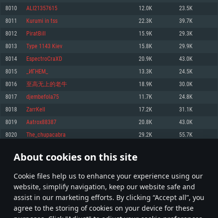
Memory: 4GB
Memory: 6 GB
Memory: 4 GB
8010
ALI21357615
12.0K
23.5K
Video Card: DirectX 11 level video card: AMD Radeon 77XX / NVIDIA
Video Card: Intel Iris Pro 5200 (Mac), or analog from AMD/Nvidia for Mac.
Video Card: NVIDIA 660 with latest proprietary drivers (not older than 6
8011
Kurumi in tss
22.3K
39.7K
GeForce GTX 660. The minimum supported resolution for the game is
Minimum supported resolution for the game is 720p with Metal support.
months) / similar AMD with latest proprietary drivers (not older than 6
720p.
months; the minimum supported resolution for the game is 720p) with
8012
PiratBill
15.9K
29.3K
Network: Broadband Internet connection
Vulkan support.
Network: Broadband Internet connection
8013
Type 1143 Kiev
15.8K
29.9K
Hard Drive: 22.1 GB (Minimal client)
Network: Broadband Internet connection
Hard Drive: 23.1 GB (Minimal client)
8014
EspectroCraXD
20.9K
43.0K
Hard Drive: 22.1 GB (Minimal client)
Recommended
8015
_ИГНЕМ_
13.3K
24.5K
Recommended
Recommended
8016
至高无上的老牛
18.9K
30.0K
OS: Mac OS Big Sur 11.0 or newer
OS: Windows 10/11 (64 bit)
8017
djembefola75
11.7K
24.8K
Processor: Core i7 (Intel Xeon is not supported)
OS: Ubuntu 20.04 64bit
Processor: Intel Core i5 or Ryzen 5 3600 and better
8018
ZarrKell
17.2K
31.1K
Memory: 8 GB
Processor: Intel Core i7
Memory: 16 GB and more
8019
Aatrox88387
20.8K
43.0K
Video Card: Radeon Vega II or higher with Metal support.
Memory: 16 GB
Video Card: DirectX 11 level video card or higher and drivers: Nvidia
8020
The_chupacabra
29.2K
55.7K
Network: Broadband Internet connection
GeForce 1060 and higher, Radeon RX 570 and higher
Video Card: NVIDIA 1060 with latest proprietary drivers (not older than 6
months) / similar AMD (Radeon RX 570) with latest proprietary drivers (not
Hard Drive: 62.2 GB (Full client)
Network: Broadband Internet connection
About cookies on this site
older than 6 months) with Vulkan support.
400
401
402
501
Hard Drive: 75.9 GB (Full client)
Network: Broadband Internet connection
Сookie files help us to enhance your experience using our
* Leaderboard refresh once a day
Hard Drive: 62.2 GB (Full client)
website, simplify navigation, keep our website safe and
assist in our marketing efforts. By clicking “Accept all”, you
agree to the storing of cookies on your device for these