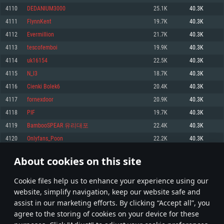
Memory: 4GB
Memory: 6 GB
Memory: 4 GB
4110
DEDANIUM3000
25.1K
40.3K
Video Card: DirectX 11 level video card: AMD Radeon 77XX / NVIDIA
Video Card: Intel Iris Pro 5200 (Mac), or analog from AMD/Nvidia for Mac.
Video Card: NVIDIA 660 with latest proprietary drivers (not older than 6
4111
FlynnKent
19.7K
40.3K
GeForce GTX 660. The minimum supported resolution for the game is
Minimum supported resolution for the game is 720p with Metal support.
months) / similar AMD with latest proprietary drivers (not older than 6
720p.
months; the minimum supported resolution for the game is 720p) with
4112
EvermiIIion
21.7K
40.3K
Network: Broadband Internet connection
Vulkan support.
Network: Broadband Internet connection
4113
tescofemboi
19.9K
40.3K
Hard Drive: 22.1 GB (Minimal client)
Network: Broadband Internet connection
Hard Drive: 23.1 GB (Minimal client)
4114
uk16154
22.5K
40.3K
Hard Drive: 22.1 GB (Minimal client)
Recommended
4115
N_I3
18.7K
40.3K
Recommended
Recommended
4116
Cienki Bolek6
20.4K
40.3K
OS: Mac OS Big Sur 11.0 or newer
OS: Windows 10/11 (64 bit)
4117
fornexdoor
20.9K
40.3K
Processor: Core i7 (Intel Xeon is not supported)
OS: Ubuntu 20.04 64bit
Processor: Intel Core i5 or Ryzen 5 3600 and better
4118
PIF
19.7K
40.3K
Memory: 8 GB
Processor: Intel Core i7
Memory: 16 GB and more
4119
BambooSPEAR 유리대포
22.4K
40.3K
Video Card: Radeon Vega II or higher with Metal support.
Memory: 16 GB
Video Card: DirectX 11 level video card or higher and drivers: Nvidia
4120
Onlyfans_Poon
22.2K
40.3K
Network: Broadband Internet connection
GeForce 1060 and higher, Radeon RX 570 and higher
Video Card: NVIDIA 1060 with latest proprietary drivers (not older than 6
months) / similar AMD (Radeon RX 570) with latest proprietary drivers (not
Hard Drive: 62.2 GB (Full client)
Network: Broadband Internet connection
About cookies on this site
older than 6 months) with Vulkan support.
205
206
207
306
Hard Drive: 75.9 GB (Full client)
Network: Broadband Internet connection
Сookie files help us to enhance your experience using our
* Leaderboard refresh once a day
Hard Drive: 62.2 GB (Full client)
website, simplify navigation, keep our website safe and
assist in our marketing efforts. By clicking “Accept all”, you
agree to the storing of cookies on your device for these