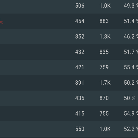
For MAC
506
1.0K
49.3 
Recommend
Recommend
Recommend
头
454
883
51.4 
852
1.8K
46.2 
er
tributions
OS: Windows 10/11
OS: Mac OS Big Su
OS: Ubuntu 20.04 
432
835
51.7 
GHz (Intel Xeon is
Processor: Intel C
Processor: Core i7
Processor: Intel C
421
759
55.4 
Memory: 16 GB a
Memory: 8 GB
Memory: 16 GB
891
1.7K
50.2 
deo card: AMD
st proprietary
Video Card: Direct
Video Card: Radeo
Video Card: NVIDIA
435
870
50 %
GTX 660. The
Mac), or analog
) / similar AMD
and drivers: Nvid
support.
drivers (not older
or the game is
imum supported
ot older than 6
Radeon RX 570 an
(Radeon RX 570) wi
415
755
54.9 
Network: Broadba
with Metal
resolution for the
(not older than 6 
Network: Broadba
550
1.0K
52.2 
rt.
Hard Drive: 62.2 GB