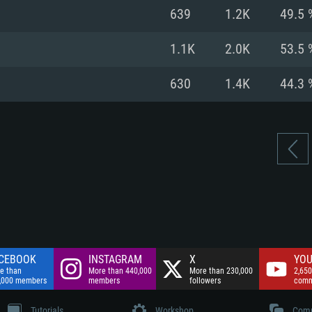
nnection
Network: Broadba
639
1.2K
49.5 
Hard Drive: 75.9 GB
nnection
nnection
ent)
Hard Drive: 62.2 GB
1.1K
2.0K
53.5 
ent)
ent)
630
1.4K
44.3 
CEBOOK
INSTAGRAM
X
YOU
e than
More than 440,000
More than 230,000
2,650
,000 members
members
followers
comm
Tutorials
Workshop
Comm