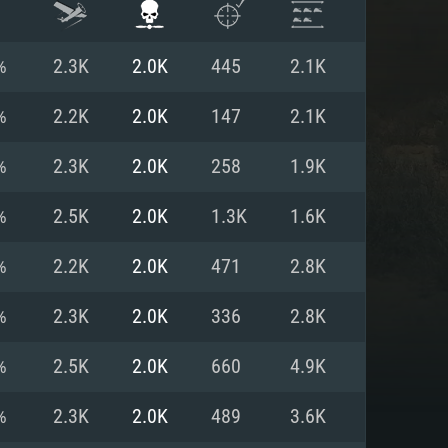
%
2.3K
2.0K
445
2.1K
%
2.2K
2.0K
147
2.1K
%
2.3K
2.0K
258
1.9K
%
2.5K
2.0K
1.3K
1.6K
%
2.2K
2.0K
471
2.8K
%
2.3K
2.0K
336
2.8K
ENTS
%
2.5K
2.0K
660
4.9K
%
2.3K
2.0K
489
3.6K