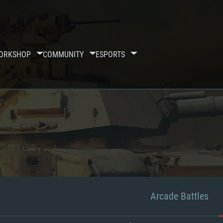
ORKSHOP
COMMUNITY
ESPORTS
Arcade Battles