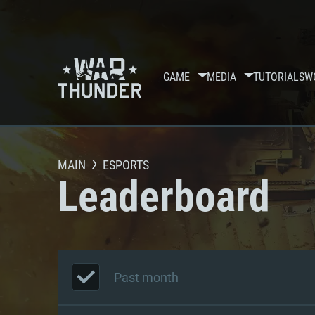
GAME
MEDIA
TUTORIALS
W
MAIN
ESPORTS
Leaderboard
Past month