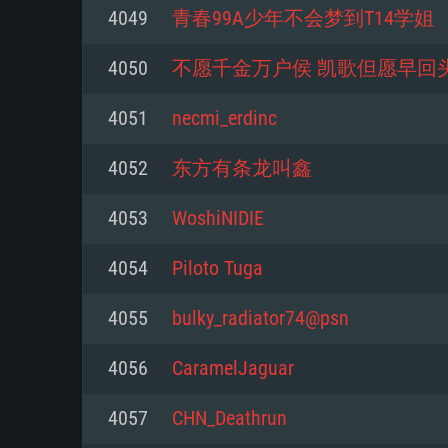
For PC
4049
青春99A少年不会梦到T14学姐
Minimum
Minimum
Minimum
4050
不愿千金万户侯 凯歌但愿早回
4051
necmi_erdinc
OS: Windows 10 (64 bit)
OS: Mac OS Big Sur 11.0 or new
OS: Most modern 64bit Linux dis
4052
东方有条龙叫鑫
Processor: Dual-Core 2.2 GHz
Processor: Core i5, minimum 2.2
Processor: Dual-Core 2.4 GHz
4053
WoshiNIDIE
not supported)
Memory: 4GB
Memory: 4 GB
4054
Piloto Tuga
Memory: 6 GB
Video Card: DirectX 11 level vi
Video Card: NVIDIA 660 with late
4055
bulky_radiator74@psn
Radeon 77XX / NVIDIA GeForce 
Video Card: Intel Iris Pro 5200 (
drivers (not older than 6 months
minimum supported resolution f
from AMD/Nvidia for Mac. Min
with latest proprietary drivers (n
4056
CaramelJaguar
720p.
resolution for the game is 720p 
months; the minimum supported 
4057
CHN_Deathrun
support.
game is 720p) with Vulkan suppo