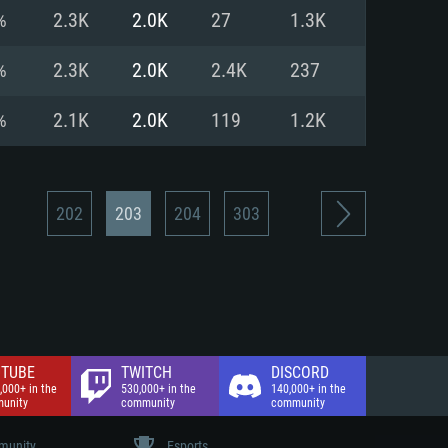
nd Internet connection
%
2.3K
2.0K
27
1.3K
 (Full client)
 (Full client)
%
2.3K
2.0K
2.4K
237
%
2.1K
2.0K
119
1.2K
202
203
204
303
TUBE
TWITCH
DISCORD
,000+ in the
530,000+ in the
140,000+ in the
unity
community
community
unity
Esports