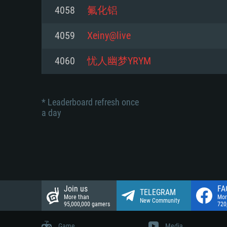
Network: Broadband Internet co
4058
氟化铝
Network: Broadband Internet co
Network: Broadband Internet co
Hard Drive: 23.1 GB (Minimal cli
4059
Xeiny@live
Hard Drive: 22.1 GB (Minimal cli
Hard Drive: 22.1 GB (Minimal cli
4060
忧人幽梦YRYM
* Leaderboard refresh once
a day
Join us
FA
TELEGRAM
More than
Mor
New Community
95,000,000 gamers
720
Game
Media