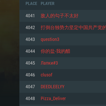
PLACE
PLAYER
4041
敌人的勾子不太好
4042
打倒台独势力坚定中国共产党
4043
question3
4044
你的盐-我的醋
4045
Лапки#3
4046
clusof
SYS
4047
DEEDLEELYY
4048
Pizza_Deliver