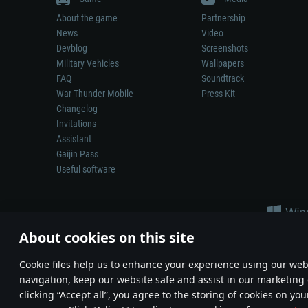
About the game
Partnership
News
Video
Devblog
Screenshots
Military Vehicles
Wallpapers
FAQ
Soundtrack
War Thunder Mobile
Press Kit
Changelog
Invitations
Assistant
Gaijin Pass
Useful software
About cookies on this site
Сookie files help us to enhance your experience using our webs
navigation, keep our website safe and assist in our marketing 
Depiction of any real-world weapon or vehicle in this game does 
clicking “Accept all”, you agree to the storing of cookies on you
© 2011—2026 Gaijin Games Kft. All trademarks, logos and brand na