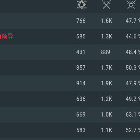
766
1.6K
47.7 
的领导
585
1.3K
44.6 
431
889
48.4 
857
1.7K
50.3 
914
1.9K
47.9 
636
1.2K
49.2 
TEM REQUIREM
669
1.0K
63.1 
583
1.1K
52.7 