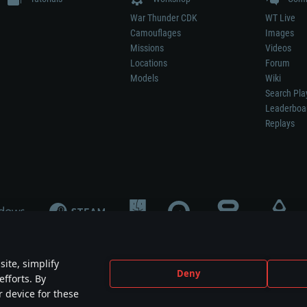
War Thunder CDK
WT Live
Camouflages
Images
Missions
Videos
Locations
Forum
Models
Wiki
Search Pla
Leaderboa
Replays
ite, simplify
Deny
efforts. By
not mean participation in game development, sponsorship or endorsement by any 
r device for these
mes are the property of their respective owners.