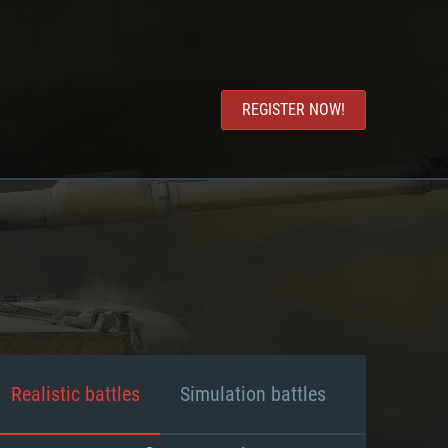
REGISTER NOW!
Realistic battles
Simulation battles