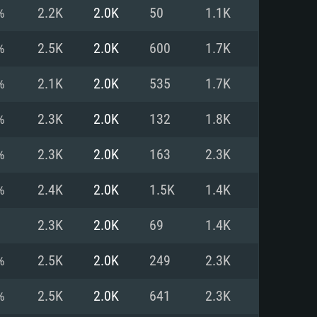
For Linux
%
2.2K
2.0K
50
1.1K
ed
ed
ed
%
2.5K
2.0K
600
1.7K
%
2.1K
2.0K
535
1.7K
 (64 bit)
r 11.0 or newer
64bit
%
2.3K
2.0K
132
1.8K
ore i5 or Ryzen 5 3600 and better
 (Intel Xeon is not supported)
ore i7
%
2.3K
2.0K
163
2.3K
nd more
%
2.4K
2.0K
1.5K
1.4K
X 11 level video card or higher
n Vega II or higher with Metal
 1060 with latest proprietary
2.3K
2.0K
69
1.4K
ia GeForce 1060 and higher,
 than 6 months) / similar AMD
d higher
th latest proprietary drivers
%
2.5K
2.0K
249
2.3K
nd Internet connection
months) with Vulkan support.
nd Internet connection
%
2.5K
2.0K
641
2.3K
 (Full client)