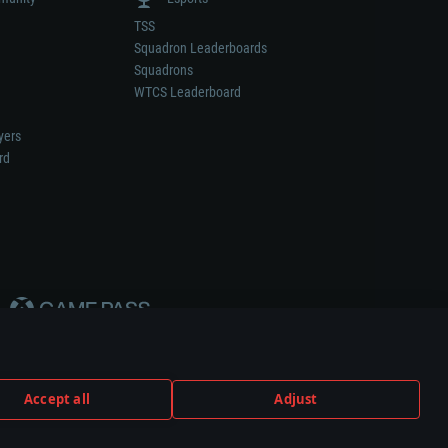
TSS
Squadron Leaderboards
Squadrons
WTCS Leaderboard
yers
rd
Accept all
Adjust
weapon or vehicle manufacturer.