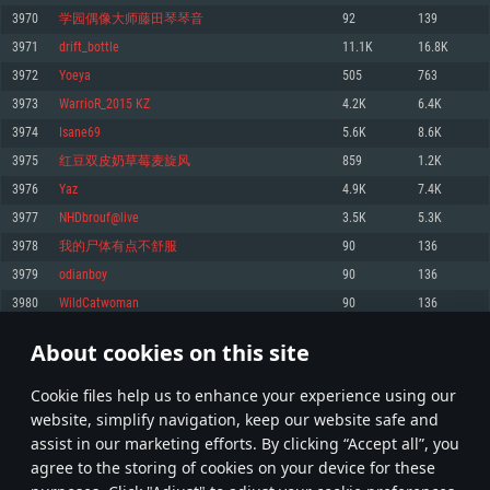
Memory: 4GB
Memory: 6 GB
Memory: 4 GB
3970
学园偶像大师藤田琴琴音
92
139
Video Card: DirectX 11 level video card: AMD Radeon 77XX / NVIDIA
Video Card: Intel Iris Pro 5200 (Mac), or analog from AMD/Nvidia for Mac.
Video Card: NVIDIA 660 with latest proprietary drivers (not older than 6
3971
drift_bottle
11.1K
16.8K
GeForce GTX 660. The minimum supported resolution for the game is
Minimum supported resolution for the game is 720p with Metal support.
months) / similar AMD with latest proprietary drivers (not older than 6
720p.
months; the minimum supported resolution for the game is 720p) with
3972
Yoeya
505
763
Network: Broadband Internet connection
Vulkan support.
Network: Broadband Internet connection
3973
WarrioR_2015 KZ
4.2K
6.4K
Hard Drive: 22.1 GB (Minimal client)
Network: Broadband Internet connection
Hard Drive: 23.1 GB (Minimal client)
3974
Isane69
5.6K
8.6K
Hard Drive: 22.1 GB (Minimal client)
Recommended
3975
红豆双皮奶草莓麦旋风
859
1.2K
Recommended
Recommended
3976
Yаz
4.9K
7.4K
OS: Mac OS Big Sur 11.0 or newer
OS: Windows 10/11 (64 bit)
3977
NHDbrouf@live
3.5K
5.3K
Processor: Core i7 (Intel Xeon is not supported)
OS: Ubuntu 20.04 64bit
Processor: Intel Core i5 or Ryzen 5 3600 and better
3978
我的尸体有点不舒服
90
136
Memory: 8 GB
Processor: Intel Core i7
Memory: 16 GB and more
3979
odianboy
90
136
Video Card: Radeon Vega II or higher with Metal support.
Memory: 16 GB
Video Card: DirectX 11 level video card or higher and drivers: Nvidia
3980
WildCatwoman
90
136
Network: Broadband Internet connection
GeForce 1060 and higher, Radeon RX 570 and higher
Video Card: NVIDIA 1060 with latest proprietary drivers (not older than 6
months) / similar AMD (Radeon RX 570) with latest proprietary drivers (not
Hard Drive: 62.2 GB (Full client)
Network: Broadband Internet connection
About cookies on this site
older than 6 months) with Vulkan support.
198
199
200
299
Hard Drive: 75.9 GB (Full client)
Network: Broadband Internet connection
Сookie files help us to enhance your experience using our
* Leaderboard refresh once a day
Hard Drive: 62.2 GB (Full client)
website, simplify navigation, keep our website safe and
assist in our marketing efforts. By clicking “Accept all”, you
agree to the storing of cookies on your device for these