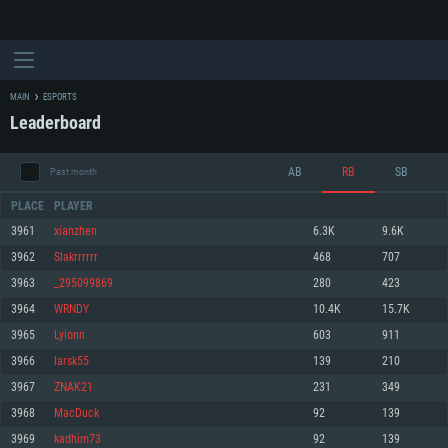
MAIN
ESPORTS
Leaderboard
AB
RB
SB
Past month
PLACE
PLAYER
3961
xianzhen
6.3K
9.6K
3962
Slakrrrrrr
468
707
SYSTEM REQUIREMENTS
3963
_295099869
280
423
3964
WRNDY
10.4K
15.7K
For PC
For MAC
3965
Lyionn
603
911
For Linux
3966
larsk55
139
210
Minimum
Minimum
Minimum
3967
ZNAK21
231
349
OS: Windows 10 (64 bit)
OS: Mac OS Big Sur 11.0 or newer
OS: Most modern 64bit Linux distributions
3968
MacDuck
92
139
Processor: Dual-Core 2.2 GHz
Processor: Core i5, minimum 2.2GHz (Intel Xeon is not supported)
Processor: Dual-Core 2.4 GHz
3969
kadhim73
92
139