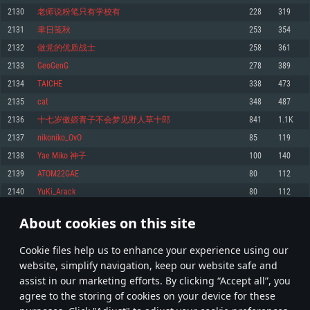
Memory: 4GB
Memory: 6 GB
Memory: 4 GB
2130
老师说粉笔只有学校有
228
319
Video Card: DirectX 11 level video card: AMD Radeon 77XX / NVIDIA
Video Card: Intel Iris Pro 5200 (Mac), or analog from AMD/Nvidia for Mac.
Video Card: NVIDIA 660 with latest proprietary drivers (not older than 6
2131
聿日笺秋
253
354
GeForce GTX 660. The minimum supported resolution for the game is
Minimum supported resolution for the game is 720p with Metal support.
months) / similar AMD with latest proprietary drivers (not older than 6
720p.
months; the minimum supported resolution for the game is 720p) with
2132
做党的优质战士
258
361
Network: Broadband Internet connection
Vulkan support.
Network: Broadband Internet connection
2133
GeoGenG
278
389
Hard Drive: 22.1 GB (Minimal client)
Network: Broadband Internet connection
Hard Drive: 23.1 GB (Minimal client)
2134
TAICHE
338
473
Hard Drive: 22.1 GB (Minimal client)
Recommended
2135
cаt
348
487
Recommended
Recommended
2136
十七岁傲娇青子不会梦见野人草十郎
841
1.1K
OS: Mac OS Big Sur 11.0 or newer
OS: Windows 10/11 (64 bit)
2137
nikoniko_OvO
85
119
Processor: Core i7 (Intel Xeon is not supported)
OS: Ubuntu 20.04 64bit
Processor: Intel Core i5 or Ryzen 5 3600 and better
2138
Yae Miko 神子
100
140
Memory: 8 GB
Processor: Intel Core i7
Memory: 16 GB and more
2139
ATOM22GAE
80
112
Video Card: Radeon Vega II or higher with Metal support.
Memory: 16 GB
Video Card: DirectX 11 level video card or higher and drivers: Nvidia
2140
YuKi_Arack
80
112
Network: Broadband Internet connection
GeForce 1060 and higher, Radeon RX 570 and higher
Video Card: NVIDIA 1060 with latest proprietary drivers (not older than 6
months) / similar AMD (Radeon RX 570) with latest proprietary drivers (not
Hard Drive: 62.2 GB (Full client)
Network: Broadband Internet connection
About cookies on this site
older than 6 months) with Vulkan support.
106
107
108
207
Hard Drive: 75.9 GB (Full client)
Network: Broadband Internet connection
Сookie files help us to enhance your experience using our
* Leaderboard refresh once a day
Hard Drive: 62.2 GB (Full client)
website, simplify navigation, keep our website safe and
assist in our marketing efforts. By clicking “Accept all”, you
agree to the storing of cookies on your device for these