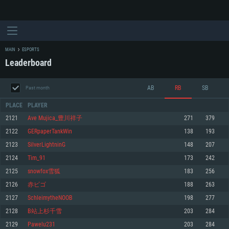
MAIN
ESPORTS
Leaderboard
AB
RB
SB
Past month
PLACE
PLAYER
2121
Ave Mujica_豊川祥子
271
379
2122
GERpaperTankWin
138
193
SYSTEM REQUIREMENTS
2123
SilverLightninG
148
207
2124
Tim_91
173
242
For PC
For MAC
2125
snowfox雪狐
183
256
For Linux
2126
赤ピゴ
188
263
Minimum
Minimum
Minimum
2127
SchleimytheNOOB
198
277
OS: Windows 10 (64 bit)
OS: Mac OS Big Sur 11.0 or newer
OS: Most modern 64bit Linux distributions
2128
B站上杉千雪
203
284
Processor: Dual-Core 2.2 GHz
Processor: Core i5, minimum 2.2GHz (Intel Xeon is not supported)
Processor: Dual-Core 2.4 GHz
2129
Pawelu231
203
284