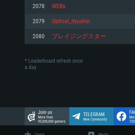
Network: Broadband Internet co
2078
WEBs
Network: Broadband Internet co
Network: Broadband Internet co
Hard Drive: 23.1 GB (Minimal cli
2079
Optical_Ilyushin
Hard Drive: 22.1 GB (Minimal cli
Hard Drive: 22.1 GB (Minimal cli
2080
ブレイジングスター
* Leaderboard refresh once
a day
Join us
FA
TELEGRAM
More than
Mor
New Community
95,000,000 gamers
720
Game
Media