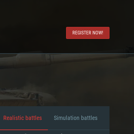
REGISTER NOW!
Realistic battles
Simulation battles