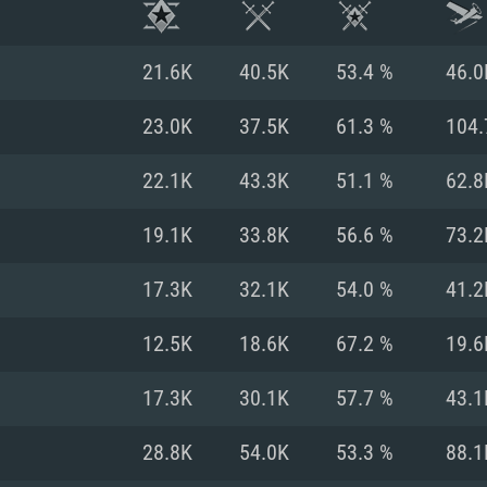
21.6K
40.5K
53.4 %
46.0
23.0K
37.5K
61.3 %
104.
22.1K
43.3K
51.1 %
62.8
19.1K
33.8K
56.6 %
73.2
17.3K
32.1K
54.0 %
41.2
12.5K
18.6K
67.2 %
19.6
TEM REQUIREM
17.3K
30.1K
57.7 %
43.1
28.8K
54.0K
53.3 %
88.1