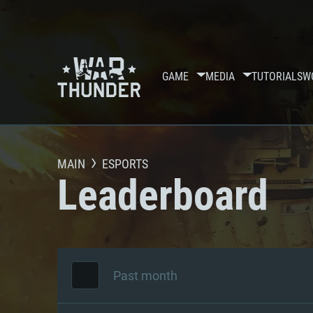
GAME
MEDIA
TUTORIALS
W
MAIN
ESPORTS
Leaderboard
Past month