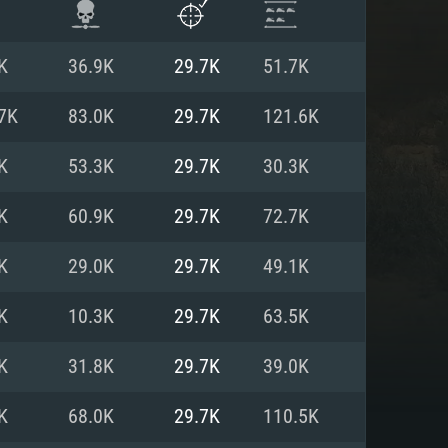
K
36.9K
29.7K
51.7K
7K
83.0K
29.7K
121.6K
K
53.3K
29.7K
30.3K
K
60.9K
29.7K
72.7K
K
29.0K
29.7K
49.1K
K
10.3K
29.7K
63.5K
ENTS
K
31.8K
29.7K
39.0K
K
68.0K
29.7K
110.5K