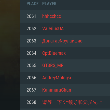
PLACE
PLAYER
2061
hhhcxhcc
2062
ValeriusUA
2063
ДонатасNоулайфис
2064
CptBluemax
2065
GT3RS_MR
2066
AndreyMolniya
SYS
2067
KanimaruChan
2068
请等一下 让领导和党员先上