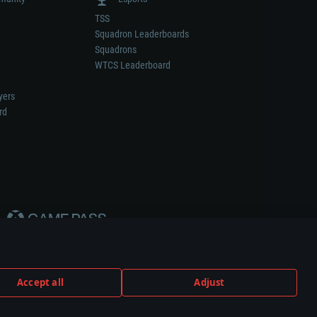
TSS
Squadron Leaderboards
Squadrons
WTCS Leaderboard
yers
rd
Accept all
Adjust
weapon or vehicle manufacturer.