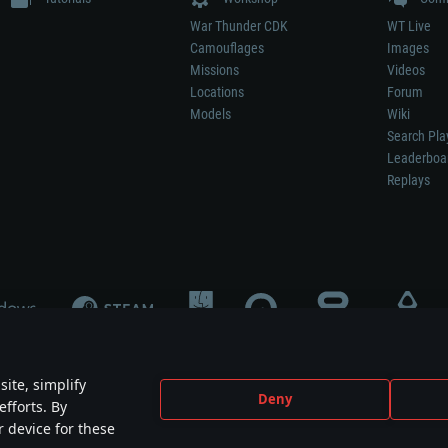
War Thunder CDK
WT Live
Camouflages
Images
Missions
Videos
Locations
Forum
Models
Wiki
Search Pla
Leaderboa
Replays
ite, simplify
Deny
efforts. By
not mean participation in game development, sponsorship or endorsement by any 
r device for these
mes are the property of their respective owners.