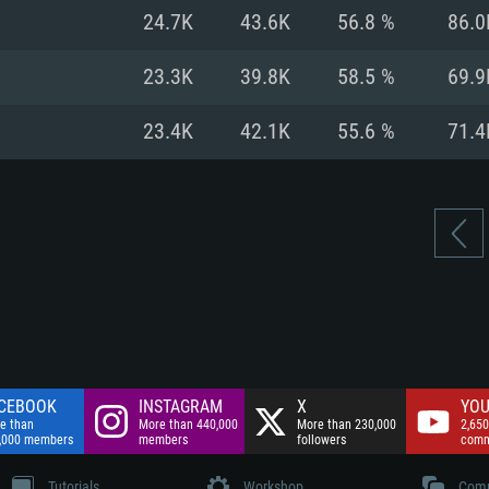
nnection
Network: Broadba
24.7K
43.6K
56.8 %
86.0
Hard Drive: 75.9 GB
nnection
nnection
ent)
Hard Drive: 62.2 GB
23.3K
39.8K
58.5 %
69.9
ent)
ent)
23.4K
42.1K
55.6 %
71.4
CEBOOK
INSTAGRAM
X
YOU
e than
More than 440,000
More than 230,000
2,650
,000 members
members
followers
comm
Tutorials
Workshop
Comm