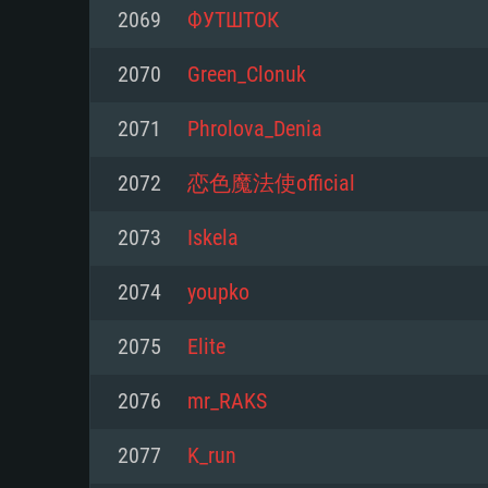
For PC
2069
ФУТШТОК
Minimum
Minimum
Minimum
2070
Green_Clonuk
2071
Phrolova_Denia
OS: Windows 10 (64 bit)
OS: Mac OS Big Sur 11.0 or new
OS: Most modern 64bit Linux dis
2072
恋色魔法使official
Processor: Dual-Core 2.2 GHz
Processor: Core i5, minimum 2.2
Processor: Dual-Core 2.4 GHz
2073
Iskela
not supported)
Memory: 4GB
Memory: 4 GB
2074
youpko
Memory: 6 GB
Video Card: DirectX 11 level vi
Video Card: NVIDIA 660 with late
2075
Еlite
Radeon 77XX / NVIDIA GeForce 
Video Card: Intel Iris Pro 5200 (
drivers (not older than 6 months
minimum supported resolution f
from AMD/Nvidia for Mac. Min
with latest proprietary drivers (n
2076
mr_RAKS
720p.
resolution for the game is 720p 
months; the minimum supported 
2077
K_run
support.
game is 720p) with Vulkan suppo