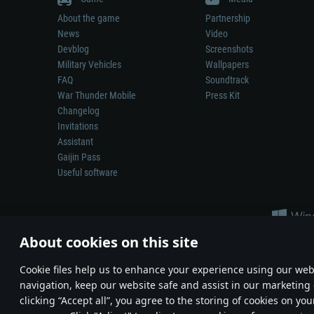
About the game
Partnership
News
Video
Devblog
Screenshots
Military Vehicles
Wallpapers
FAQ
Soundtrack
War Thunder Mobile
Press Kit
Changelog
Invitations
Assistant
Gaijin Pass
Useful software
About cookies on this site
Сookie files help us to enhance your experience using our webs
navigation, keep our website safe and assist in our marketing 
Depiction of any real-world weapon or vehicle in this game does 
clicking “Accept all”, you agree to the storing of cookies on you
© 2011—2026 Gaijin Games Kft. All trademarks, logos and brand na