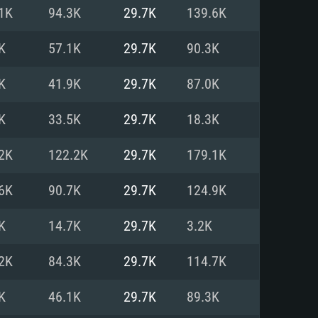
For Linux
1K
94.3K
29.7K
139.6K
ed
ed
ed
K
57.1K
29.7K
90.3K
K
41.9K
29.7K
87.0K
 (64 bit)
r 11.0 or newer
64bit
K
33.5K
29.7K
18.3K
ore i5 or Ryzen 5 3600 and better
 (Intel Xeon is not supported)
ore i7
2K
122.2K
29.7K
179.1K
nd more
6K
90.7K
29.7K
124.9K
X 11 level video card or higher
n Vega II or higher with Metal
 1060 with latest proprietary
K
14.7K
29.7K
3.2K
ia GeForce 1060 and higher,
 than 6 months) / similar AMD
d higher
th latest proprietary drivers
2K
84.3K
29.7K
114.7K
nd Internet connection
months) with Vulkan support.
nd Internet connection
K
46.1K
29.7K
89.3K
 (Full client)