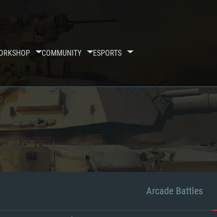
ORKSHOP
COMMUNITY
ESPORTS
Arcade Battles