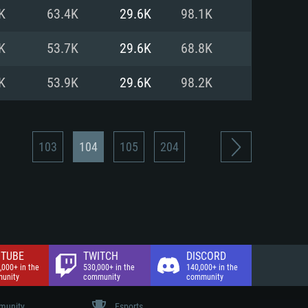
nd Internet connection
K
63.4K
29.6K
98.1K
 (Full client)
 (Full client)
K
53.7K
29.6K
68.8K
K
53.9K
29.6K
98.2K
103
104
105
204
TUBE
TWITCH
DISCORD
,000+ in the
530,000+ in the
140,000+ in the
unity
community
community
unity
Esports