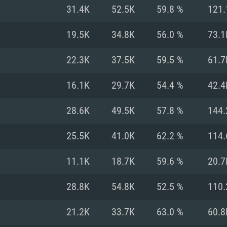
For MAC
31.4K
52.5K
59.8 %
121.
Recommend
Recommend
Recommend
19.5K
34.8K
56.0 %
73.1
22.3K
37.5K
59.5 %
61.7
er
tributions
OS: Windows 10/11
OS: Mac OS Big Su
OS: Ubuntu 20.04 
16.1K
29.7K
54.4 %
42.4
GHz (Intel Xeon is
Processor: Intel C
Processor: Core i7
Processor: Intel C
28.6K
49.5K
57.8 %
144.
Memory: 16 GB a
Memory: 8 GB
Memory: 16 GB
25.5K
41.0K
62.2 %
114.
deo card: AMD
st proprietary
Video Card: Direct
Video Card: Radeo
Video Card: NVIDIA
11.1K
18.7K
59.6 %
20.7
GTX 660. The
Mac), or analog
) / similar AMD
and drivers: Nvid
support.
drivers (not older
or the game is
imum supported
ot older than 6
Radeon RX 570 an
(Radeon RX 570) wi
28.8K
54.8K
52.5 %
110.
Network: Broadba
with Metal
resolution for the
(not older than 6 
Network: Broadba
21.2K
33.7K
63.0 %
60.8
rt.
Hard Drive: 62.2 GB