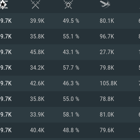
19.7K
39.9K
49.5 %
80.1K
19.7K
35.8K
55.1 %
96.7K
19.7K
45.8K
43.1 %
27.7K
19.7K
34.2K
57.7 %
79.8K
19.7K
42.6K
46.3 %
105.8K
19.7K
35.8K
55.0 %
78.8K
TEM REQUIREM
19.7K
33.9K
58.1 %
81.0K
19.7K
40.4K
48.8 %
79.6K