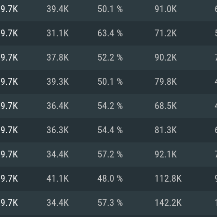
For MAC
19.7K
39.4K
50.1 %
91.0K
Recommend
Recommend
Recommend
19.7K
31.1K
63.4 %
71.2K
19.7K
37.8K
52.2 %
90.2K
er
tributions
OS: Windows 10/11
OS: Mac OS Big Su
OS: Ubuntu 20.04 
19.7K
39.3K
50.1 %
79.8K
GHz (Intel Xeon is
Processor: Intel C
Processor: Core i7
Processor: Intel C
19.7K
36.4K
54.2 %
68.5K
Memory: 16 GB a
Memory: 8 GB
Memory: 16 GB
19.7K
36.3K
54.4 %
81.3K
deo card: AMD
st proprietary
Video Card: Direct
Video Card: Radeo
Video Card: NVIDIA
19.7K
34.4K
57.2 %
92.1K
GTX 660. The
Mac), or analog
) / similar AMD
and drivers: Nvid
support.
drivers (not older
or the game is
imum supported
ot older than 6
Radeon RX 570 an
(Radeon RX 570) wi
19.7K
41.1K
48.0 %
112.8K
Network: Broadba
with Metal
resolution for the
(not older than 6 
Network: Broadba
19.7K
34.4K
57.3 %
142.2K
rt.
Hard Drive: 62.2 GB