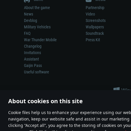
About the game
Partnership
News
Video
Devblog
Screenshots
Military Vehicles
Wallpapers
FAQ
Soundtrack
War Thunder Mobile
Press Kit
Changelog
Invitations
Assistant
Gaijin Pass
Useful software
About cookies on this site
Сookie files help us to enhance your experience using our webs
navigation, keep our website safe and assist in our marketing 
Depiction of any real-world weapon or vehicle in this game does 
clicking “Accept all”, you agree to the storing of cookies on you
© 2011—2026 Gaijin Games Kft. All trademarks, logos and brand na