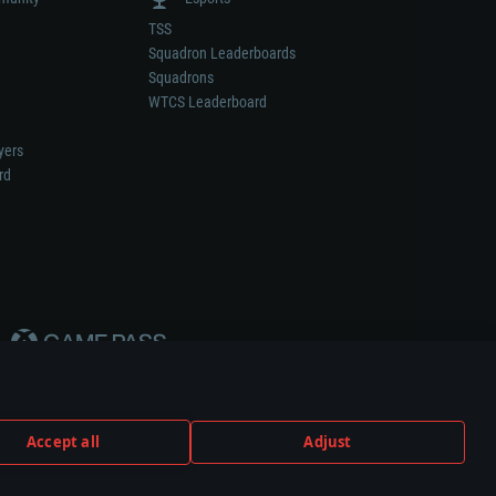
TSS
Squadron Leaderboards
Squadrons
WTCS Leaderboard
yers
rd
Accept all
Adjust
weapon or vehicle manufacturer.