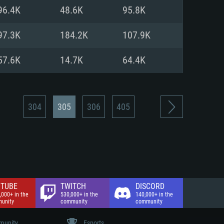
nd Internet connection
96.4K
48.6K
95.8K
 (Full client)
 (Full client)
97.3K
184.2K
107.9K
57.6K
14.7K
64.4K
304
305
306
405
TUBE
TWITCH
DISCORD
,000+ in the
530,000+ in the
140,000+ in the
unity
community
community
unity
Esports