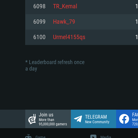
Network: Broadband Internet co
6098
TR_Kemal
Network: Broadband Internet co
Network: Broadband Internet co
Hard Drive: 23.1 GB (Minimal cli
6099
Hawk_79
Hard Drive: 22.1 GB (Minimal cli
Hard Drive: 22.1 GB (Minimal cli
6100
Urmel4155qs
* Leaderboard refresh once
a day
Join us
FA
TELEGRAM
More than
Mor
New Community
95,000,000 gamers
720
Game
Media