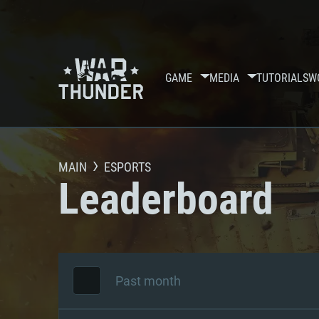
GAME
MEDIA
TUTORIALS
W
MAIN
ESPORTS
Leaderboard
Past month