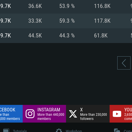
nnection
Network: Broadba
19.7K
36.6K
53.9 %
116.8K
Hard Drive: 75.9 GB
nnection
nnection
ent)
Hard Drive: 62.2 GB
19.7K
33.3K
59.3 %
117.8K
ent)
ent)
19.7K
44.5K
44.3 %
61.8K
CEBOOK
INSTAGRAM
X
YOU
e than
More than 440,000
More than 230,000
2,650
,000 members
members
followers
comm
Tutorials
Workshop
Comm