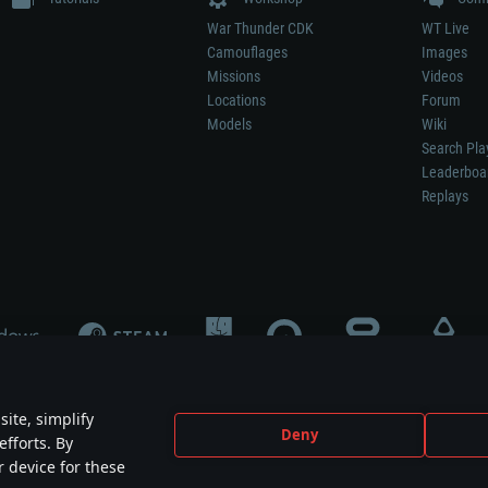
War Thunder CDK
WT Live
Camouflages
Images
Missions
Videos
Locations
Forum
Models
Wiki
Search Pla
Leaderboa
Replays
ite, simplify
Deny
efforts. By
not mean participation in game development, sponsorship or endorsement by any 
r device for these
mes are the property of their respective owners.