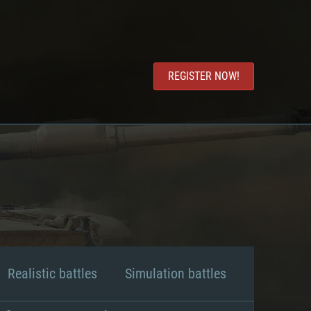
REGISTER NOW!
Realistic battles
Simulation battles