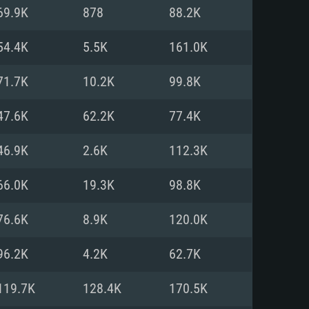
For Linux
69.9K
878
88.2K
ed
ed
ed
54.4K
5.5K
161.0K
71.7K
10.2K
99.8K
 (64 bit)
r 11.0 or newer
64bit
47.6K
62.2K
77.4K
ore i5 or Ryzen 5 3600 and better
 (Intel Xeon is not supported)
ore i7
46.9K
2.6K
112.3K
nd more
66.0K
19.3K
98.8K
X 11 level video card or higher
n Vega II or higher with Metal
 1060 with latest proprietary
76.6K
8.9K
120.0K
ia GeForce 1060 and higher,
 than 6 months) / similar AMD
d higher
th latest proprietary drivers
96.2K
4.2K
62.7K
nd Internet connection
months) with Vulkan support.
nd Internet connection
119.7K
128.4K
170.5K
 (Full client)