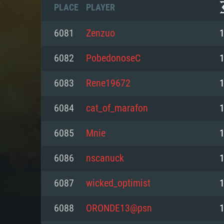
PLACE
PLAYER
6081
Zenzuo
6082
PobedonoseC
6083
Rene19672
6084
cat_of_marafon
6085
Mnie
6086
nscanuck
SYS
6087
wicked_optimist
6088
ORONDE13@psn