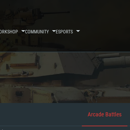
ORKSHOP
COMMUNITY
ESPORTS
Arcade Battles