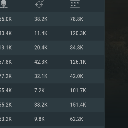
65.0K
38.2K
78.8K
80.4K
11.4K
120.3K
13.1K
20.4K
34.8K
57.8K
42.3K
126.1K
77.2K
32.1K
42.0K
55.4K
7.2K
101.7K
ENTS
65.2K
38.2K
151.4K
53.2K
9.8K
62.2K