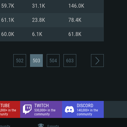
nd Internet connection
59.7K
31.1K
146.0K
 (Full client)
 (Full client)
61.1K
23.8K
78.4K
60.0K
6.1K
61.8K
502
503
504
603
TUBE
TWITCH
DISCORD
,000+ in the
530,000+ in the
140,000+ in the
unity
community
community
unity
Esports