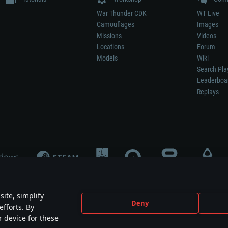
War Thunder CDK
WT Live
Camouflages
Images
Missions
Videos
Locations
Forum
Models
Wiki
Search Pla
Leaderboa
Replays
ite, simplify
Deny
efforts. By
not mean participation in game development, sponsorship or endorsement by any 
r device for these
mes are the property of their respective owners.