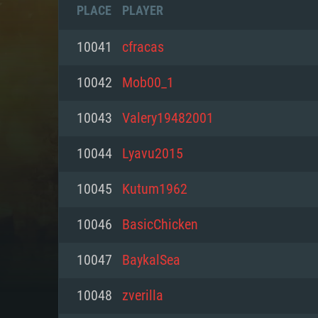
PLACE
PLAYER
10041
cfracas
10042
Mob00_1
10043
Valery19482001
10044
Lyavu2015
10045
Kutum1962
10046
BasicChicken
SYS
10047
BaykalSea
10048
zverilla