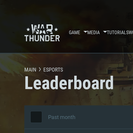
GAME
MEDIA
TUTORIALS
W
MAIN
ESPORTS
Leaderboard
Past month