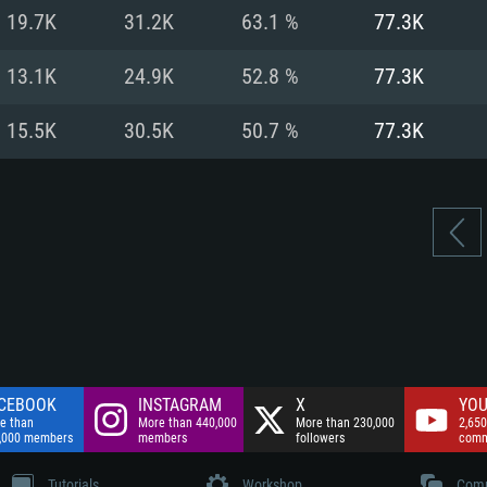
nnection
Network: Broadba
19.7K
31.2K
63.1 %
77.3K
Hard Drive: 75.9 GB
nnection
nnection
ent)
Hard Drive: 62.2 GB
13.1K
24.9K
52.8 %
77.3K
ent)
ent)
15.5K
30.5K
50.7 %
77.3K
CEBOOK
INSTAGRAM
X
YOU
e than
More than 440,000
More than 230,000
2,650
,000 members
members
followers
comm
Tutorials
Workshop
Comm