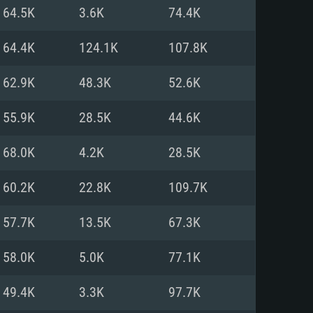
For Linux
64.5K
3.6K
74.4K
ed
ed
ed
64.4K
124.1K
107.8K
62.9K
48.3K
52.6K
 (64 bit)
r 11.0 or newer
64bit
55.9K
28.5K
44.6K
ore i5 or Ryzen 5 3600 and better
 (Intel Xeon is not supported)
ore i7
68.0K
4.2K
28.5K
nd more
60.2K
22.8K
109.7K
X 11 level video card or higher
n Vega II or higher with Metal
 1060 with latest proprietary
57.7K
13.5K
67.3K
ia GeForce 1060 and higher,
 than 6 months) / similar AMD
d higher
th latest proprietary drivers
58.0K
5.0K
77.1K
nd Internet connection
months) with Vulkan support.
nd Internet connection
49.4K
3.3K
97.7K
 (Full client)