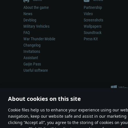
About the game
Partnership
News
Video
Devblog
Screenshots
Military Vehicles
Wallpapers
FAQ
Soundtrack
War Thunder Mobile
Press Kit
Changelog
Invitations
Assistant
Gaijin Pass
Useful software
About cookies on this site
Сookie files help us to enhance your experience using our webs
navigation, keep our website safe and assist in our marketing 
Depiction of any real-world weapon or vehicle in this game does 
clicking “Accept all”, you agree to the storing of cookies on you
© 2011—2026 Gaijin Games Kft. All trademarks, logos and brand na