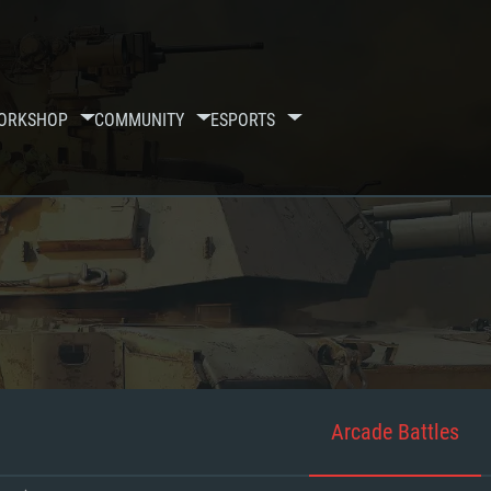
ORKSHOP
COMMUNITY
ESPORTS
Arcade Battles