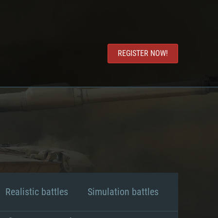
REGISTER NOW!
Realistic battles
Simulation battles