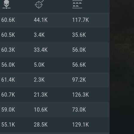
60.6K
44.1K
117.7K
60.5K
3.4K
35.6K
60.3K
33.4K
56.0K
56.0K
5.0K
56.6K
61.4K
2.3K
97.2K
60.7K
21.3K
126.3K
ENTS
59.0K
10.6K
73.0K
55.1K
28.5K
129.1K