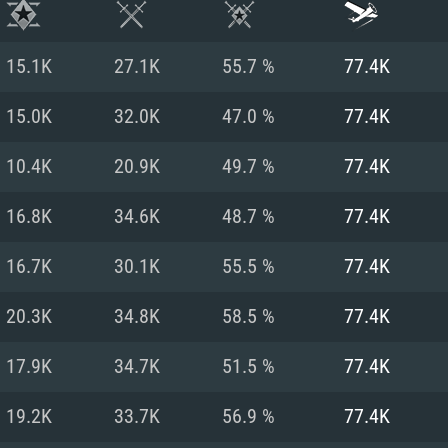
15.1K
27.1K
55.7 %
77.4K
15.0K
32.0K
47.0 %
77.4K
10.4K
20.9K
49.7 %
77.4K
16.8K
34.6K
48.7 %
77.4K
16.7K
30.1K
55.5 %
77.4K
20.3K
34.8K
58.5 %
77.4K
TEM REQUIREM
17.9K
34.7K
51.5 %
77.4K
19.2K
33.7K
56.9 %
77.4K