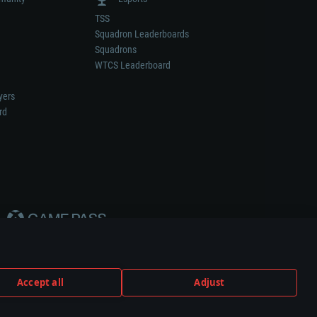
TSS
Squadron Leaderboards
Squadrons
WTCS Leaderboard
yers
rd
Accept all
Adjust
weapon or vehicle manufacturer.