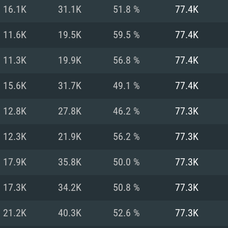
For MAC
16.1K
31.1K
51.8 %
77.4K
Recommend
Recommend
Recommend
11.6K
19.5K
59.5 %
77.4K
11.3K
19.9K
56.8 %
77.4K
er
tributions
OS: Windows 10/11
OS: Mac OS Big Su
OS: Ubuntu 20.04 
15.6K
31.7K
49.1 %
77.4K
GHz (Intel Xeon is
Processor: Intel C
Processor: Core i7
Processor: Intel C
12.8K
27.8K
46.2 %
77.3K
Memory: 16 GB a
Memory: 8 GB
Memory: 16 GB
12.3K
21.9K
56.2 %
77.3K
deo card: AMD
st proprietary
Video Card: Direct
Video Card: Radeo
Video Card: NVIDIA
17.9K
35.8K
50.0 %
77.3K
GTX 660. The
Mac), or analog
) / similar AMD
and drivers: Nvid
support.
drivers (not older
or the game is
imum supported
ot older than 6
Radeon RX 570 an
(Radeon RX 570) wi
17.3K
34.2K
50.8 %
77.3K
Network: Broadba
with Metal
resolution for the
(not older than 6 
Network: Broadba
21.2K
40.3K
52.6 %
77.3K
rt.
Hard Drive: 62.2 GB