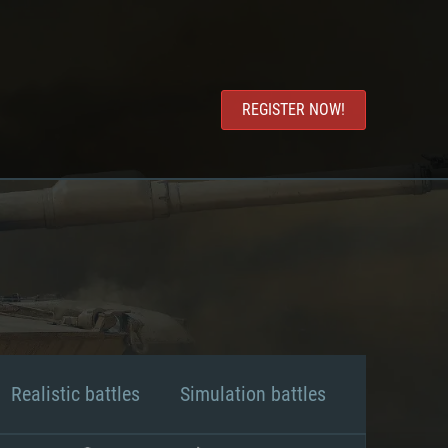
REGISTER NOW!
Realistic battles
Simulation battles