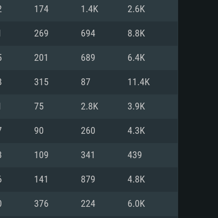
For Linux
2
174
1.4K
2.6K
ed
ed
ed
1
269
694
8.8K
5
201
689
6.4K
 (64 bit)
r 11.0 or newer
64bit
8
315
87
11.4K
ore i5 or Ryzen 5 3600 and better
 (Intel Xeon is not supported)
ore i7
1
75
2.8K
3.9K
nd more
7
90
260
4.3K
X 11 level video card or higher
n Vega II or higher with Metal
 1060 with latest proprietary
3
109
341
439
ia GeForce 1060 and higher,
 than 6 months) / similar AMD
d higher
th latest proprietary drivers
6
141
879
4.8K
nd Internet connection
months) with Vulkan support.
nd Internet connection
0
376
224
6.0K
 (Full client)