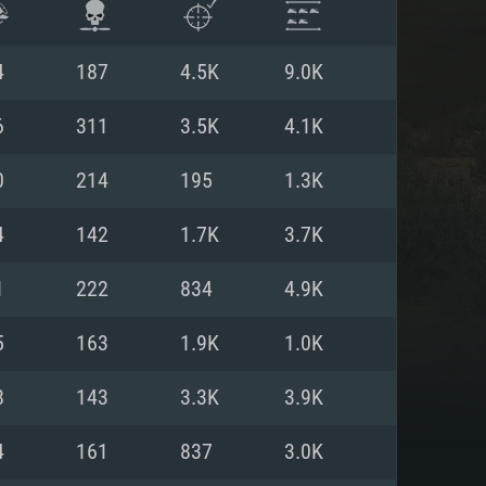
4
187
4.5K
9.0K
6
311
3.5K
4.1K
0
214
195
1.3K
4
142
1.7K
3.7K
1
222
834
4.9K
5
163
1.9K
1.0K
ENTS
8
143
3.3K
3.9K
4
161
837
3.0K