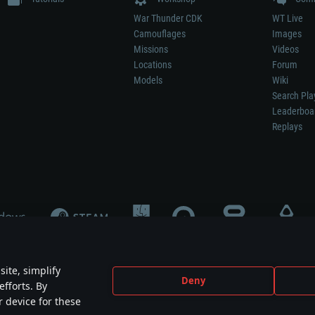
War Thunder CDK
WT Live
Camouflages
Images
Missions
Videos
Locations
Forum
Models
Wiki
Search Pla
Leaderboa
Replays
ite, simplify
Deny
efforts. By
not mean participation in game development, sponsorship or endorsement by any 
r device for these
mes are the property of their respective owners.