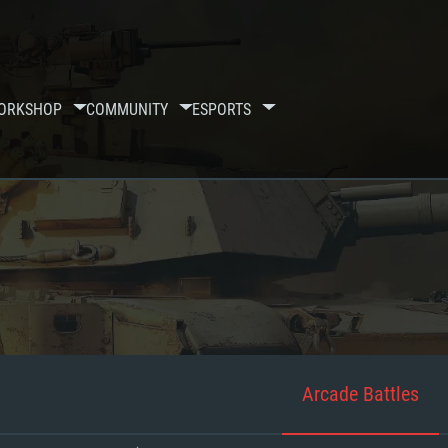
ORKSHOP
COMMUNITY
ESPORTS
Arcade Battles