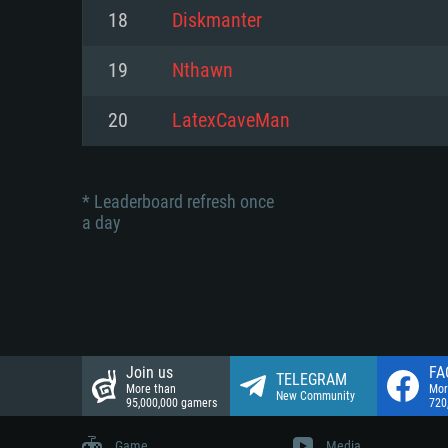
Network: Broadband Internet co
18
Diskmanter
Network: Broadband Internet co
Network: Broadband Internet co
Hard Drive: 23.1 GB (Minimal cli
19
Nthawn
Hard Drive: 22.1 GB (Minimal cli
Hard Drive: 22.1 GB (Minimal cli
20
LatexCaveMan
* Leaderboard refresh once
a day
Join us
FA
TELEGRAM
More than
Mor
New Community
95,000,000 gamers
720
Game
Media