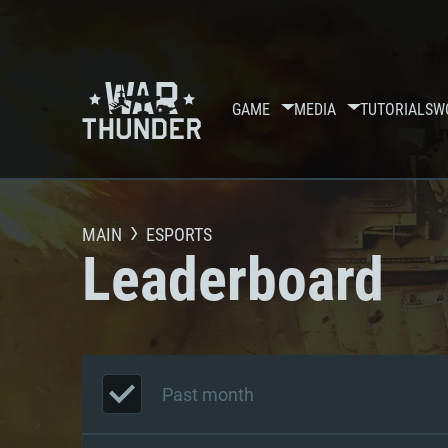
GAME
MEDIA
TUTORIALS
W
MAIN
ESPORTS
Leaderboard
Past month