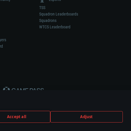
TSS
Squadron Leaderboards
Squadrons
WTCS Leaderboard
yers
rd
Accept all
Adjust
weapon or vehicle manufacturer.