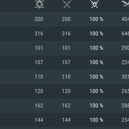
200
200
100 %
40
316
316
100 %
64
101
101
100 %
29
107
107
100 %
22
110
110
100 %
30
120
120
100 %
26
TEM REQUIREM
162
162
100 %
28
144
144
100 %
25