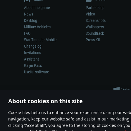
About the game
Partnership
News
Video
Devblog
Screenshots
Military Vehicles
Wallpapers
FAQ
Soundtrack
War Thunder Mobile
Press Kit
Changelog
Invitations
Assistant
Gaijin Pass
Useful software
About cookies on this site
Сookie files help us to enhance your experience using our webs
navigation, keep our website safe and assist in our marketing 
Depiction of any real-world weapon or vehicle in this game does 
clicking “Accept all”, you agree to the storing of cookies on you
© 2011—2026 Gaijin Games Kft. All trademarks, logos and brand na