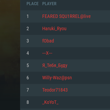
PLACE
PLAYER
1
FEARED SQU1RREL@live
2
Haruki_Ryou
3
fObad
4
---Х---
5
Я_Тебя_Буду
6
Willy-Waz@psn
SYS
7
Teodor71843
8
_KoYoT_