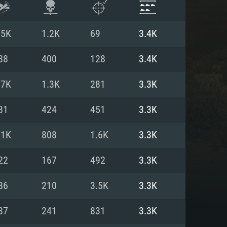
.5K
1.2K
69
3.4K
88
400
128
3.4K
.7K
1.3K
281
3.3K
81
424
451
3.3K
.1K
808
1.6K
3.3K
22
167
492
3.3K
ENTS
86
210
3.5K
3.3K
87
241
831
3.3K