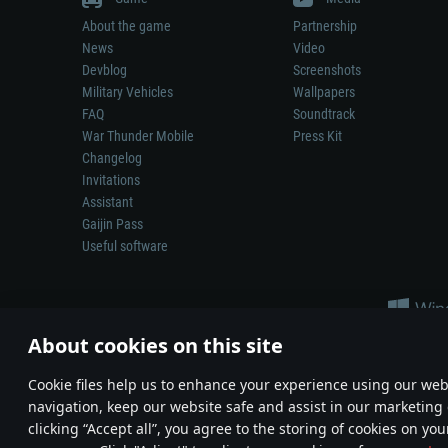
About the game
Partnership
News
Video
Devblog
Screenshots
Military Vehicles
Wallpapers
FAQ
Soundtrack
War Thunder Mobile
Press Kit
Changelog
Invitations
Assistant
Gaijin Pass
Useful software
About cookies on this site
Сookie files help us to enhance your experience using our webs
navigation, keep our website safe and assist in our marketing 
Depiction of any real-world weapon or vehicle in this game does 
clicking “Accept all”, you agree to the storing of cookies on you
© 2011—2026 Gaijin Games Kft. All trademarks, logos and brand na