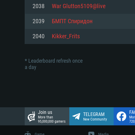
Network: Broadband Internet co
2038
War Glutton5109@live
Network: Broadband Internet co
Network: Broadband Internet co
Hard Drive: 23.1 GB (Minimal cli
2039
БМПТ Спиридон
Hard Drive: 22.1 GB (Minimal cli
Hard Drive: 22.1 GB (Minimal cli
2040
Kikker_Frits
* Leaderboard refresh once
a day
Join us
FA
TELEGRAM
More than
Mor
New Community
95,000,000 gamers
720
Game
Media