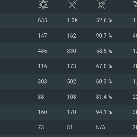
635
1.2K
52.6 %
1
147
162
90.7 %
4
486
830
58.5 %
1
116
173
67.0 %
4
303
502
60.3 %
1
88
108
81.4 %
2
TEM REQUIREM
160
170
94.1 %
3
73
81
N/A
2