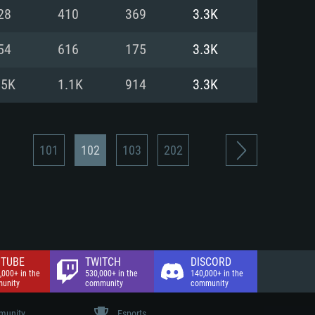
nd Internet connection
28
410
369
3.3K
 (Full client)
 (Full client)
54
616
175
3.3K
.5K
1.1K
914
3.3K
101
102
103
202
TUBE
TWITCH
DISCORD
,000+ in the
530,000+ in the
140,000+ in the
unity
community
community
unity
Esports