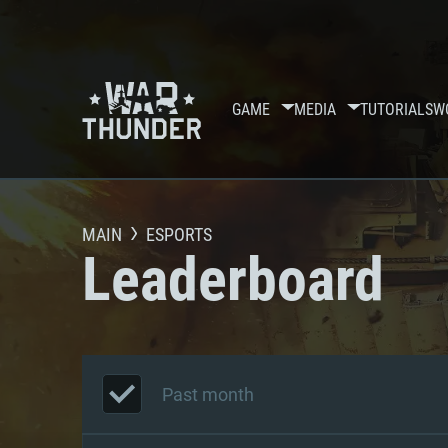
GAME
MEDIA
TUTORIALS
W
MAIN
ESPORTS
Leaderboard
Past month