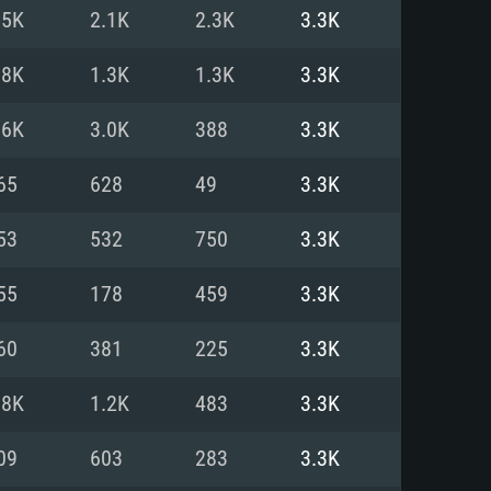
For Linux
.5K
2.1K
2.3K
3.3K
ed
ed
ed
.8K
1.3K
1.3K
3.3K
.6K
3.0K
388
3.3K
 (64 bit)
r 11.0 or newer
64bit
65
628
49
3.3K
ore i5 or Ryzen 5 3600 and better
 (Intel Xeon is not supported)
ore i7
53
532
750
3.3K
nd more
55
178
459
3.3K
X 11 level video card or higher
n Vega II or higher with Metal
 1060 with latest proprietary
60
381
225
3.3K
ia GeForce 1060 and higher,
 than 6 months) / similar AMD
d higher
th latest proprietary drivers
.8K
1.2K
483
3.3K
nd Internet connection
months) with Vulkan support.
nd Internet connection
09
603
283
3.3K
 (Full client)