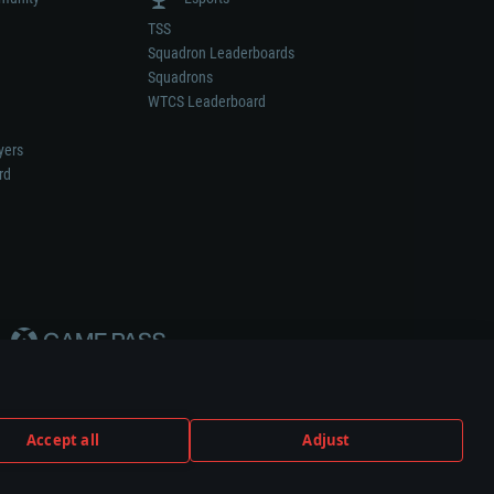
TSS
Squadron Leaderboards
Squadrons
WTCS Leaderboard
yers
rd
Accept all
Adjust
weapon or vehicle manufacturer.