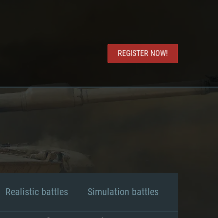
REGISTER NOW!
Realistic battles
Simulation battles