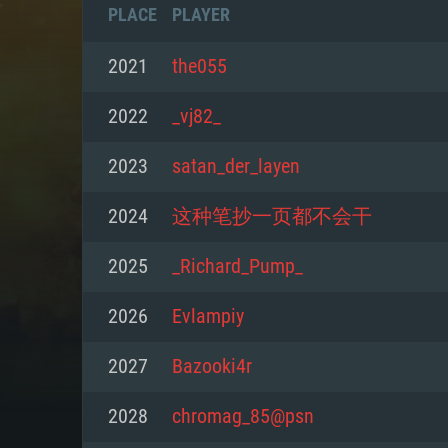
PLACE
PLAYER
2021
the055
2022
_vj82_
2023
satan_der_layen
2024
这种笔抄一页都不会干
2025
_Richard_Pump_
2026
Evlаmрiy
SYS
2027
Bazooki4r
2028
chromag_85@psn