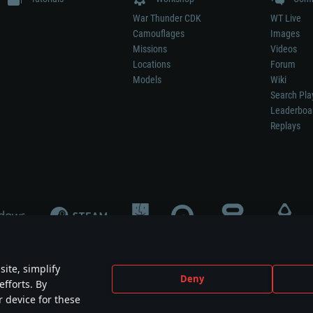
War Thunder CDK
WT Live
Camouflages
Images
Missions
Videos
Locations
Forum
Models
Wiki
Search Pla
Leaderboa
Replays
ite, simplify
Deny
efforts. By
not mean participation in game development, sponsorship or endorsement by any 
r device for these
mes are the property of their respective owners.