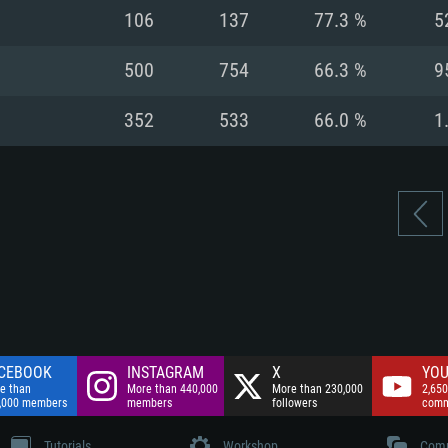
nnection
Network: Broadba
106
137
77.3 %
5
Hard Drive: 75.9 GB
nnection
nnection
ent)
Hard Drive: 62.2 GB
500
754
66.3 %
9
ent)
ent)
352
533
66.0 %
1
CEBOOK
INSTAGRAM
X
YOU
e than
More than 440,000
More than 230,000
2,650
,000 members
members
followers
comm
Tutorials
Workshop
Comm