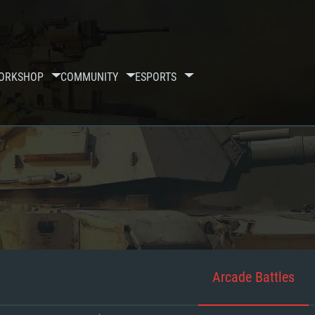
ORKSHOP
COMMUNITY
ESPORTS
Arcade Battles