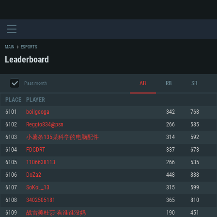
MAIN
ESPORTS
Leaderboard
AB
RB
SB
Past month
PLACE
PLAYER
6101
boilgeoga
342
768
6102
Reggio834@psn
266
585
SYSTEM REQUIREMENTS
6103
小薯条135某科学的电脑配件
314
592
6104
FDGDRT
337
673
For PC
For MAC
6105
1106638113
266
535
For Linux
6106
DoZa2
448
838
Minimum
Minimum
Minimum
6107
SoKoL_13
315
599
OS: Windows 10 (64 bit)
OS: Mac OS Big Sur 11.0 or newer
OS: Most modern 64bit Linux distributions
6108
3402505181
365
810
Processor: Dual-Core 2.2 GHz
Processor: Core i5, minimum 2.2GHz (Intel Xeon is not supported)
Processor: Dual-Core 2.4 GHz
6109
战雷美杜莎-看谁谁没妈
190
451