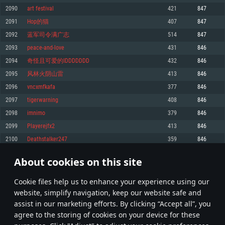
Memory: 4GB
Memory: 6 GB
Memory: 4 GB
2090
art festival
421
847
Video Card: DirectX 11 level video card: AMD Radeon 77XX / NVIDIA
Video Card: Intel Iris Pro 5200 (Mac), or analog from AMD/Nvidia for Mac.
Video Card: NVIDIA 660 with latest proprietary drivers (not older than 6
2091
Hop的猫
407
847
GeForce GTX 660. The minimum supported resolution for the game is
Minimum supported resolution for the game is 720p with Metal support.
months) / similar AMD with latest proprietary drivers (not older than 6
720p.
months; the minimum supported resolution for the game is 720p) with
2092
蓝军司令满广志
514
847
Network: Broadband Internet connection
Vulkan support.
Network: Broadband Internet connection
2093
peace-and-love
431
846
Hard Drive: 22.1 GB (Minimal client)
Network: Broadband Internet connection
Hard Drive: 23.1 GB (Minimal client)
2094
奇怪且可爱的IDDDDDDD
432
846
Hard Drive: 22.1 GB (Minimal client)
Recommended
2095
风林火阴山雷
413
846
Recommended
Recommended
2096
vncxmfkafa
377
846
OS: Mac OS Big Sur 11.0 or newer
OS: Windows 10/11 (64 bit)
2097
tigerwarning
408
846
Processor: Core i7 (Intel Xeon is not supported)
OS: Ubuntu 20.04 64bit
Processor: Intel Core i5 or Ryzen 5 3600 and better
2098
imnimo
379
846
Memory: 8 GB
Processor: Intel Core i7
Memory: 16 GB and more
2099
Playerejfx2
413
846
Video Card: Radeon Vega II or higher with Metal support.
Memory: 16 GB
Video Card: DirectX 11 level video card or higher and drivers: Nvidia
2100
Deathstalker247
359
846
Network: Broadband Internet connection
GeForce 1060 and higher, Radeon RX 570 and higher
Video Card: NVIDIA 1060 with latest proprietary drivers (not older than 6
months) / similar AMD (Radeon RX 570) with latest proprietary drivers (not
Hard Drive: 62.2 GB (Full client)
Network: Broadband Internet connection
About cookies on this site
older than 6 months) with Vulkan support.
104
105
106
205
Hard Drive: 75.9 GB (Full client)
Network: Broadband Internet connection
Сookie files help us to enhance your experience using our
* Leaderboard refresh once a day
Hard Drive: 62.2 GB (Full client)
website, simplify navigation, keep our website safe and
assist in our marketing efforts. By clicking “Accept all”, you
agree to the storing of cookies on your device for these