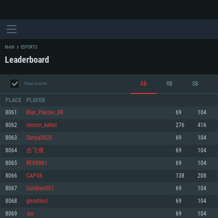
MAIN
ESPORTS
Leaderboard
AB
RB
SB
Past month
PLACE
PLAYER
8061
Bier_Panzer_88
69
104
8062
moson_kahni
276
416
SYSTEM REQUIREMENTS
8063
Sanya0820
69
104
8064
击飞俄
69
104
For PC
For MAC
8065
REX8861
69
104
For Linux
8066
CAP46
138
208
Minimum
Minimum
Minimum
8067
Goldeye007
69
104
OS: Windows 10 (64 bit)
OS: Mac OS Big Sur 11.0 or newer
OS: Most modern 64bit Linux distributions
8068
ghostno1
69
104
Processor: Dual-Core 2.2 GHz
Processor: Core i5, minimum 2.2GHz (Intel Xeon is not supported)
Processor: Dual-Core 2.4 GHz
8069
-ps-
69
104