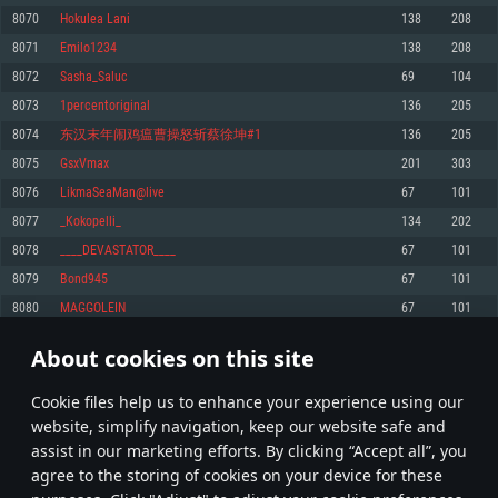
Memory: 4GB
Memory: 6 GB
Memory: 4 GB
8070
Hokulea Lani
138
208
Video Card: DirectX 11 level video card: AMD Radeon 77XX / NVIDIA
Video Card: Intel Iris Pro 5200 (Mac), or analog from AMD/Nvidia for Mac.
Video Card: NVIDIA 660 with latest proprietary drivers (not older than 6
8071
Emilo1234
138
208
GeForce GTX 660. The minimum supported resolution for the game is
Minimum supported resolution for the game is 720p with Metal support.
months) / similar AMD with latest proprietary drivers (not older than 6
720p.
months; the minimum supported resolution for the game is 720p) with
8072
Sasha_Saluc
69
104
Network: Broadband Internet connection
Vulkan support.
Network: Broadband Internet connection
8073
1percentoriginal
136
205
Hard Drive: 22.1 GB (Minimal client)
Network: Broadband Internet connection
Hard Drive: 23.1 GB (Minimal client)
8074
东汉末年闹鸡瘟曹操怒斩蔡徐坤#1
136
205
Hard Drive: 22.1 GB (Minimal client)
Recommended
8075
GsxVmax
201
303
Recommended
Recommended
8076
LikmaSeaMan@live
67
101
OS: Mac OS Big Sur 11.0 or newer
OS: Windows 10/11 (64 bit)
8077
_Kokopelli_
134
202
Processor: Core i7 (Intel Xeon is not supported)
OS: Ubuntu 20.04 64bit
Processor: Intel Core i5 or Ryzen 5 3600 and better
8078
____DEVASTATOR____
67
101
Memory: 8 GB
Processor: Intel Core i7
Memory: 16 GB and more
8079
Bond945
67
101
Video Card: Radeon Vega II or higher with Metal support.
Memory: 16 GB
Video Card: DirectX 11 level video card or higher and drivers: Nvidia
8080
MAGGOLEIN
67
101
Network: Broadband Internet connection
GeForce 1060 and higher, Radeon RX 570 and higher
Video Card: NVIDIA 1060 with latest proprietary drivers (not older than 6
months) / similar AMD (Radeon RX 570) with latest proprietary drivers (not
Hard Drive: 62.2 GB (Full client)
Network: Broadband Internet connection
About cookies on this site
older than 6 months) with Vulkan support.
403
404
405
504
Hard Drive: 75.9 GB (Full client)
Network: Broadband Internet connection
Сookie files help us to enhance your experience using our
* Leaderboard refresh once a day
Hard Drive: 62.2 GB (Full client)
website, simplify navigation, keep our website safe and
assist in our marketing efforts. By clicking “Accept all”, you
agree to the storing of cookies on your device for these