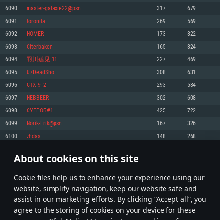
Memory: 4GB
Memory: 6 GB
Memory: 4 GB
6090
master-galaxie22@psn
317
679
Video Card: DirectX 11 level video card: AMD Radeon 77XX / NVIDIA
Video Card: Intel Iris Pro 5200 (Mac), or analog from AMD/Nvidia for Mac.
Video Card: NVIDIA 660 with latest proprietary drivers (not older than 6
6091
toronila
269
569
GeForce GTX 660. The minimum supported resolution for the game is
Minimum supported resolution for the game is 720p with Metal support.
months) / similar AMD with latest proprietary drivers (not older than 6
720p.
months; the minimum supported resolution for the game is 720p) with
6092
HOMER
173
322
Network: Broadband Internet connection
Vulkan support.
Network: Broadband Internet connection
6093
Citerbaken
165
324
Hard Drive: 22.1 GB (Minimal client)
Network: Broadband Internet connection
Hard Drive: 23.1 GB (Minimal client)
6094
羽川莲见 11
227
469
Hard Drive: 22.1 GB (Minimal client)
Recommended
6095
U7DeadShot
308
631
Recommended
Recommended
6096
GTX 9_2
293
584
OS: Mac OS Big Sur 11.0 or newer
OS: Windows 10/11 (64 bit)
6097
HEBBEER
302
608
Processor: Core i7 (Intel Xeon is not supported)
OS: Ubuntu 20.04 64bit
Processor: Intel Core i5 or Ryzen 5 3600 and better
6098
СУГРОБ#1
425
722
Memory: 8 GB
Processor: Intel Core i7
Memory: 16 GB and more
6099
Norik-Erik@psn
167
326
Video Card: Radeon Vega II or higher with Metal support.
Memory: 16 GB
Video Card: DirectX 11 level video card or higher and drivers: Nvidia
6100
zhdas
148
268
Network: Broadband Internet connection
GeForce 1060 and higher, Radeon RX 570 and higher
Video Card: NVIDIA 1060 with latest proprietary drivers (not older than 6
months) / similar AMD (Radeon RX 570) with latest proprietary drivers (not
Hard Drive: 62.2 GB (Full client)
Network: Broadband Internet connection
About cookies on this site
older than 6 months) with Vulkan support.
304
305
306
405
Hard Drive: 75.9 GB (Full client)
Network: Broadband Internet connection
Сookie files help us to enhance your experience using our
* Leaderboard refresh once a day
Hard Drive: 62.2 GB (Full client)
website, simplify navigation, keep our website safe and
assist in our marketing efforts. By clicking “Accept all”, you
agree to the storing of cookies on your device for these