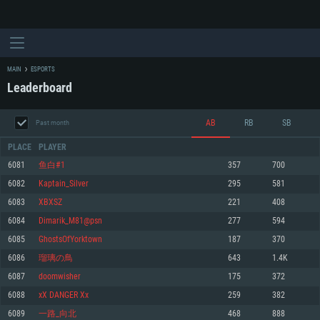
MAIN
ESPORTS
Leaderboard
AB
RB
SB
Past month
PLACE
PLAYER
6081
鱼白#1
357
700
6082
Kaptain_Silver
295
581
SYSTEM REQUIREMENTS
6083
XBXSZ
221
408
6084
Dimarik_M81@psn
277
594
For PC
For MAC
6085
GhostsOfYorktown
187
370
For Linux
6086
瑠璃の鳥
643
1.4K
Minimum
Minimum
Minimum
6087
doomwisher
175
372
OS: Windows 10 (64 bit)
OS: Mac OS Big Sur 11.0 or newer
OS: Most modern 64bit Linux distributions
6088
xX DANGER Xx
259
382
Processor: Dual-Core 2.2 GHz
Processor: Core i5, minimum 2.2GHz (Intel Xeon is not supported)
Processor: Dual-Core 2.4 GHz
6089
一路_向北
468
888