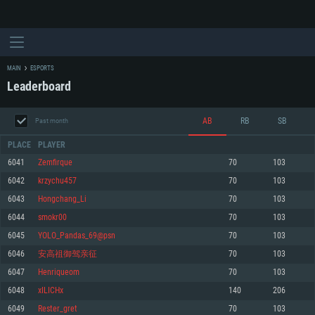
MAIN
ESPORTS
Leaderboard
AB
RB
SB
Past month
PLACE
PLAYER
6041
Zemfirque
70
103
6042
krzychu457
70
103
SYSTEM REQUIREMENTS
6043
Hongchang_Li
70
103
6044
smokr00
70
103
For PC
For MAC
6045
YOLO_Pandas_69@psn
70
103
For Linux
6046
安高祖御驾亲征
70
103
Minimum
Minimum
Minimum
6047
Henriqueom
70
103
OS: Windows 10 (64 bit)
OS: Mac OS Big Sur 11.0 or newer
OS: Most modern 64bit Linux distributions
6048
xILICHx
140
206
Processor: Dual-Core 2.2 GHz
Processor: Core i5, minimum 2.2GHz (Intel Xeon is not supported)
Processor: Dual-Core 2.4 GHz
6049
Rester_gret
70
103