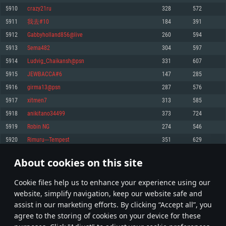
Memory: 4GB
Memory: 6 GB
Memory: 4 GB
5910
crazy21ru
328
572
Video Card: DirectX 11 level video card: AMD Radeon 77XX / NVIDIA
Video Card: Intel Iris Pro 5200 (Mac), or analog from AMD/Nvidia for Mac.
Video Card: NVIDIA 660 with latest proprietary drivers (not older than 6
5911
我去#10
184
391
GeForce GTX 660. The minimum supported resolution for the game is
Minimum supported resolution for the game is 720p with Metal support.
months) / similar AMD with latest proprietary drivers (not older than 6
720p.
months; the minimum supported resolution for the game is 720p) with
5912
Gabbyholland856@live
260
594
Network: Broadband Internet connection
Vulkan support.
Network: Broadband Internet connection
5913
Sema482
304
597
Hard Drive: 22.1 GB (Minimal client)
Network: Broadband Internet connection
Hard Drive: 23.1 GB (Minimal client)
5914
Ludvig_Chaikansh@psn
331
607
Hard Drive: 22.1 GB (Minimal client)
Recommended
5915
JEWBACCA#6
147
285
Recommended
Recommended
5916
girma13@psn
287
576
OS: Mac OS Big Sur 11.0 or newer
OS: Windows 10/11 (64 bit)
5917
xitmen7
313
585
Processor: Core i7 (Intel Xeon is not supported)
OS: Ubuntu 20.04 64bit
Processor: Intel Core i5 or Ryzen 5 3600 and better
5918
anikitano34499
373
724
Memory: 8 GB
Processor: Intel Core i7
Memory: 16 GB and more
5919
Robin NG
274
546
Video Card: Radeon Vega II or higher with Metal support.
Memory: 16 GB
Video Card: DirectX 11 level video card or higher and drivers: Nvidia
5920
Rimuru---Tempest
351
629
Network: Broadband Internet connection
GeForce 1060 and higher, Radeon RX 570 and higher
Video Card: NVIDIA 1060 with latest proprietary drivers (not older than 6
months) / similar AMD (Radeon RX 570) with latest proprietary drivers (not
Hard Drive: 62.2 GB (Full client)
Network: Broadband Internet connection
About cookies on this site
older than 6 months) with Vulkan support.
295
296
297
396
Hard Drive: 75.9 GB (Full client)
Network: Broadband Internet connection
Сookie files help us to enhance your experience using our
* Leaderboard refresh once a day
Hard Drive: 62.2 GB (Full client)
website, simplify navigation, keep our website safe and
assist in our marketing efforts. By clicking “Accept all”, you
agree to the storing of cookies on your device for these