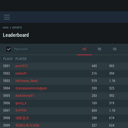
MAIN
ESPORTS
Leaderboard
AB
RB
SB
Past month
PLACE
PLAYER
5901
jero1972
445
903
5902
yasna#1
216
394
SYSTEM REQUIREMENTS
5903
Hathaway_Noah
519
1.1K
5904
dramaqueennnny@psn
209
525
For PC
For MAC
5905
AnAnthony97
283
592
For Linux
5906
georg_k
169
319
Minimum
Minimum
Minimum
5907
R1PP5R
604
1.1K
OS: Windows 10 (64 bit)
OS: Mac OS Big Sur 11.0 or newer
OS: Most modern 64bit Linux distributions
5908
满眼是杰
288
674
Processor: Dual-Core 2.2 GHz
Processor: Core i5, minimum 2.2GHz (Intel Xeon is not supported)
Processor: Dual-Core 2.4 GHz
5909
我滴任务完成辣
327
624