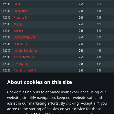
Memory: 4GB
Memory: 6 GB
Memory: 4 GB
12030
lebi8
266
552
Video Card: DirectX 11 level video card: AMD Radeon 77XX / NVIDIA
Video Card: Intel Iris Pro 5200 (Mac), or analog from AMD/Nvidia for Mac.
Video Card: NVIDIA 660 with latest proprietary drivers (not older than 6
12031
plaingirl#1
266
486
GeForce GTX 660. The minimum supported resolution for the game is
Minimum supported resolution for the game is 720p with Metal support.
months) / similar AMD with latest proprietary drivers (not older than 6
720p.
months; the minimum supported resolution for the game is 720p) with
12032
Playersu4of
266
569
Network: Broadband Internet connection
Vulkan support.
Network: Broadband Internet connection
12033
摸扎特
266
523
Hard Drive: 22.1 GB (Minimal client)
Network: Broadband Internet connection
Hard Drive: 23.1 GB (Minimal client)
12034
1860#1
266
520
Hard Drive: 22.1 GB (Minimal client)
Recommended
12035
柒奈沒有壞心思
266
511
Recommended
Recommended
12036
_64876911
266
513
OS: Mac OS Big Sur 11.0 or newer
OS: Windows 10/11 (64 bit)
12037
mr_DrunkenMaster
266
408
Processor: Core i7 (Intel Xeon is not supported)
OS: Ubuntu 20.04 64bit
Processor: Intel Core i5 or Ryzen 5 3600 and better
12038
Accountnotfound
266
408
Memory: 8 GB
Processor: Intel Core i7
Memory: 16 GB and more
12039
PzKpfw125
266
544
Video Card: Radeon Vega II or higher with Metal support.
Memory: 16 GB
Video Card: DirectX 11 level video card or higher and drivers: Nvidia
12040
AlphaCharlie2042
266
530
Network: Broadband Internet connection
GeForce 1060 and higher, Radeon RX 570 and higher
Video Card: NVIDIA 1060 with latest proprietary drivers (not older than 6
months) / similar AMD (Radeon RX 570) with latest proprietary drivers (not
Hard Drive: 62.2 GB (Full client)
Network: Broadband Internet connection
About cookies on this site
older than 6 months) with Vulkan support.
601
602
603
702
Hard Drive: 75.9 GB (Full client)
Network: Broadband Internet connection
Сookie files help us to enhance your experience using our
* Leaderboard refresh once a day
Hard Drive: 62.2 GB (Full client)
website, simplify navigation, keep our website safe and
assist in our marketing efforts. By clicking “Accept all”, you
agree to the storing of cookies on your device for these