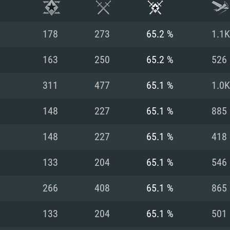
178
273
65.2 %
1.1K
163
250
65.2 %
526
311
477
65.1 %
1.0K
148
227
65.1 %
885
148
227
65.1 %
418
133
204
65.1 %
546
TEM REQUIREM
266
408
65.1 %
865
133
204
65.1 %
501