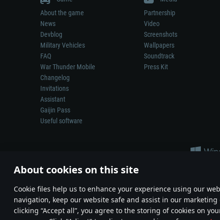
About the game
Partnership
News
Video
Devblog
Screenshots
Military Vehicles
Wallpapers
FAQ
Soundtrack
War Thunder Mobile
Press Kit
Changelog
Invitations
Assistant
Gaijin Pass
Useful software
About cookies on this site
Сookie files help us to enhance your experience using our webs
navigation, keep our website safe and assist in our marketing 
Depiction of any real-world weapon or vehicle in this game does 
clicking “Accept all”, you agree to the storing of cookies on you
© 2011—2026 Gaijin Games Kft. All trademarks, logos and brand na