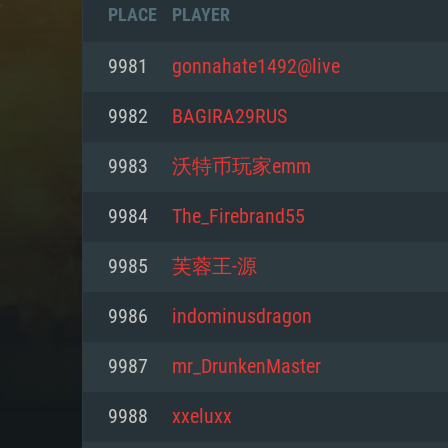
PLACE
PLAYER
9981
gonnahate1492@live
9982
BAGIRA29RUS
9983
沃特币玩家emm
9984
The_Firebrand55
9985
芙蓉王-源
9986
indominusdragon
SYS
9987
mr_DrunkenMaster
9988
xxeluxx