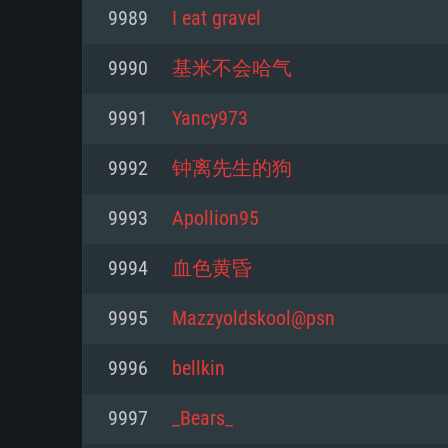
For PC
9989
I eat gravel
Minimum
Minimum
Minimum
9990
基米不会哈气
9991
Yancy973
OS: Windows 10 (64 bit)
OS: Mac OS Big Sur 11.0 or new
OS: Most modern 64bit Linux dis
9992
钟离先生的狗
Processor: Dual-Core 2.2 GHz
Processor: Core i5, minimum 2.2
Processor: Dual-Core 2.4 GHz
9993
Apollion95
not supported)
Memory: 4GB
Memory: 4 GB
9994
血色黄昏
Memory: 6 GB
Video Card: DirectX 11 level vi
Video Card: NVIDIA 660 with late
9995
Mazzyoldskool@psn
Radeon 77XX / NVIDIA GeForce 
Video Card: Intel Iris Pro 5200 (
drivers (not older than 6 months
minimum supported resolution f
from AMD/Nvidia for Mac. Min
with latest proprietary drivers (n
9996
bellkin
720p.
resolution for the game is 720p 
months; the minimum supported 
9997
_Bears_
support.
game is 720p) with Vulkan suppo