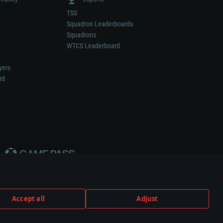
TSS
Squadron Leaderboards
Squadrons
WTCS Leaderboard
yers
rd
Accept all
Adjust
weapon or vehicle manufacturer.