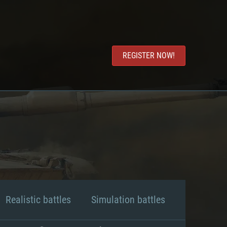
REGISTER NOW!
Realistic battles
Simulation battles