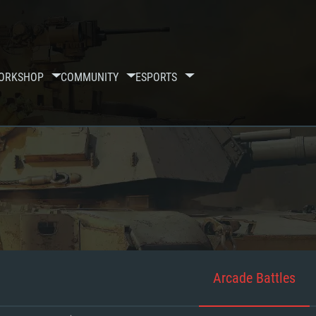
ORKSHOP
COMMUNITY
ESPORTS
Arcade Battles