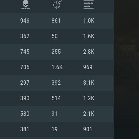
946
861
1.0K
352
50
1.6K
745
255
2.8K
705
1.6K
969
297
392
3.1K
390
514
1.2K
ENTS
580
91
2.1K
381
19
901