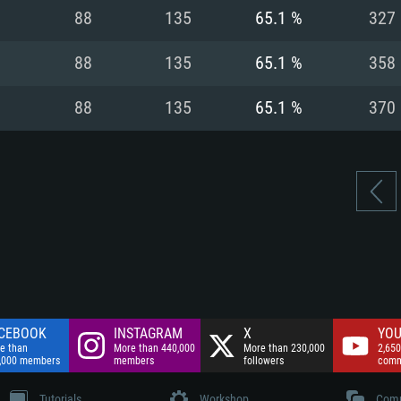
nnection
Network: Broadba
88
135
65.1 %
327
Hard Drive: 75.9 GB
nnection
nnection
ent)
Hard Drive: 62.2 GB
88
135
65.1 %
358
ent)
ent)
88
135
65.1 %
370
CEBOOK
INSTAGRAM
X
YOU
e than
More than 440,000
More than 230,000
2,650
,000 members
members
followers
comm
Tutorials
Workshop
Comm