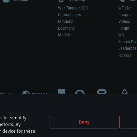
War Thunder CDK
WT Live
Camouflages
Images
Missions
Videos
Locations
Forum
Models
Wiki
Search Pla
Leaderboa
Replays
ite, simplify
Deny
efforts. By
not mean participation in game development, sponsorship or endorsement by any 
r device for these
mes are the property of their respective owners.