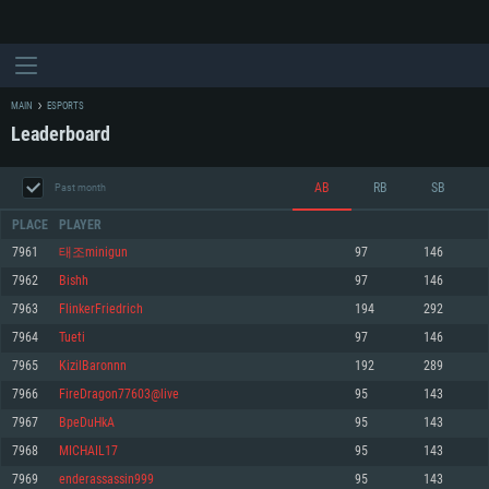
MAIN
ESPORTS
Leaderboard
AB
RB
SB
Past month
PLACE
PLAYER
7961
태조minigun
97
146
7962
Bishh
97
146
SYSTEM REQUIREMENTS
7963
FlinkerFriedrich
194
292
7964
Tueti
97
146
For PC
For MAC
7965
KizilBaronnn
192
289
For Linux
7966
FireDragon77603@live
95
143
Minimum
Minimum
Minimum
7967
BpeDuHkA
95
143
OS: Windows 10 (64 bit)
OS: Mac OS Big Sur 11.0 or newer
OS: Most modern 64bit Linux distributions
7968
MICHAIL17
95
143
Processor: Dual-Core 2.2 GHz
Processor: Core i5, minimum 2.2GHz (Intel Xeon is not supported)
Processor: Dual-Core 2.4 GHz
7969
enderassassin999
95
143