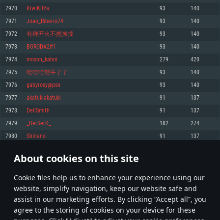
Memory: 4GB
Memory: 6 GB
Memory: 4 GB
7970
KiwiKilYa
93
140
Video Card: DirectX 11 level video card: AMD Radeon 77XX / NVIDIA
Video Card: Intel Iris Pro 5200 (Mac), or analog from AMD/Nvidia for Mac.
Video Card: NVIDIA 660 with latest proprietary drivers (not older than 6
7971
Joao_Ribeiro74
93
140
GeForce GTX 660. The minimum supported resolution for the game is
Minimum supported resolution for the game is 720p with Metal support.
months) / similar AMD with latest proprietary drivers (not older than 6
720p.
months; the minimum supported resolution for the game is 720p) with
7972
有种开火不然挨揍
93
140
Network: Broadband Internet connection
Vulkan support.
Network: Broadband Internet connection
7973
BORODA2#1
93
140
Hard Drive: 22.1 GB (Minimal client)
Network: Broadband Internet connection
Hard Drive: 23.1 GB (Minimal client)
7974
moson_kahni
279
420
Hard Drive: 22.1 GB (Minimal client)
Recommended
7975
哈哈哈就牛了了
93
140
Recommended
Recommended
7976
gabyroxy@psn
93
140
OS: Mac OS Big Sur 11.0 or newer
OS: Windows 10/11 (64 bit)
7977
akatukiakatuki
91
137
Processor: Core i7 (Intel Xeon is not supported)
OS: Ubuntu 20.04 64bit
Processor: Intel Core i5 or Ryzen 5 3600 and better
7978
DellSmith
91
137
Memory: 8 GB
Processor: Intel Core i7
Memory: 16 GB and more
7979
_BerSerK_
182
274
Video Card: Radeon Vega II or higher with Metal support.
Memory: 16 GB
Video Card: DirectX 11 level video card or higher and drivers: Nvidia
7980
Ѕhinano
91
137
Network: Broadband Internet connection
GeForce 1060 and higher, Radeon RX 570 and higher
Video Card: NVIDIA 1060 with latest proprietary drivers (not older than 6
months) / similar AMD (Radeon RX 570) with latest proprietary drivers (not
Hard Drive: 62.2 GB (Full client)
Network: Broadband Internet connection
About cookies on this site
older than 6 months) with Vulkan support.
398
399
400
499
Hard Drive: 75.9 GB (Full client)
Network: Broadband Internet connection
Сookie files help us to enhance your experience using our
* Leaderboard refresh once a day
Hard Drive: 62.2 GB (Full client)
website, simplify navigation, keep our website safe and
assist in our marketing efforts. By clicking “Accept all”, you
agree to the storing of cookies on your device for these