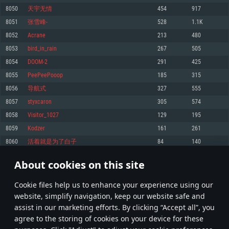
Memory: 4GB
Memory: 6 GB
Memory: 4 GB
8050
天宇无情
454
917
Video Card: DirectX 11 level video card: AMD Radeon 77XX / NVIDIA
Video Card: Intel Iris Pro 5200 (Mac), or analog from AMD/Nvidia for Mac.
Video Card: NVIDIA 660 with latest proprietary drivers (not older than 6
8051
张雪峰-
528
1.1K
GeForce GTX 660. The minimum supported resolution for the game is
Minimum supported resolution for the game is 720p with Metal support.
months) / similar AMD with latest proprietary drivers (not older than 6
720p.
months; the minimum supported resolution for the game is 720p) with
8052
Acrane
213
480
Network: Broadband Internet connection
Vulkan support.
Network: Broadband Internet connection
8053
bird_in_rain
267
505
Hard Drive: 22.1 GB (Minimal client)
Network: Broadband Internet connection
Hard Drive: 23.1 GB (Minimal client)
8054
DOOM-2
291
425
Hard Drive: 22.1 GB (Minimal client)
Recommended
8055
PeePeePooop
185
315
Recommended
Recommended
8056
导航式
327
555
OS: Mac OS Big Sur 11.0 or newer
OS: Windows 10/11 (64 bit)
8057
styxcaron
305
574
Processor: Core i7 (Intel Xeon is not supported)
OS: Ubuntu 20.04 64bit
Processor: Intel Core i5 or Ryzen 5 3600 and better
8058
Visitor_1027
129
195
Memory: 8 GB
Processor: Intel Core i7
Memory: 16 GB and more
8059
Kodzer
161
261
Video Card: Radeon Vega II or higher with Metal support.
Memory: 16 GB
Video Card: DirectX 11 level video card or higher and drivers: Nvidia
8060
活着就是为了白子
84
140
Network: Broadband Internet connection
GeForce 1060 and higher, Radeon RX 570 and higher
Video Card: NVIDIA 1060 with latest proprietary drivers (not older than 6
months) / similar AMD (Radeon RX 570) with latest proprietary drivers (not
Hard Drive: 62.2 GB (Full client)
Network: Broadband Internet connection
About cookies on this site
older than 6 months) with Vulkan support.
402
403
404
503
Hard Drive: 75.9 GB (Full client)
Network: Broadband Internet connection
Сookie files help us to enhance your experience using our
* Leaderboard refresh once a day
Hard Drive: 62.2 GB (Full client)
website, simplify navigation, keep our website safe and
assist in our marketing efforts. By clicking “Accept all”, you
agree to the storing of cookies on your device for these