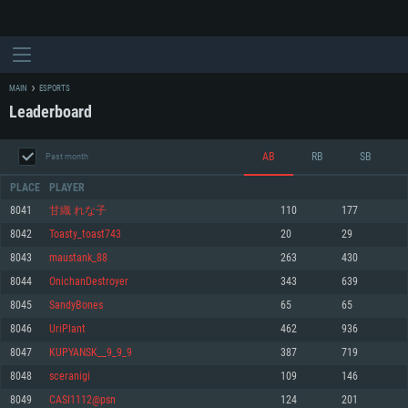
MAIN
ESPORTS
Leaderboard
AB
RB
SB
Past month
PLACE
PLAYER
8041
甘織 れな子
110
177
8042
Toasty_toast743
20
29
SYSTEM REQUIREMENTS
8043
maustank_88
263
430
8044
OnichanDestroyer
343
639
For PC
For MAC
8045
SandyBones
65
65
For Linux
8046
UriPlant
462
936
Minimum
Minimum
Minimum
8047
KUPYANSK__9_9_9
387
719
OS: Windows 10 (64 bit)
OS: Mac OS Big Sur 11.0 or newer
OS: Most modern 64bit Linux distributions
8048
sceranigi
109
146
Processor: Dual-Core 2.2 GHz
Processor: Core i5, minimum 2.2GHz (Intel Xeon is not supported)
Processor: Dual-Core 2.4 GHz
8049
CASI1112@psn
124
201