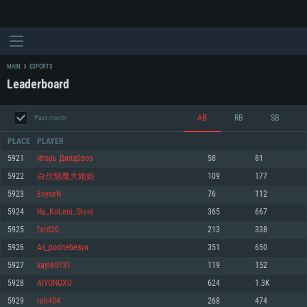
MAIN
ESPORTS
Leaderboard
AB
RB
SB
Past month
PLACE
PLAYER
5921
Игорь Дилд0воз
58
81
5922
白丝魅魔大姐姐
109
177
SYSTEM REQUIREMENTS
5923
EnyxeN
76
112
5924
Нa_KоLeni_Oleni
365
667
For PC
For MAC
5925
fard20
213
338
For Linux
5926
As_podnebesya
351
650
Minimum
Minimum
Minimum
5927
kayle0731
119
152
OS: Windows 10 (64 bit)
OS: Mac OS Big Sur 11.0 or newer
OS: Most modern 64bit Linux distributions
5928
AIYONGXU
624
1.3K
Processor: Dual-Core 2.2 GHz
Processor: Core i5, minimum 2.2GHz (Intel Xeon is not supported)
Processor: Dual-Core 2.4 GHz
5929
reh404
268
474