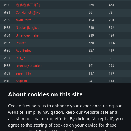
Memory: 4GB
Memory: 6 GB
Memory: 4 GB
5930
老乡老乡开开门
265
468
Video Card: DirectX 11 level video card: AMD Radeon 77XX / NVIDIA
Video Card: Intel Iris Pro 5200 (Mac), or analog from AMD/Nvidia for Mac.
Video Card: NVIDIA 660 with latest proprietary drivers (not older than 6
5931
Cpt Hornets@live
66
72
GeForce GTX 660. The minimum supported resolution for the game is
Minimum supported resolution for the game is 720p with Metal support.
months) / similar AMD with latest proprietary drivers (not older than 6
720p.
months; the minimum supported resolution for the game is 720p) with
5932
foxuniform11
124
203
Network: Broadband Internet connection
Vulkan support.
Network: Broadband Internet connection
5933
Nicolas jiangbao
210
392
Hard Drive: 22.1 GB (Minimal client)
Network: Broadband Internet connection
Hard Drive: 23.1 GB (Minimal client)
5934
Unter-der-Theke
219
420
Hard Drive: 22.1 GB (Minimal client)
Recommended
5935
Pollaxe
560
1.0K
Recommended
Recommended
5936
Ace Burley
227
419
OS: Mac OS Big Sur 11.0 or newer
OS: Windows 10/11 (64 bit)
5937
REX_PL
35
35
Processor: Core i7 (Intel Xeon is not supported)
OS: Ubuntu 20.04 64bit
Processor: Intel Core i5 or Ryzen 5 3600 and better
5938
rosemary phantom
161
298
Memory: 8 GB
Processor: Intel Core i7
Memory: 16 GB and more
5939
superPT16
117
199
Video Card: Radeon Vega II or higher with Metal support.
Memory: 16 GB
Video Card: DirectX 11 level video card or higher and drivers: Nvidia
5940
Segw1n
94
118
Network: Broadband Internet connection
GeForce 1060 and higher, Radeon RX 570 and higher
Video Card: NVIDIA 1060 with latest proprietary drivers (not older than 6
months) / similar AMD (Radeon RX 570) with latest proprietary drivers (not
Hard Drive: 62.2 GB (Full client)
Network: Broadband Internet connection
About cookies on this site
older than 6 months) with Vulkan support.
296
297
298
397
Hard Drive: 75.9 GB (Full client)
Network: Broadband Internet connection
Сookie files help us to enhance your experience using our
* Leaderboard refresh once a day
Hard Drive: 62.2 GB (Full client)
website, simplify navigation, keep our website safe and
assist in our marketing efforts. By clicking “Accept all”, you
agree to the storing of cookies on your device for these