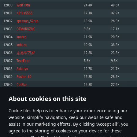
Memory: 4GB
Memory: 6 GB
Memory: 4 GB
12030
Wolf13th
24.4K
49.6K
Video Card: DirectX 11 level video card: AMD Radeon 77XX / NVIDIA
Video Card: Intel Iris Pro 5200 (Mac), or analog from AMD/Nvidia for Mac.
Video Card: NVIDIA 660 with latest proprietary drivers (not older than 6
12031
Kirillx5555
17.1K
32.9K
GeForce GTX 660. The minimum supported resolution for the game is
Minimum supported resolution for the game is 720p with Metal support.
months) / similar AMD with latest proprietary drivers (not older than 6
720p.
months; the minimum supported resolution for the game is 720p) with
12032
spesnas_52rus
13.9K
26.0K
Network: Broadband Internet connection
Vulkan support.
Network: Broadband Internet connection
12033
OTM0ROZ0K
9.8K
17.1K
Hard Drive: 22.1 GB (Minimal client)
Network: Broadband Internet connection
Hard Drive: 23.1 GB (Minimal client)
12034
kaorus
11.9K
20.8K
Hard Drive: 22.1 GB (Minimal client)
Recommended
12035
kobuou
19.9K
38.8K
Recommended
Recommended
12036
志愿军万岁
12.8K
23.3K
OS: Mac OS Big Sur 11.0 or newer
OS: Windows 10/11 (64 bit)
12037
TearFear
5.6K
9.5K
Processor: Core i7 (Intel Xeon is not supported)
OS: Ubuntu 20.04 64bit
Processor: Intel Core i5 or Ryzen 5 3600 and better
12038
Sakuryn
12.7K
21.7K
Memory: 8 GB
Processor: Intel Core i7
Memory: 16 GB and more
12039
Ruslan_60
15.3K
28.6K
Video Card: Radeon Vega II or higher with Metal support.
Memory: 16 GB
Video Card: DirectX 11 level video card or higher and drivers: Nvidia
12040
ColSko
14.8K
27.2K
Network: Broadband Internet connection
GeForce 1060 and higher, Radeon RX 570 and higher
Video Card: NVIDIA 1060 with latest proprietary drivers (not older than 6
months) / similar AMD (Radeon RX 570) with latest proprietary drivers (not
Hard Drive: 62.2 GB (Full client)
Network: Broadband Internet connection
About cookies on this site
older than 6 months) with Vulkan support.
601
602
603
702
Hard Drive: 75.9 GB (Full client)
Network: Broadband Internet connection
Сookie files help us to enhance your experience using our
* Leaderboard refresh once a day
Hard Drive: 62.2 GB (Full client)
website, simplify navigation, keep our website safe and
assist in our marketing efforts. By clicking “Accept all”, you
agree to the storing of cookies on your device for these