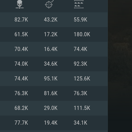
82.7K
43.2K
55.9K
61.5K
17.2K
180.0K
70.4K
16.4K
74.4K
74.0K
34.6K
92.3K
74.4K
95.1K
125.6K
76.3K
81.6K
76.3K
ENTS
68.2K
29.0K
111.5K
77.7K
19.4K
34.1K