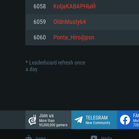
Network: Broadband Internet co
6058
KoljaKABAPHЫЙ
Network: Broadband Internet co
Network: Broadband Internet co
Hard Drive: 23.1 GB (Minimal cli
6059
OldnMusty64
Hard Drive: 22.1 GB (Minimal cli
Hard Drive: 22.1 GB (Minimal cli
6060
Ponta_Hiro@psn
* Leaderboard refresh once
a day
Join us
FA
TELEGRAM
More than
Mor
New Community
95,000,000 gamers
720
Game
Media