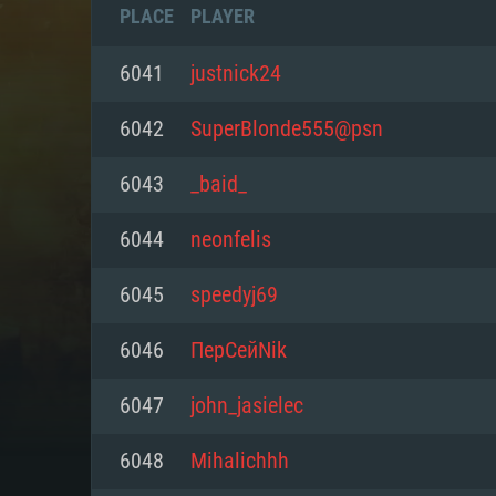
PLACE
PLAYER
6041
justnick24
6042
SuperBlonde555@psn
6043
_baid_
6044
neonfelis
6045
speedyj69
6046
ПерСейNik
SYS
6047
john_jasielec
6048
Mihalichhh