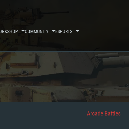
ORKSHOP
COMMUNITY
ESPORTS
Arcade Battles