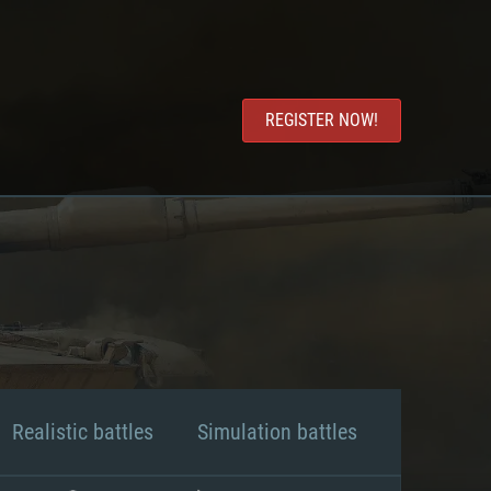
REGISTER NOW!
Realistic battles
Simulation battles