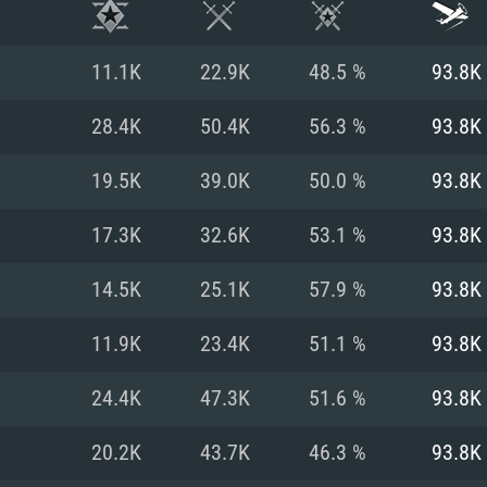
11.1K
22.9K
48.5 %
93.8K
28.4K
50.4K
56.3 %
93.8K
19.5K
39.0K
50.0 %
93.8K
17.3K
32.6K
53.1 %
93.8K
14.5K
25.1K
57.9 %
93.8K
11.9K
23.4K
51.1 %
93.8K
TEM REQUIREM
24.4K
47.3K
51.6 %
93.8K
20.2K
43.7K
46.3 %
93.8K