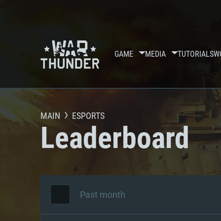
GAME
MEDIA
TUTORIALS
W
MAIN
ESPORTS
Leaderboard
Past month