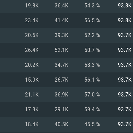
For MAC
19.8K
36.4K
54.3 %
93.8K
Recommend
Recommend
Recommend
23.4K
41.4K
56.5 %
93.8K
20.5K
39.3K
52.2 %
93.7K
er
tributions
OS: Windows 10/11
OS: Mac OS Big Su
OS: Ubuntu 20.04 
26.4K
52.1K
50.7 %
93.7K
GHz (Intel Xeon is
Processor: Intel C
Processor: Core i7
Processor: Intel C
20.2K
34.7K
58.3 %
93.7K
Memory: 16 GB a
Memory: 8 GB
Memory: 16 GB
15.0K
26.7K
56.1 %
93.7K
deo card: AMD
st proprietary
Video Card: Direct
Video Card: Radeo
Video Card: NVIDIA
21.1K
36.9K
57.0 %
93.7K
GTX 660. The
Mac), or analog
) / similar AMD
and drivers: Nvid
support.
drivers (not older
or the game is
imum supported
ot older than 6
Radeon RX 570 an
(Radeon RX 570) wi
17.3K
29.1K
59.4 %
93.7K
Network: Broadba
with Metal
resolution for the
(not older than 6 
Network: Broadba
18.4K
40.5K
45.5 %
93.7K
rt.
Hard Drive: 62.2 GB