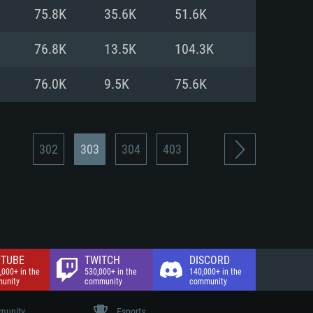
nd Internet connection
75.8K
35.6K
51.6K
 (Full client)
 (Full client)
76.8K
13.5K
104.3K
76.0K
9.5K
75.6K
302
303
304
403
TUBE
TWITCH
DISCORD
,000+ in the
530,000+ in the
140,000+ in the
unity
community
community
unity
Esports