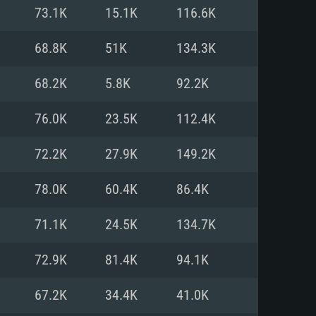
For Linux
73.1K
15.1K
116.6K
ed
ed
ed
68.8K
51K
134.3K
68.2K
5.8K
92.2K
 (64 bit)
r 11.0 or newer
64bit
76.0K
23.5K
112.4K
ore i5 or Ryzen 5 3600 and better
 (Intel Xeon is not supported)
ore i7
72.2K
27.9K
149.2K
nd more
78.0K
60.4K
86.4K
X 11 level video card or higher
n Vega II or higher with Metal
 1060 with latest proprietary
71.1K
24.5K
134.7K
ia GeForce 1060 and higher,
 than 6 months) / similar AMD
d higher
th latest proprietary drivers
72.9K
81.4K
94.1K
nd Internet connection
months) with Vulkan support.
nd Internet connection
67.2K
34.4K
41.0K
 (Full client)