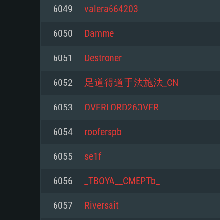
For PC
6049
valera664203
Minimum
Minimum
Minimum
6050
Damme
6051
Destroner
OS: Windows 10 (64 bit)
OS: Mac OS Big Sur 11.0 or new
OS: Most modern 64bit Linux dis
6052
足道得道手法施法_CN
Processor: Dual-Core 2.2 GHz
Processor: Core i5, minimum 2.2
Processor: Dual-Core 2.4 GHz
6053
OVERLORD26OVER
not supported)
Memory: 4GB
Memory: 4 GB
6054
rooferspb
Memory: 6 GB
Video Card: DirectX 11 level vi
Video Card: NVIDIA 660 with late
6055
se1f
Radeon 77XX / NVIDIA GeForce 
Video Card: Intel Iris Pro 5200 (
drivers (not older than 6 months
minimum supported resolution f
from AMD/Nvidia for Mac. Min
with latest proprietary drivers (n
6056
_TBOYA__CMEPTb_
720p.
resolution for the game is 720p 
months; the minimum supported 
6057
Riversait
support.
game is 720p) with Vulkan suppo