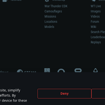
War Thunder CDK
WT Live
Camouflages
Images
Missions
Videos
Locations
Forum
Models
Wiki
Search Pla
Leaderboa
Replays
ite, simplify
Deny
efforts. By
not mean participation in game development, sponsorship or endorsement by any 
r device for these
mes are the property of their respective owners.