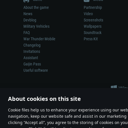
About the game
Partnership
News
Video
Devblog
Screenshots
Military Vehicles
Wallpapers
FAQ
Soundtrack
War Thunder Mobile
Press Kit
Changelog
Invitations
Assistant
Gaijin Pass
Useful software
About cookies on this site
Сookie files help us to enhance your experience using our webs
navigation, keep our website safe and assist in our marketing 
Depiction of any real-world weapon or vehicle in this game does 
clicking “Accept all”, you agree to the storing of cookies on you
© 2011—2026 Gaijin Games Kft. All trademarks, logos and brand na