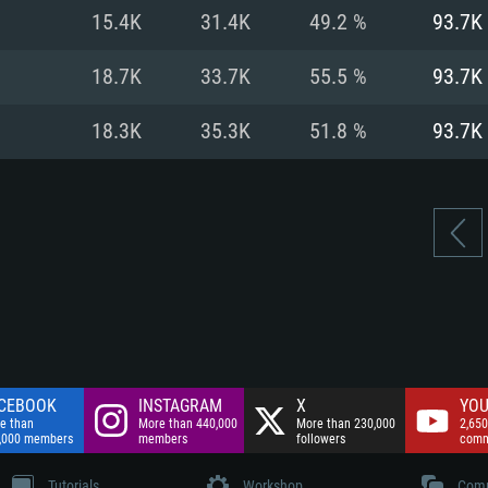
nnection
Network: Broadba
15.4K
31.4K
49.2 %
93.7K
Hard Drive: 75.9 GB
nnection
nnection
ent)
Hard Drive: 62.2 GB
18.7K
33.7K
55.5 %
93.7K
ent)
ent)
18.3K
35.3K
51.8 %
93.7K
CEBOOK
INSTAGRAM
X
YOU
e than
More than 440,000
More than 230,000
2,650
,000 members
members
followers
comm
Tutorials
Workshop
Comm