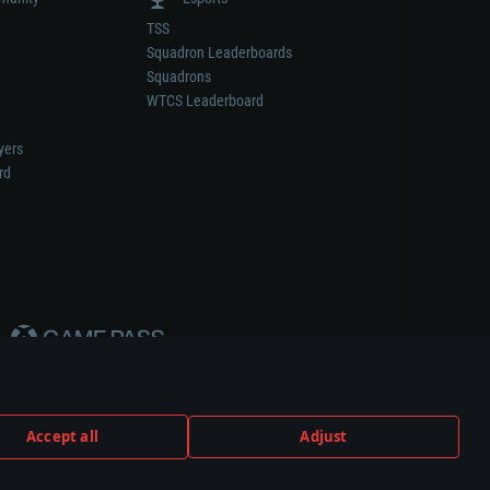
TSS
Squadron Leaderboards
Squadrons
WTCS Leaderboard
yers
rd
Accept all
Adjust
weapon or vehicle manufacturer.