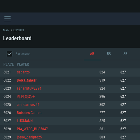
MAIN
ESPORTS
Leaderboard
AB
RB
SB
Past month
PLACE
PLAYER
6021
daganzo
324
627
6022
Belka_tanker
319
627
SYSTEM REQUIREMENTS
6023
Fananhtuw2394
324
627
6024
邻居是老王
296
627
For PC
For MAC
6025
amilcarnuez44
302
627
For Linux
6026
Bois des Caures
277
627
Minimum
Minimum
Minimum
6027
LUXMANN
325
627
OS: Windows 10 (64 bit)
OS: Mac OS Big Sur 11.0 or newer
OS: Most modern 64bit Linux distributions
6028
PlA_WTSC_BH85047
361
627
Processor: Dual-Core 2.2 GHz
Processor: Core i5, minimum 2.2GHz (Intel Xeon is not supported)
Processor: Dual-Core 2.4 GHz
6029
josue_danipro25
303
627