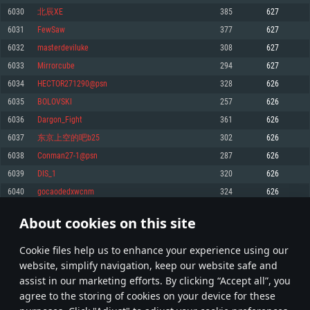
Memory: 4GB
Memory: 6 GB
Memory: 4 GB
6030
北辰XE
385
627
Video Card: DirectX 11 level video card: AMD Radeon 77XX / NVIDIA
Video Card: Intel Iris Pro 5200 (Mac), or analog from AMD/Nvidia for Mac.
Video Card: NVIDIA 660 with latest proprietary drivers (not older than 6
6031
FewSaw
377
627
GeForce GTX 660. The minimum supported resolution for the game is
Minimum supported resolution for the game is 720p with Metal support.
months) / similar AMD with latest proprietary drivers (not older than 6
720p.
months; the minimum supported resolution for the game is 720p) with
6032
masterdeviluke
308
627
Network: Broadband Internet connection
Vulkan support.
Network: Broadband Internet connection
6033
Mirrorcube
294
627
Hard Drive: 22.1 GB (Minimal client)
Network: Broadband Internet connection
Hard Drive: 23.1 GB (Minimal client)
6034
HECTOR271290@psn
328
626
Hard Drive: 22.1 GB (Minimal client)
Recommended
6035
BOLOVSKI
257
626
Recommended
Recommended
6036
Dargon_Fight
361
626
OS: Mac OS Big Sur 11.0 or newer
OS: Windows 10/11 (64 bit)
6037
东京上空的吧b25
302
626
Processor: Core i7 (Intel Xeon is not supported)
OS: Ubuntu 20.04 64bit
Processor: Intel Core i5 or Ryzen 5 3600 and better
6038
Conman27-1@psn
287
626
Memory: 8 GB
Processor: Intel Core i7
Memory: 16 GB and more
6039
DIS_1
320
626
Video Card: Radeon Vega II or higher with Metal support.
Memory: 16 GB
Video Card: DirectX 11 level video card or higher and drivers: Nvidia
6040
gocaodedxwcnm
324
626
Network: Broadband Internet connection
GeForce 1060 and higher, Radeon RX 570 and higher
Video Card: NVIDIA 1060 with latest proprietary drivers (not older than 6
months) / similar AMD (Radeon RX 570) with latest proprietary drivers (not
Hard Drive: 62.2 GB (Full client)
Network: Broadband Internet connection
About cookies on this site
older than 6 months) with Vulkan support.
301
302
303
402
Hard Drive: 75.9 GB (Full client)
Network: Broadband Internet connection
Сookie files help us to enhance your experience using our
* Leaderboard refresh once a day
Hard Drive: 62.2 GB (Full client)
website, simplify navigation, keep our website safe and
assist in our marketing efforts. By clicking “Accept all”, you
agree to the storing of cookies on your device for these