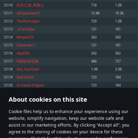
Memory: 4GB
Memory: 6 GB
Memory: 4 GB
12110
轻舟已過_萬重山
718
1.0K
Video Card: DirectX 11 level video card: AMD Radeon 77XX / NVIDIA
Video Card: Intel Iris Pro 5200 (Mac), or analog from AMD/Nvidia for Mac.
Video Card: NVIDIA 660 with latest proprietary drivers (not older than 6
12111
setsugetsuka#1
12.9K
19.3K
GeForce GTX 660. The minimum supported resolution for the game is
Minimum supported resolution for the game is 720p with Metal support.
months) / similar AMD with latest proprietary drivers (not older than 6
720p.
months; the minimum supported resolution for the game is 720p) with
12112
TheStormJager
720
1.0K
Network: Broadband Internet connection
Vulkan support.
Network: Broadband Internet connection
12113
_e1m1hrj6w
121
181
Hard Drive: 22.1 GB (Minimal client)
Network: Broadband Internet connection
Hard Drive: 23.1 GB (Minimal client)
12114
Morgan235
363
543
Hard Drive: 22.1 GB (Minimal client)
Recommended
12115
Gamerwer11
121
181
Recommended
Recommended
12116
dng4565
242
362
OS: Mac OS Big Sur 11.0 or newer
OS: Windows 10/11 (64 bit)
12117
戦闘妖精雪風
486
727
Processor: Core i7 (Intel Xeon is not supported)
OS: Ubuntu 20.04 64bit
Processor: Intel Core i5 or Ryzen 5 3600 and better
12118
DeD_IIapTu3aH
1.9K
2.9K
Memory: 8 GB
Processor: Intel Core i7
Memory: 16 GB and more
12119
Num1d1um
123
184
Video Card: Radeon Vega II or higher with Metal support.
Memory: 16 GB
Video Card: DirectX 11 level video card or higher and drivers: Nvidia
12120
XY-Asuna-XY@psn
123
184
Network: Broadband Internet connection
GeForce 1060 and higher, Radeon RX 570 and higher
Video Card: NVIDIA 1060 with latest proprietary drivers (not older than 6
months) / similar AMD (Radeon RX 570) with latest proprietary drivers (not
Hard Drive: 62.2 GB (Full client)
Network: Broadband Internet connection
About cookies on this site
older than 6 months) with Vulkan support.
605
606
607
706
Hard Drive: 75.9 GB (Full client)
Network: Broadband Internet connection
Сookie files help us to enhance your experience using our
* Leaderboard refresh once a day
Hard Drive: 62.2 GB (Full client)
website, simplify navigation, keep our website safe and
assist in our marketing efforts. By clicking “Accept all”, you
agree to the storing of cookies on your device for these