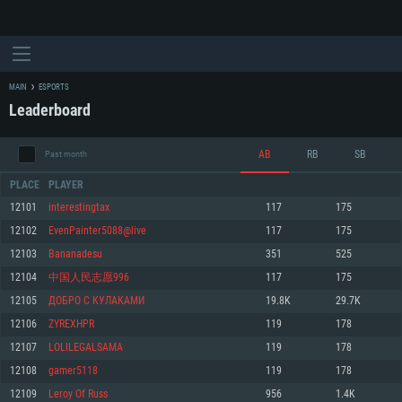
MAIN
ESPORTS
Leaderboard
AB
RB
SB
Past month
PLACE
PLAYER
12101
interestingtax
117
175
12102
EvenPainter5088@live
117
175
SYSTEM REQUIREMENTS
12103
Bananadesu
351
525
12104
中国人民志愿996
117
175
For PC
For MAC
12105
ДОБРО С КУЛАКАМИ
19.8K
29.7K
For Linux
12106
ZYREXHPR
119
178
Minimum
Minimum
Minimum
12107
LOLILEGALSAMA
119
178
OS: Windows 10 (64 bit)
OS: Mac OS Big Sur 11.0 or newer
OS: Most modern 64bit Linux distributions
12108
gamer5118
119
178
Processor: Dual-Core 2.2 GHz
Processor: Core i5, minimum 2.2GHz (Intel Xeon is not supported)
Processor: Dual-Core 2.4 GHz
12109
Leroy Of Russ
956
1.4K