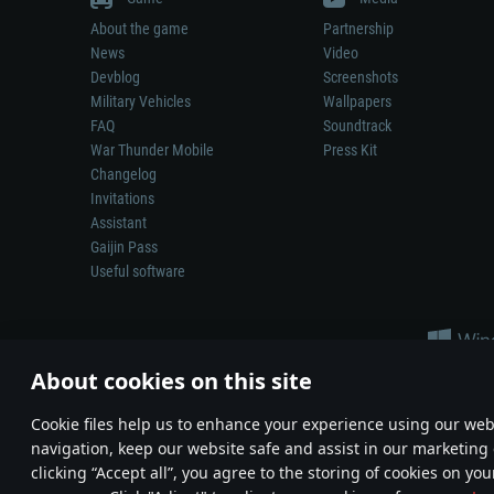
About the game
Partnership
News
Video
Devblog
Screenshots
Military Vehicles
Wallpapers
FAQ
Soundtrack
War Thunder Mobile
Press Kit
Changelog
Invitations
Assistant
Gaijin Pass
Useful software
About cookies on this site
Сookie files help us to enhance your experience using our webs
navigation, keep our website safe and assist in our marketing 
Depiction of any real-world weapon or vehicle in this game does 
clicking “Accept all”, you agree to the storing of cookies on you
© 2011—2026 Gaijin Games Kft. All trademarks, logos and brand na