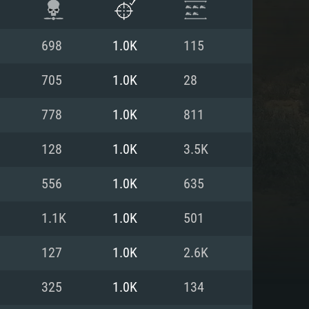
698
1.0K
115
705
1.0K
28
778
1.0K
811
128
1.0K
3.5K
556
1.0K
635
1.1K
1.0K
501
ENTS
127
1.0K
2.6K
325
1.0K
134