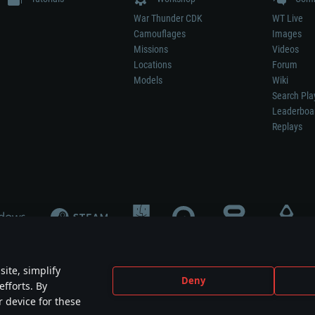
War Thunder CDK
WT Live
Camouflages
Images
Missions
Videos
Locations
Forum
Models
Wiki
Search Pla
Leaderboa
Replays
ite, simplify
Deny
efforts. By
not mean participation in game development, sponsorship or endorsement by any 
r device for these
mes are the property of their respective owners.