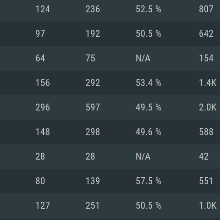
For MAC
124
236
52.5 %
807
Recommend
Recommend
Recommend
97
192
50.5 %
642
64
75
N/A
154
er
tributions
OS: Windows 10/11
OS: Mac OS Big Su
OS: Ubuntu 20.04 
156
292
53.4 %
1.4K
GHz (Intel Xeon is
Processor: Intel C
Processor: Core i7
Processor: Intel C
296
597
49.5 %
2.0K
Memory: 16 GB a
Memory: 8 GB
Memory: 16 GB
148
298
49.6 %
588
deo card: AMD
st proprietary
Video Card: Direct
Video Card: Radeo
Video Card: NVIDIA
28
28
N/A
42
GTX 660. The
Mac), or analog
) / similar AMD
and drivers: Nvid
support.
drivers (not older
or the game is
imum supported
ot older than 6
Radeon RX 570 an
(Radeon RX 570) wi
80
139
57.5 %
551
Network: Broadba
with Metal
resolution for the
(not older than 6 
Network: Broadba
127
251
50.5 %
1.0K
rt.
Hard Drive: 62.2 GB