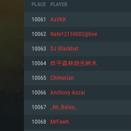
PLACE
PLAYER
10061
AsVKK
10062
Nate12159002@live
10063
DJ Blackhat
10064
炸平森林烧光树木
10065
Chimerian
10066
Anchovy Anzai
SYS
10067
_Mr_Baloo_
10068
MrFawh