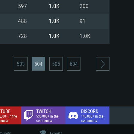
nd Internet connection
597
1.0K
200
 (Full client)
 (Full client)
488
1.0K
91
728
1.0K
1.0K
503
504
505
604
TUBE
TWITCH
DISCORD
,000+ in the
530,000+ in the
140,000+ in the
unity
community
community
unity
Esports