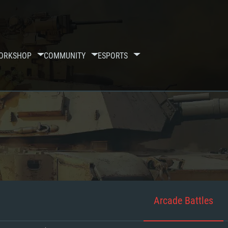
ORKSHOP
COMMUNITY
ESPORTS
Arcade Battles