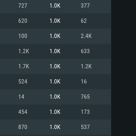
For Linux
727
1.0K
377
ed
ed
ed
620
1.0K
62
100
1.0K
2.4K
 (64 bit)
r 11.0 or newer
64bit
1.2K
1.0K
633
ore i5 or Ryzen 5 3600 and better
 (Intel Xeon is not supported)
ore i7
1.7K
1.0K
1.2K
nd more
524
1.0K
16
X 11 level video card or higher
n Vega II or higher with Metal
 1060 with latest proprietary
14
1.0K
765
ia GeForce 1060 and higher,
 than 6 months) / similar AMD
d higher
th latest proprietary drivers
454
1.0K
173
nd Internet connection
months) with Vulkan support.
nd Internet connection
870
1.0K
537
 (Full client)