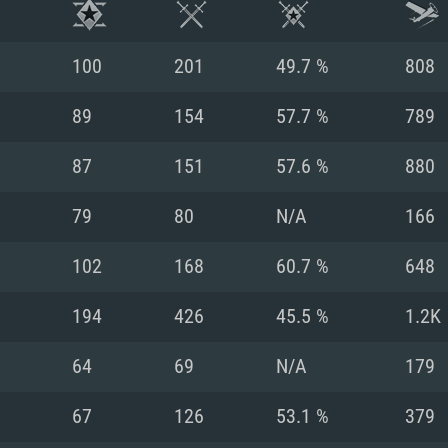
100
201
49.7 %
808
89
154
57.7 %
789
87
151
57.6 %
880
79
80
N/A
166
102
168
60.7 %
648
194
426
45.5 %
1.2K
TEM REQUIREM
64
69
N/A
179
67
126
53.1 %
379