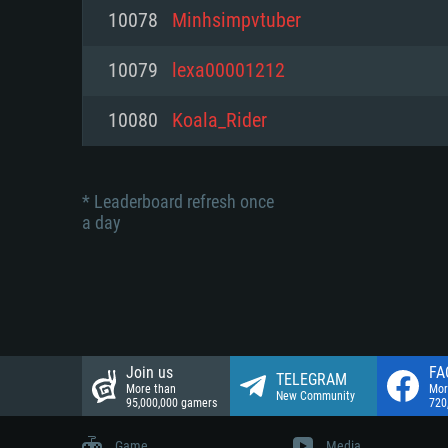
Network: Broadband Internet co
10078
Minhsimpvtuber
Network: Broadband Internet co
Network: Broadband Internet co
Hard Drive: 23.1 GB (Minimal cli
10079
lexa00001212
Hard Drive: 22.1 GB (Minimal cli
Hard Drive: 22.1 GB (Minimal cli
10080
Koala_Rider
* Leaderboard refresh once
a day
Join us
FA
TELEGRAM
More than
Mor
New Community
95,000,000 gamers
720
Game
Media