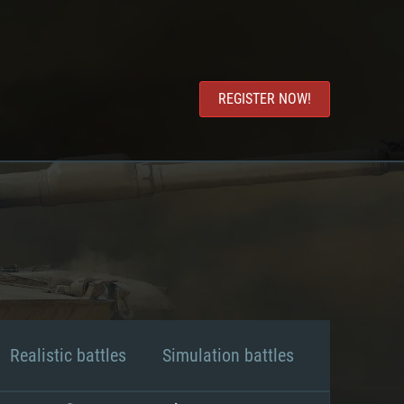
REGISTER NOW!
Realistic battles
Simulation battles