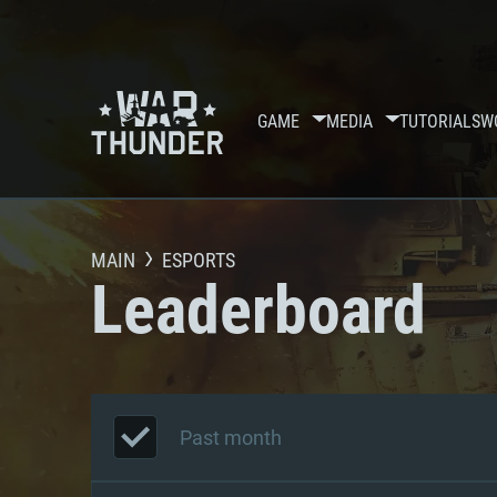
GAME
MEDIA
TUTORIALS
W
MAIN
ESPORTS
Leaderboard
Past month