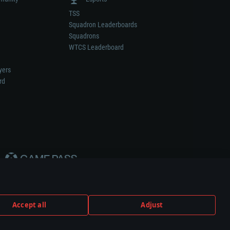
TSS
Squadron Leaderboards
Squadrons
WTCS Leaderboard
yers
rd
Accept all
Adjust
weapon or vehicle manufacturer.