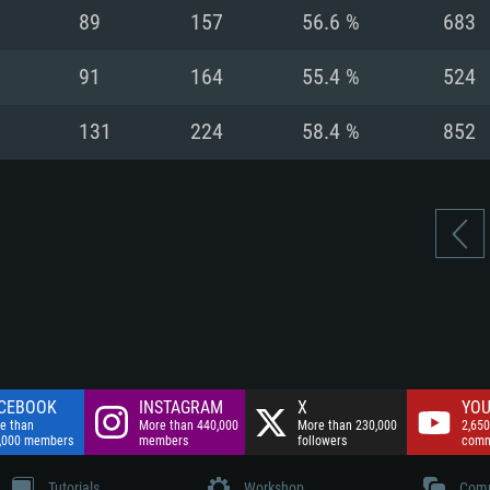
nnection
Network: Broadba
89
157
56.6 %
683
Hard Drive: 75.9 GB
nnection
nnection
ent)
Hard Drive: 62.2 GB
91
164
55.4 %
524
ent)
ent)
131
224
58.4 %
852
CEBOOK
INSTAGRAM
X
YOU
e than
More than 440,000
More than 230,000
2,650
,000 members
members
followers
comm
Tutorials
Workshop
Comm