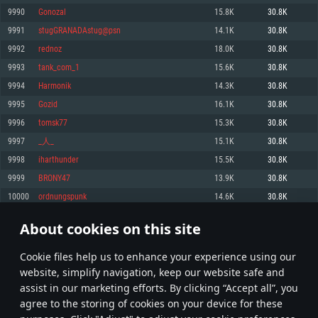
Memory: 4GB
Memory: 6 GB
Memory: 4 GB
9990
Gonozal
15.8K
30.8K
Video Card: DirectX 11 level video card: AMD Radeon 77XX / NVIDIA
Video Card: Intel Iris Pro 5200 (Mac), or analog from AMD/Nvidia for Mac.
Video Card: NVIDIA 660 with latest proprietary drivers (not older than 6
9991
stugGRANADAstug@psn
14.1K
30.8K
GeForce GTX 660. The minimum supported resolution for the game is
Minimum supported resolution for the game is 720p with Metal support.
months) / similar AMD with latest proprietary drivers (not older than 6
720p.
months; the minimum supported resolution for the game is 720p) with
9992
rednoz
18.0K
30.8K
Network: Broadband Internet connection
Vulkan support.
Network: Broadband Internet connection
9993
tank_com_1
15.6K
30.8K
Hard Drive: 22.1 GB (Minimal client)
Network: Broadband Internet connection
Hard Drive: 23.1 GB (Minimal client)
9994
Harmonik
14.3K
30.8K
Hard Drive: 22.1 GB (Minimal client)
Recommended
9995
Gozid
16.1K
30.8K
Recommended
Recommended
9996
tomsk77
15.3K
30.8K
OS: Mac OS Big Sur 11.0 or newer
OS: Windows 10/11 (64 bit)
9997
_人_
15.1K
30.8K
Processor: Core i7 (Intel Xeon is not supported)
OS: Ubuntu 20.04 64bit
Processor: Intel Core i5 or Ryzen 5 3600 and better
9998
iharthunder
15.5K
30.8K
Memory: 8 GB
Processor: Intel Core i7
Memory: 16 GB and more
9999
BRONY47
13.9K
30.8K
Video Card: Radeon Vega II or higher with Metal support.
Memory: 16 GB
Video Card: DirectX 11 level video card or higher and drivers: Nvidia
10000
ordnungspunk
14.6K
30.8K
Network: Broadband Internet connection
GeForce 1060 and higher, Radeon RX 570 and higher
Video Card: NVIDIA 1060 with latest proprietary drivers (not older than 6
months) / similar AMD (Radeon RX 570) with latest proprietary drivers (not
Hard Drive: 62.2 GB (Full client)
Network: Broadband Internet connection
About cookies on this site
older than 6 months) with Vulkan support.
499
500
501
600
Hard Drive: 75.9 GB (Full client)
Network: Broadband Internet connection
Сookie files help us to enhance your experience using our
* Leaderboard refresh once a day
Hard Drive: 62.2 GB (Full client)
website, simplify navigation, keep our website safe and
assist in our marketing efforts. By clicking “Accept all”, you
agree to the storing of cookies on your device for these